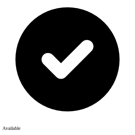
Available