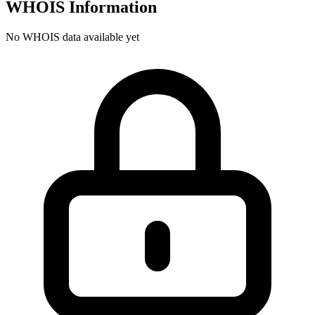
WHOIS Information
No WHOIS data available yet