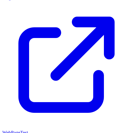
WebPageTest