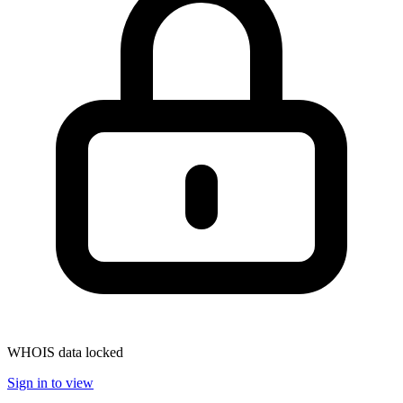
WHOIS data locked
Sign in to view