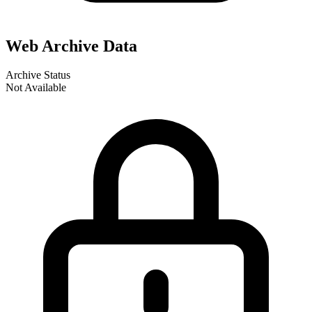
Web Archive Data
Archive Status
Not Available