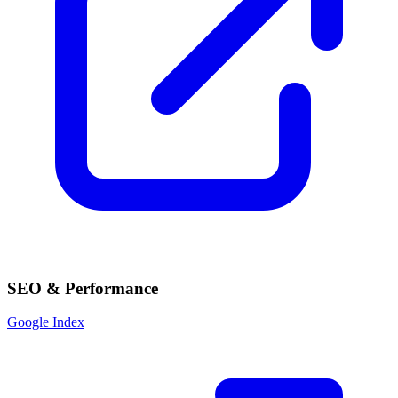
SEO & Performance
Google Index