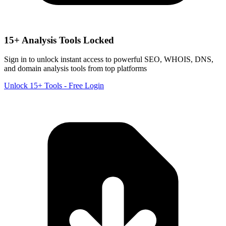
15+ Analysis Tools Locked
Sign in to unlock instant access to powerful SEO, WHOIS, DNS,
and domain analysis tools from top platforms
Unlock 15+ Tools - Free Login