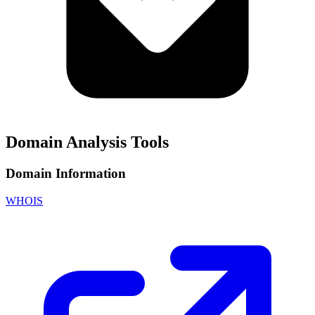
Domain Analysis Tools
Domain Information
WHOIS