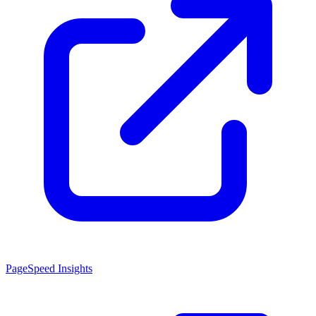
PageSpeed Insights