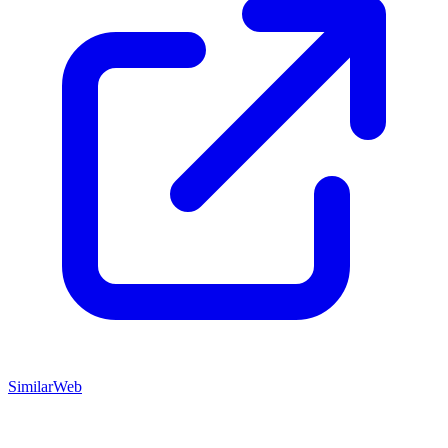
SimilarWeb