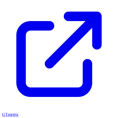
GTmetrix