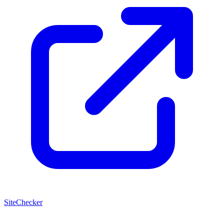
SiteChecker