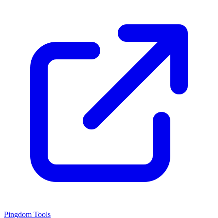
Pingdom Tools