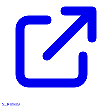
SERanking