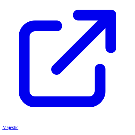
Majestic