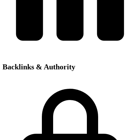
Backlinks & Authority