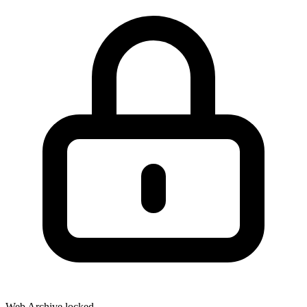
Web Archive locked