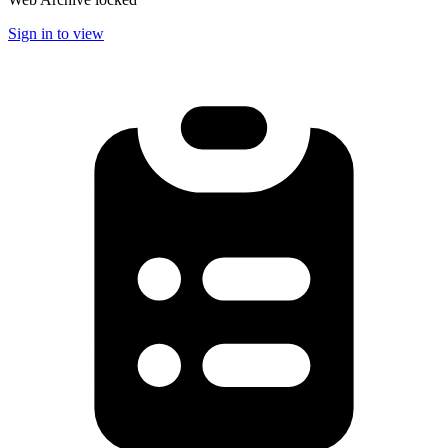
Sign in to view