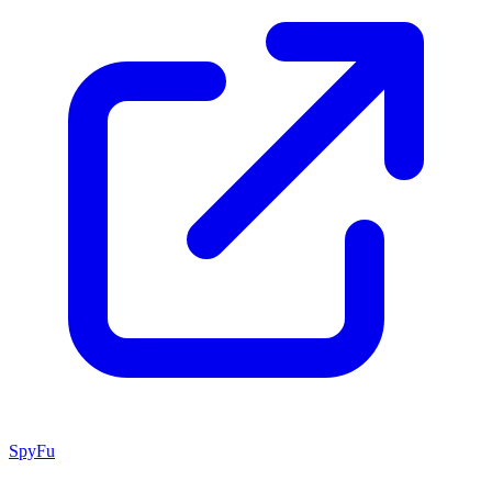
SpyFu