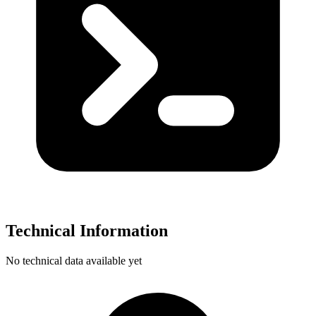
Technical Information
No technical data available yet