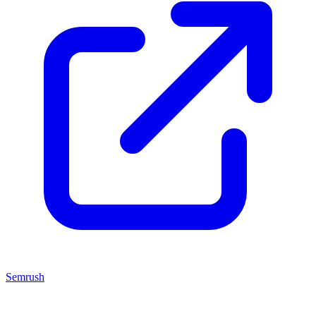
Semrush