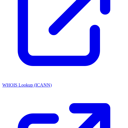
WHOIS Lookup (ICANN)