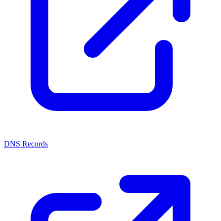
DNS Records