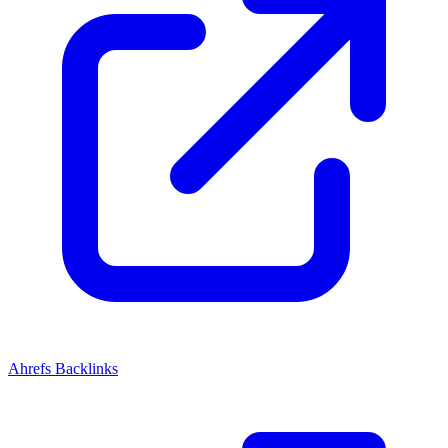
Ahrefs Backlinks