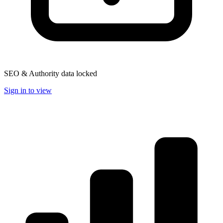
SEO & Authority data locked
Sign in to view