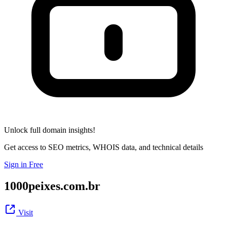
Unlock full domain insights!
Get access to SEO metrics, WHOIS data, and technical details
Sign in Free
1000peixes.com.br
Visit