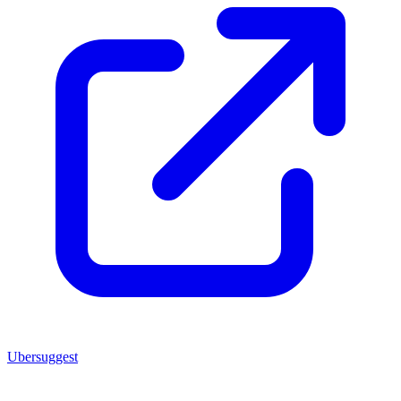
Ubersuggest