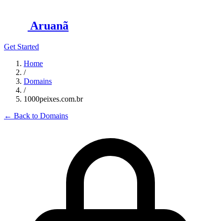
Aruanã
Get Started
Home
/
Domains
/
1000peixes.com.br
←
Back to Domains