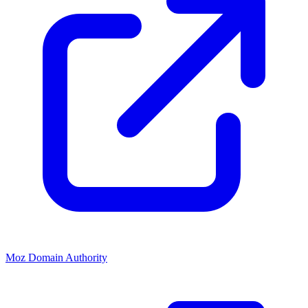
Moz Domain Authority