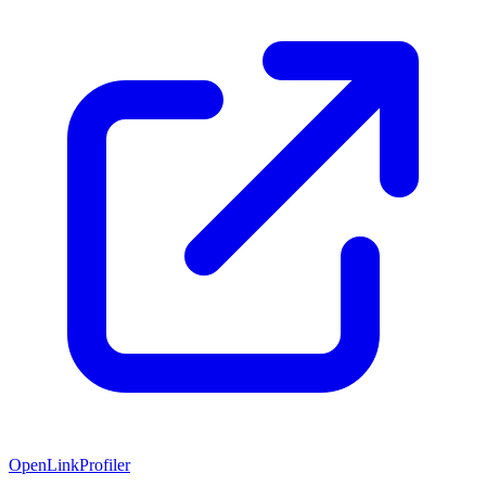
OpenLinkProfiler