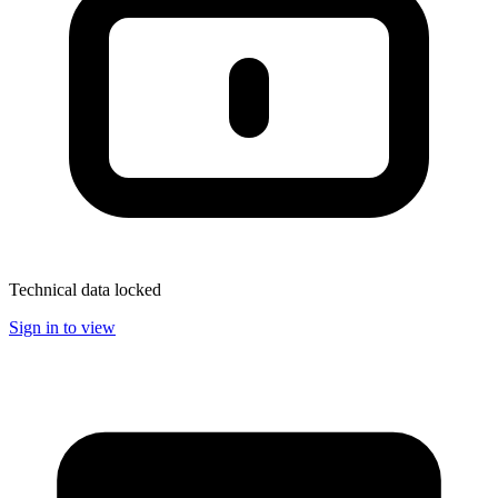
Technical data locked
Sign in to view