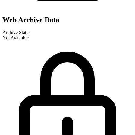
Web Archive Data
Archive Status
Not Available