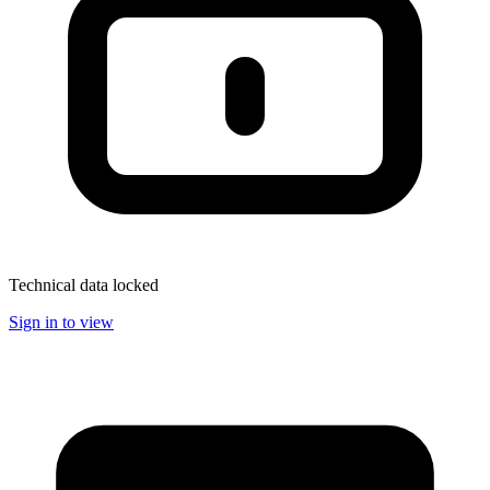
Technical data locked
Sign in to view