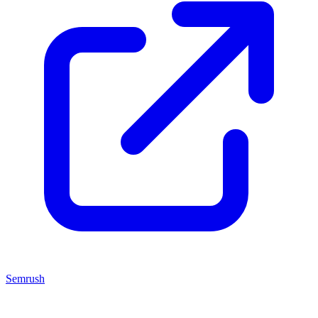
Semrush