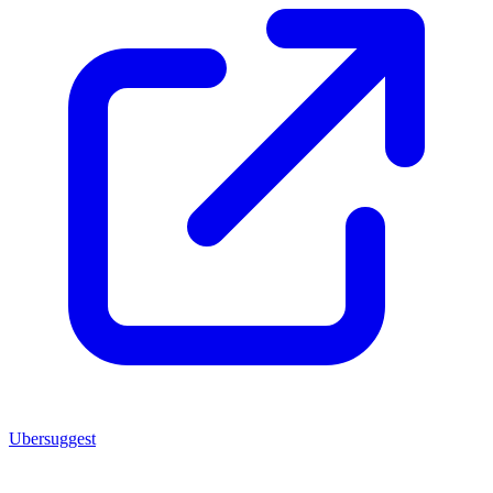
Ubersuggest