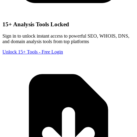
15+ Analysis Tools Locked
Sign in to unlock instant access to powerful SEO, WHOIS, DNS,
and domain analysis tools from top platforms
Unlock 15+ Tools - Free Login