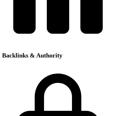
Backlinks & Authority