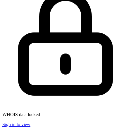
WHOIS data locked
Sign in to view