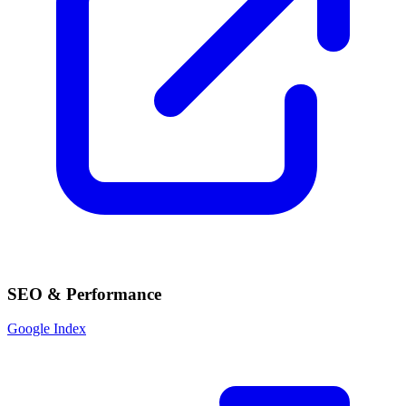
SEO & Performance
Google Index