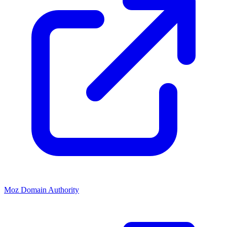
Moz Domain Authority