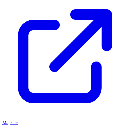
Majestic