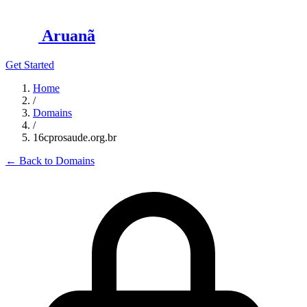
Aruanã
Get Started
Home
/
Domains
/
16cprosaude.org.br
←
Back to Domains