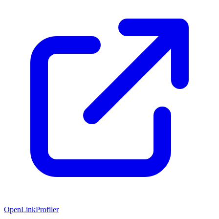
OpenLinkProfiler