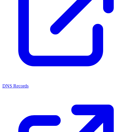
DNS Records