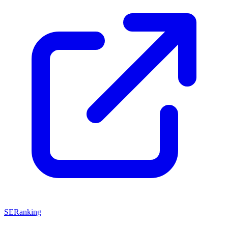
SERanking