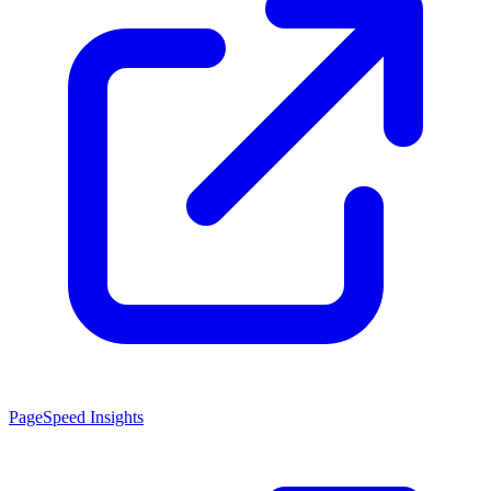
PageSpeed Insights