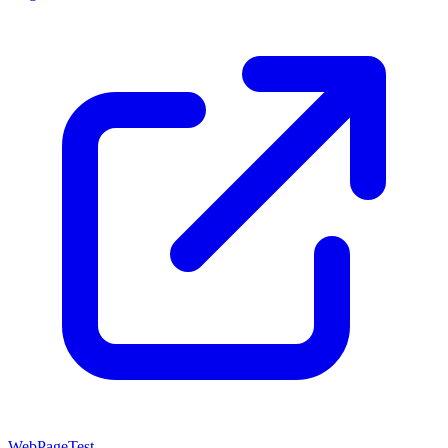
WebPageTest