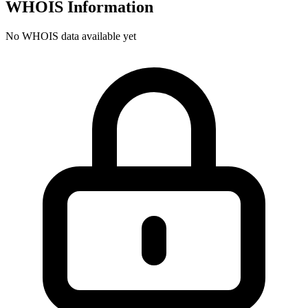
WHOIS Information
No WHOIS data available yet