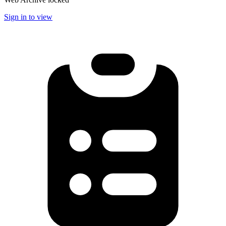
Sign in to view