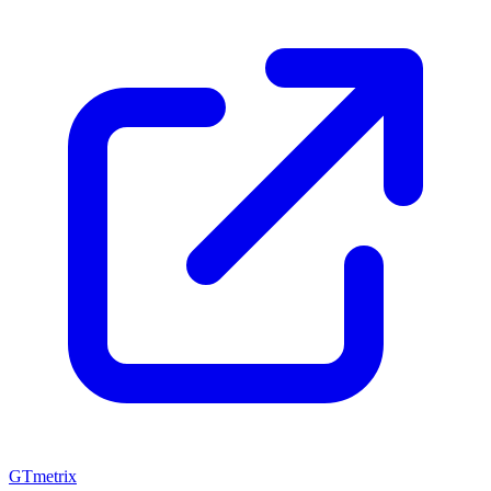
GTmetrix