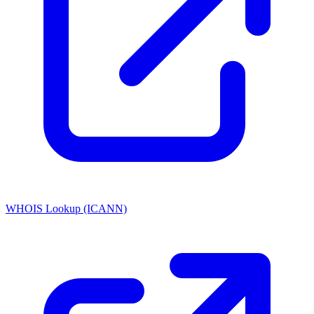
WHOIS Lookup (ICANN)