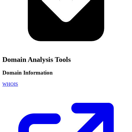
Domain Analysis Tools
Domain Information
WHOIS