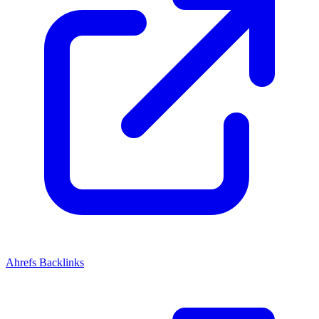
Ahrefs Backlinks