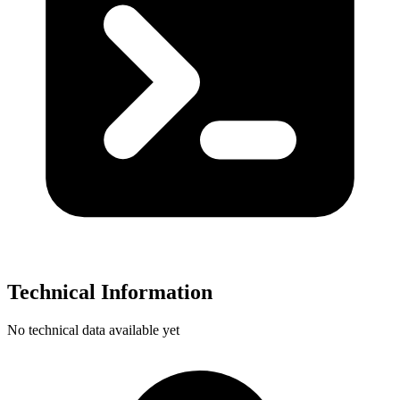
Technical Information
No technical data available yet