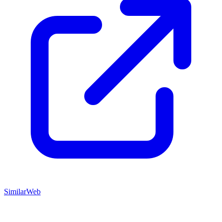
SimilarWeb