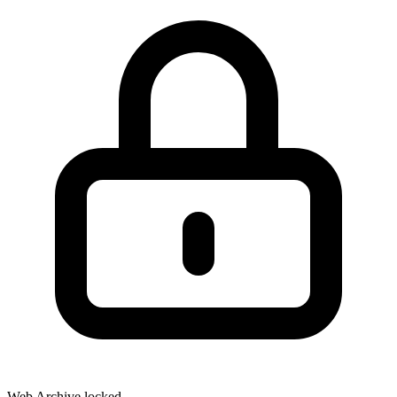
Web Archive locked