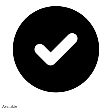
Available