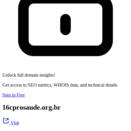
Unlock full domain insights!
Get access to SEO metrics, WHOIS data, and technical details
Sign in Free
16cprosaude.org.br
Visit