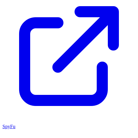
SpyFu