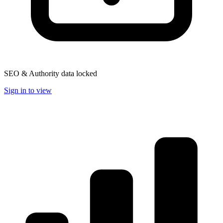
SEO & Authority data locked
Sign in to view