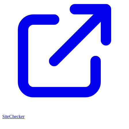
SiteChecker