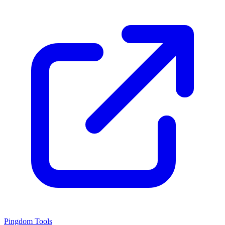
Pingdom Tools