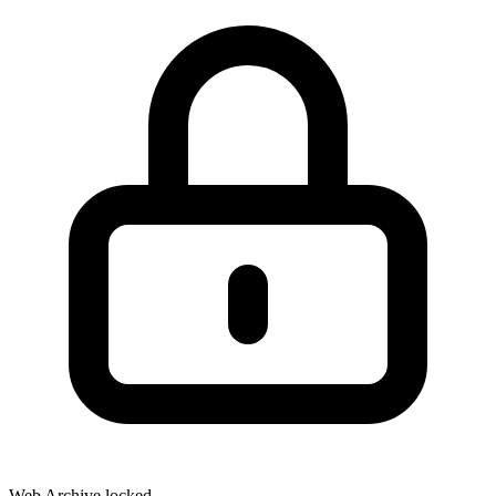
Web Archive locked