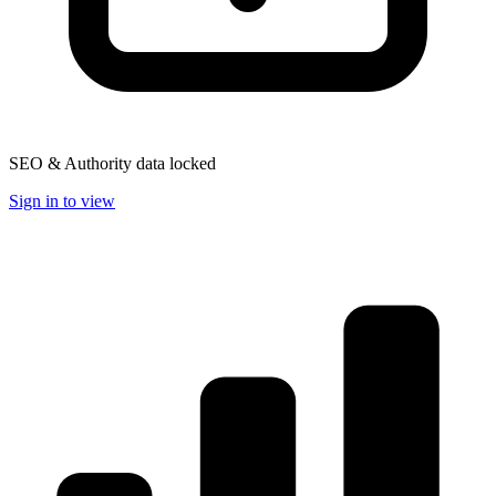
SEO & Authority data locked
Sign in to view