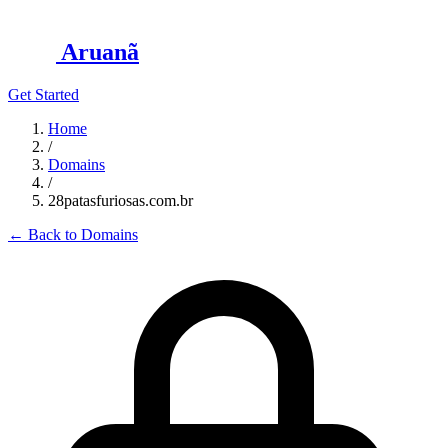
Aruanã
Get Started
Home
/
Domains
/
28patasfuriosas.com.br
←
Back to Domains