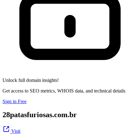
Unlock full domain insights!
Get access to SEO metrics, WHOIS data, and technical details
Sign in Free
28patasfuriosas.com.br
Visit