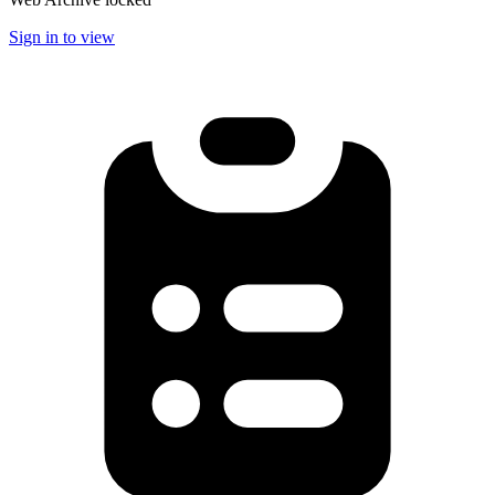
Sign in to view