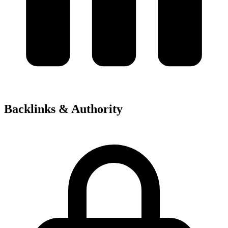
Backlinks & Authority