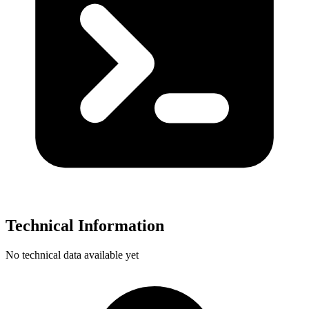
Technical Information
No technical data available yet