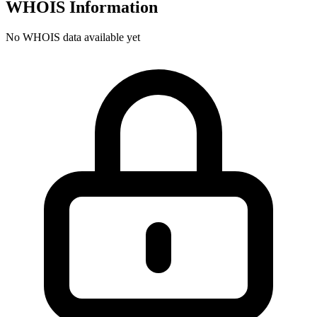
WHOIS Information
No WHOIS data available yet