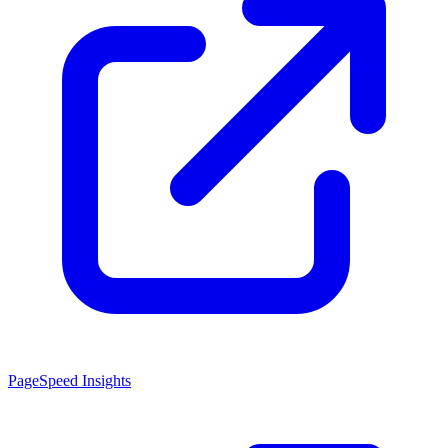
PageSpeed Insights