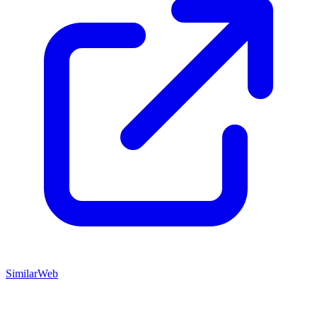
SimilarWeb