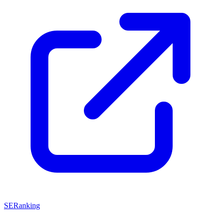
SERanking