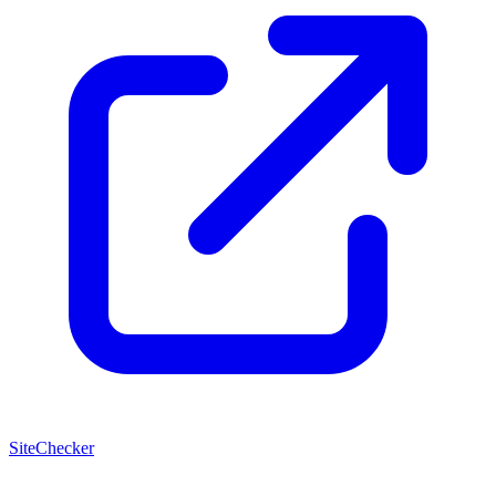
SiteChecker