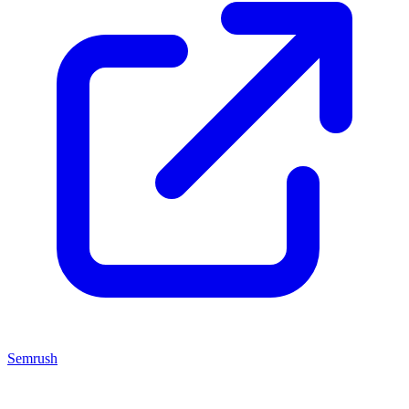
Semrush