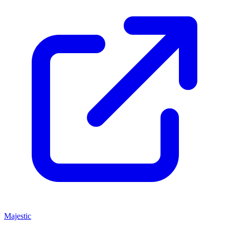
Majestic