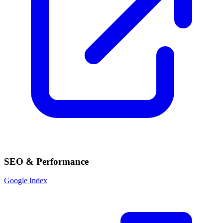
SEO & Performance
Google Index