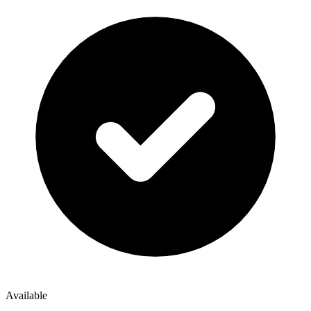
Available