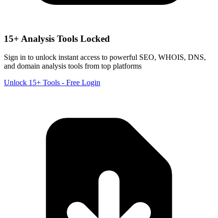
15+ Analysis Tools Locked
Sign in to unlock instant access to powerful SEO, WHOIS, DNS,
and domain analysis tools from top platforms
Unlock 15+ Tools - Free Login