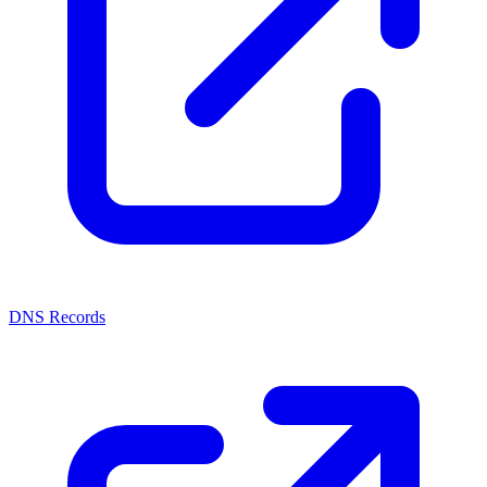
DNS Records