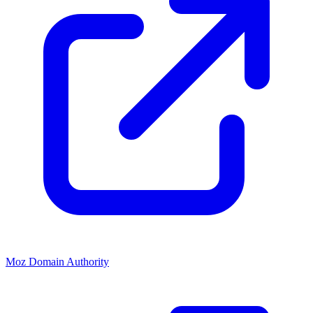
Moz Domain Authority