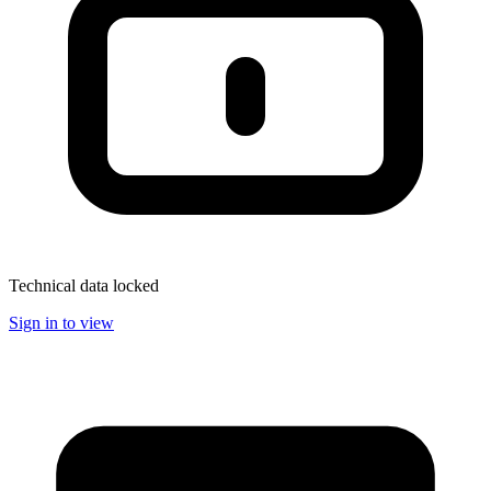
Technical data locked
Sign in to view