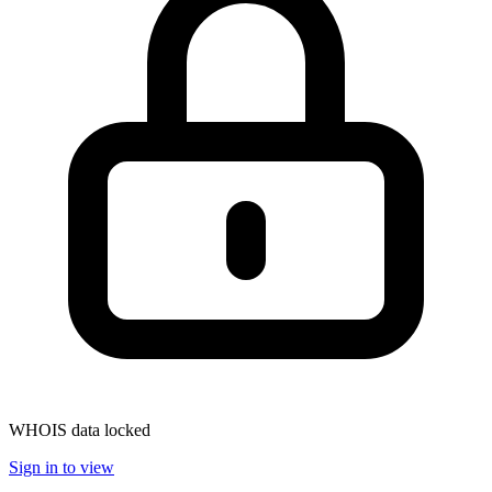
WHOIS data locked
Sign in to view