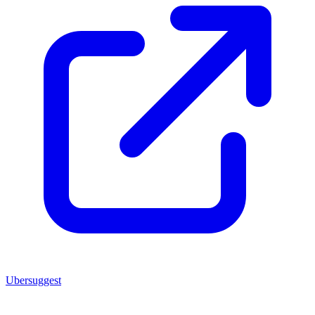
Ubersuggest