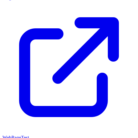
WebPageTest