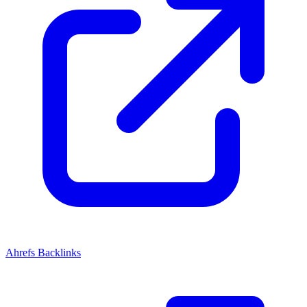
Ahrefs Backlinks