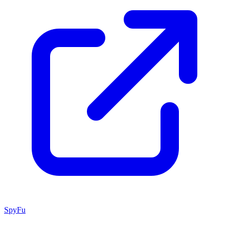
SpyFu