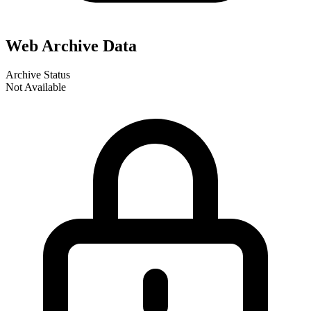
Web Archive Data
Archive Status
Not Available