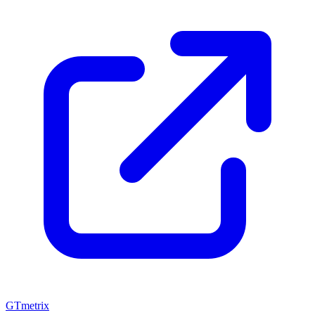
GTmetrix