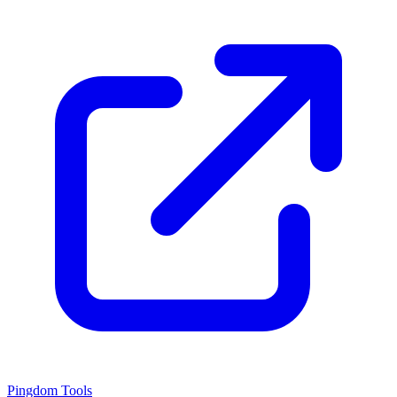
Pingdom Tools