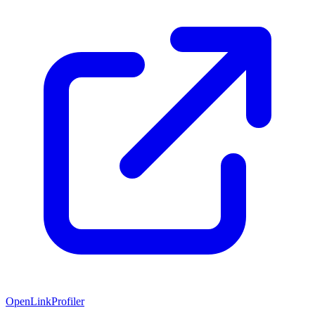
OpenLinkProfiler