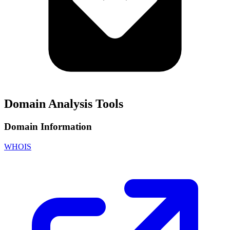
Domain Analysis Tools
Domain Information
WHOIS