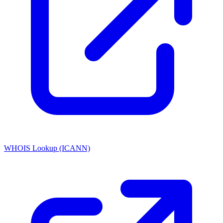
WHOIS Lookup (ICANN)