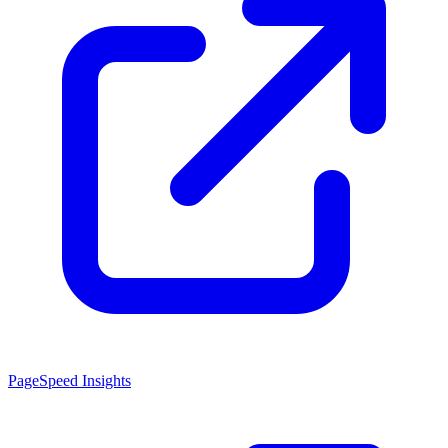
PageSpeed Insights