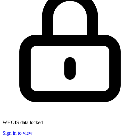
WHOIS data locked
Sign in to view