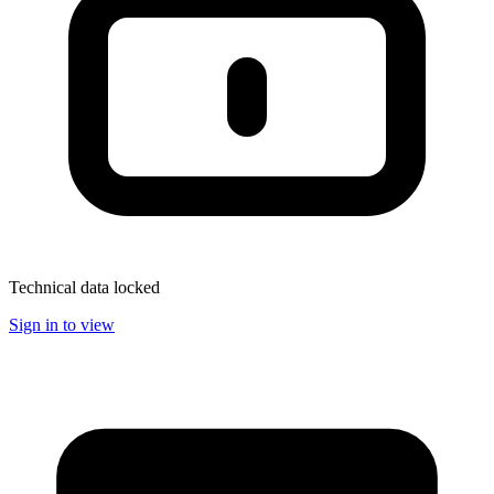
Technical data locked
Sign in to view