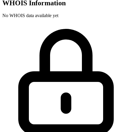
WHOIS Information
No WHOIS data available yet