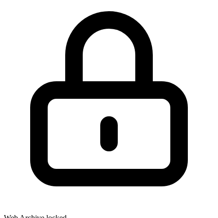
Web Archive locked