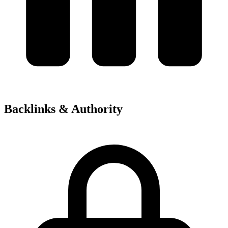
Backlinks & Authority