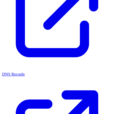
DNS Records