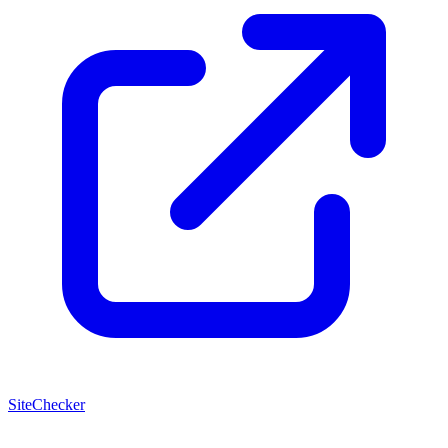
SiteChecker