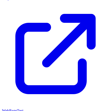
WebPageTest