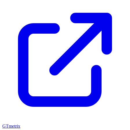
GTmetrix