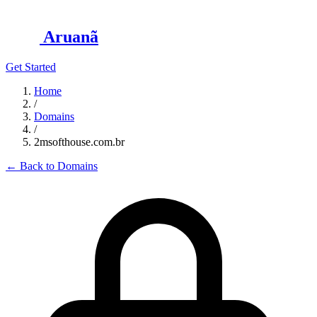
Aruanã
Get Started
Home
/
Domains
/
2msofthouse.com.br
←
Back to Domains