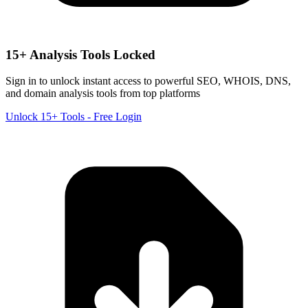
15+ Analysis Tools Locked
Sign in to unlock instant access to powerful SEO, WHOIS, DNS,
and domain analysis tools from top platforms
Unlock 15+ Tools - Free Login