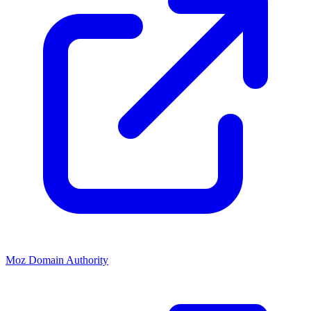
Moz Domain Authority