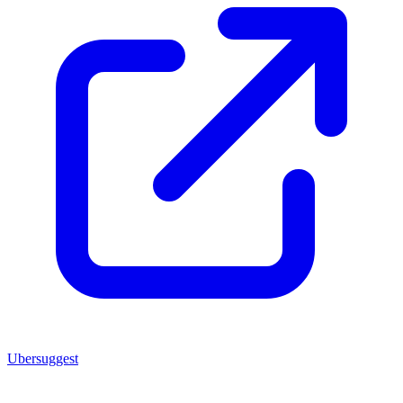
Ubersuggest