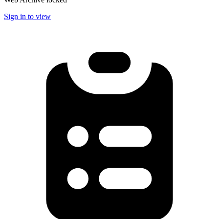
Sign in to view