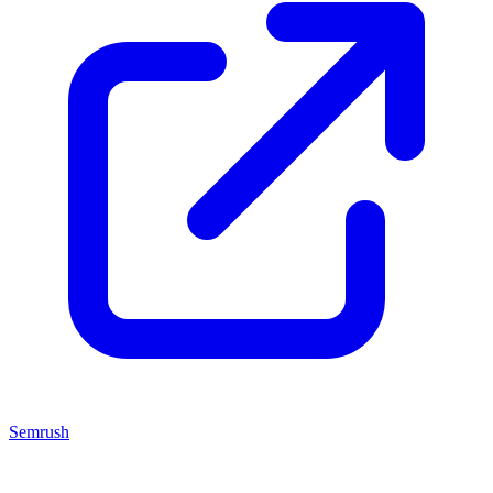
Semrush