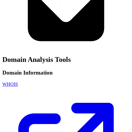
Domain Analysis Tools
Domain Information
WHOIS