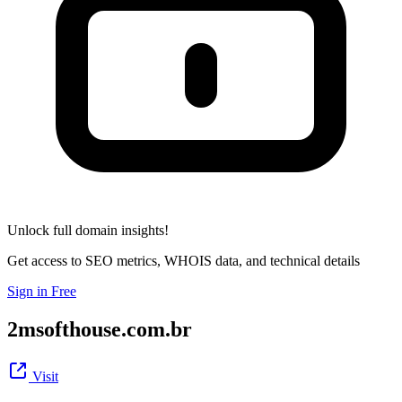
Unlock full domain insights!
Get access to SEO metrics, WHOIS data, and technical details
Sign in Free
2msofthouse.com.br
Visit