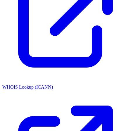
WHOIS Lookup (ICANN)