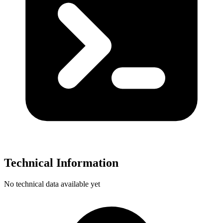
Technical Information
No technical data available yet