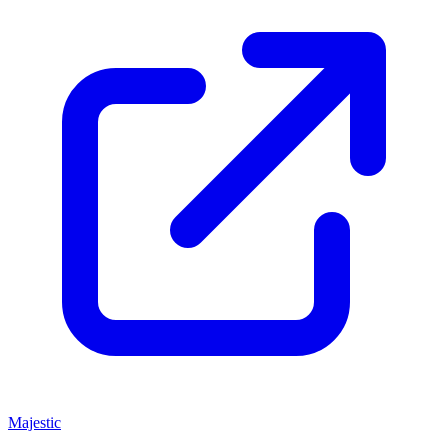
Majestic