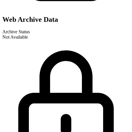
Web Archive Data
Archive Status
Not Available