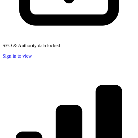
SEO & Authority data locked
Sign in to view