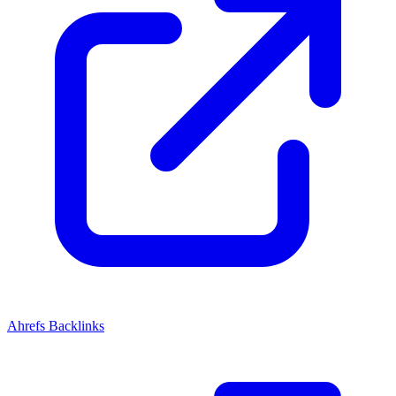
Ahrefs Backlinks