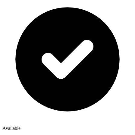
Available