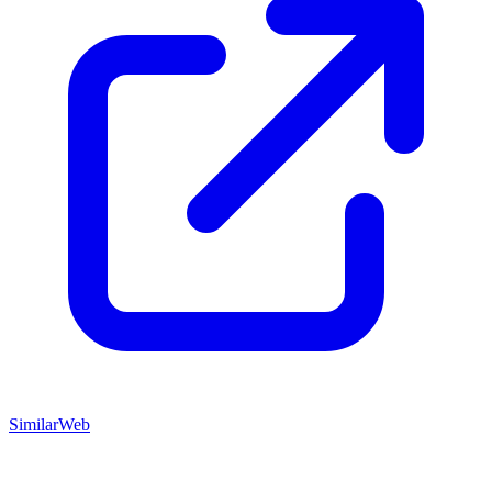
SimilarWeb