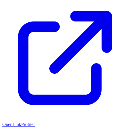
OpenLinkProfiler