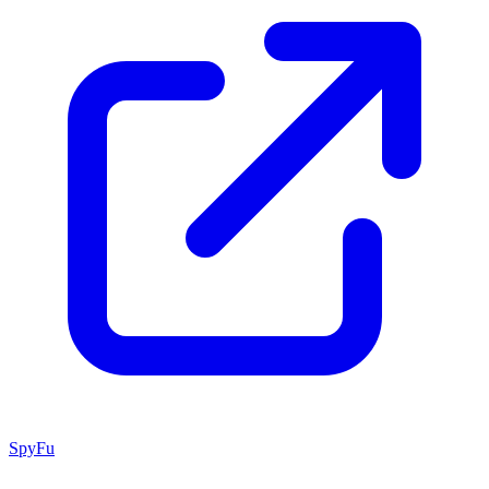
SpyFu