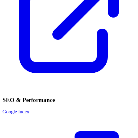
SEO & Performance
Google Index