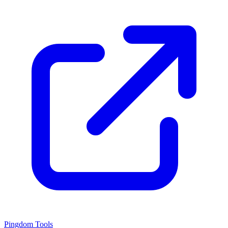
Pingdom Tools