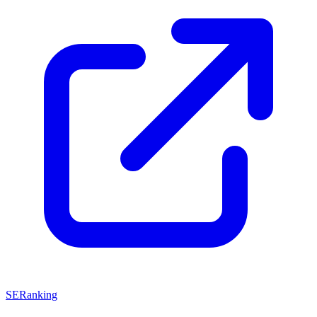
SERanking