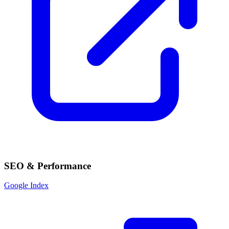
SEO & Performance
Google Index