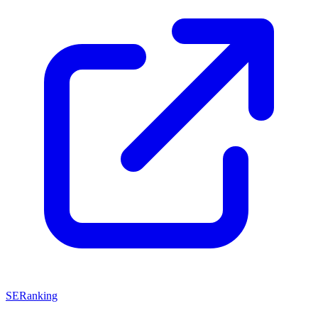
SERanking