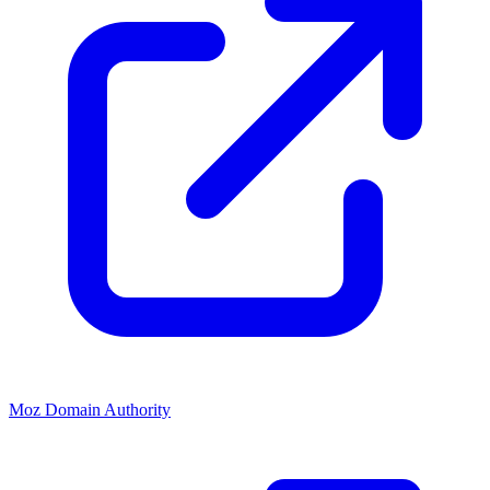
Moz Domain Authority