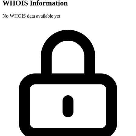
WHOIS Information
No WHOIS data available yet