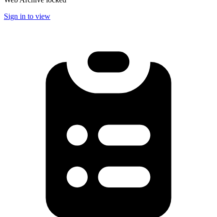
Sign in to view