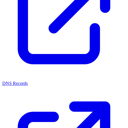
DNS Records