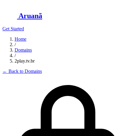
Aruanã
Get Started
Home
/
Domains
/
2play.tv.br
←
Back to Domains