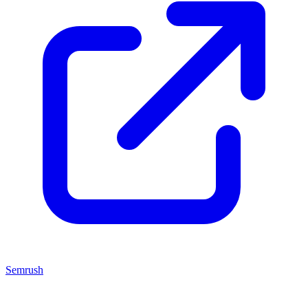
Semrush