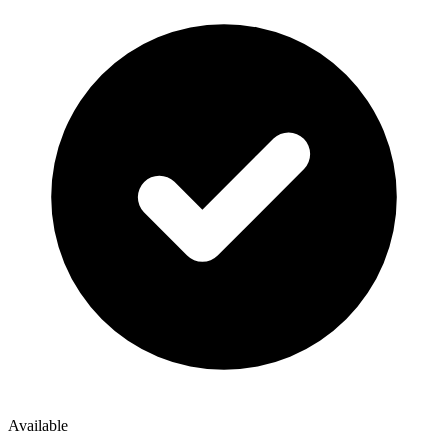
Available