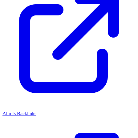
Ahrefs Backlinks