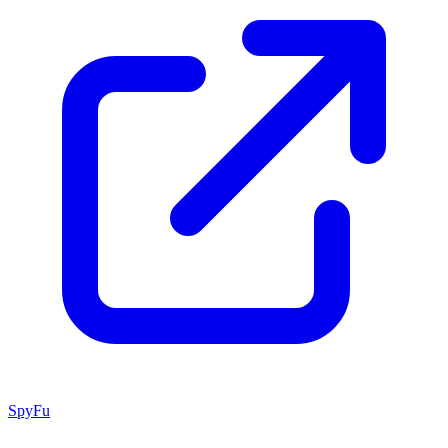
SpyFu