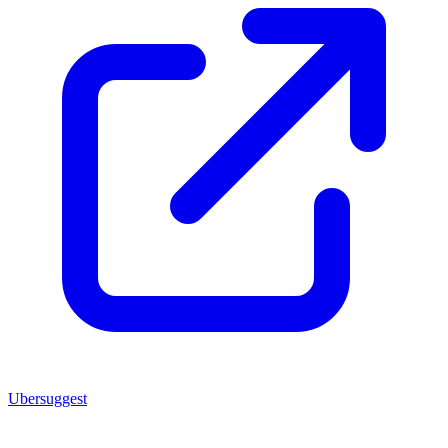
Ubersuggest