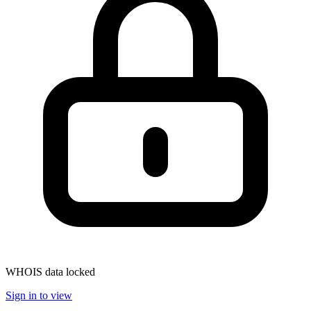
WHOIS data locked
Sign in to view