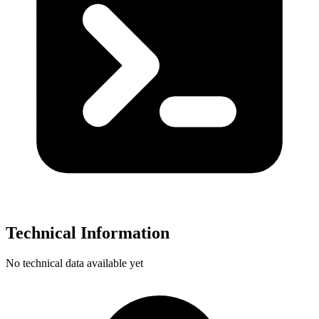
Technical Information
No technical data available yet