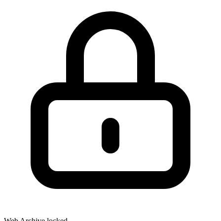
Web Archive locked