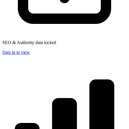
SEO & Authority data locked
Sign in to view