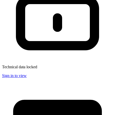
Technical data locked
Sign in to view