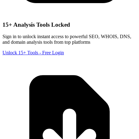
15+ Analysis Tools Locked
Sign in to unlock instant access to powerful SEO, WHOIS, DNS,
and domain analysis tools from top platforms
Unlock 15+ Tools - Free Login