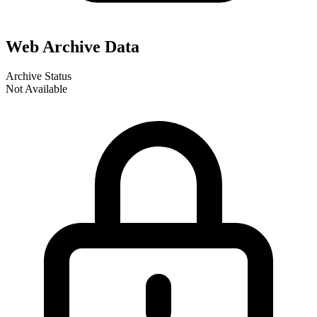
Web Archive Data
Archive Status
Not Available