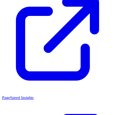
PageSpeed Insights