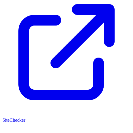
SiteChecker