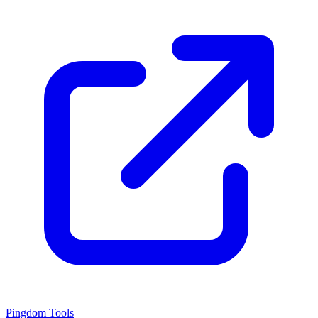
Pingdom Tools