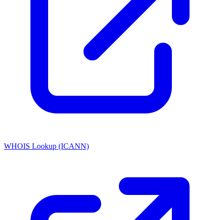
WHOIS Lookup (ICANN)