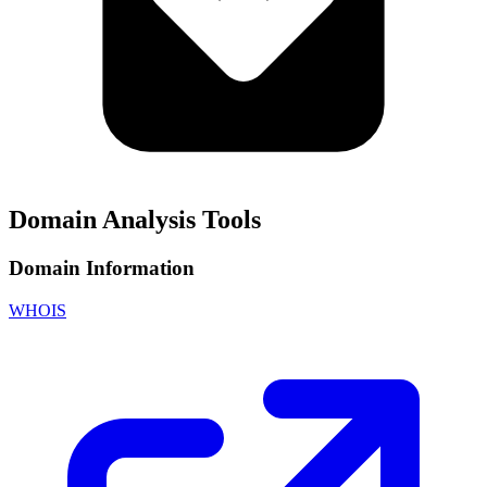
Domain Analysis Tools
Domain Information
WHOIS