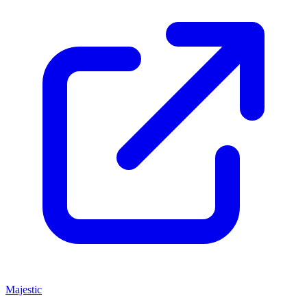
Majestic