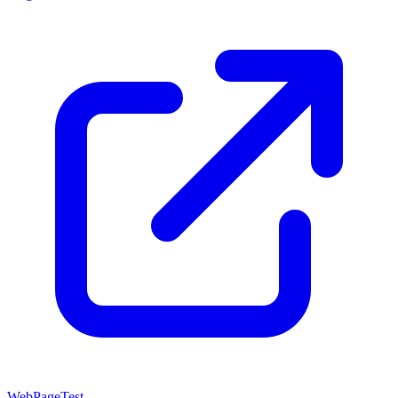
WebPageTest