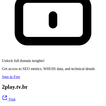
Unlock full domain insights!
Get access to SEO metrics, WHOIS data, and technical details
Sign in Free
2play.tv.br
Visit