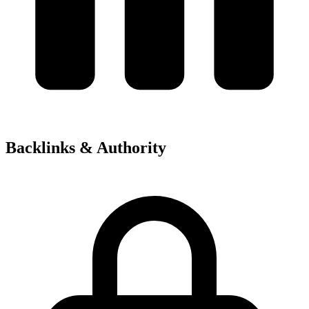
Backlinks & Authority