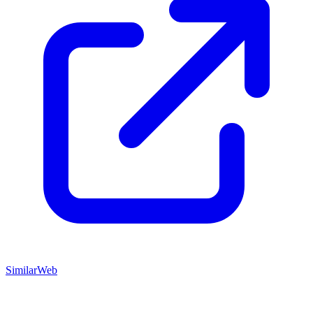
SimilarWeb