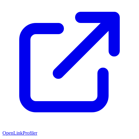
OpenLinkProfiler