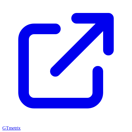
GTmetrix