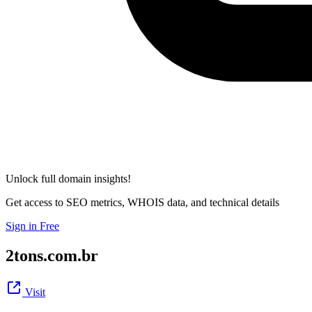
Unlock full domain insights!
Get access to SEO metrics, WHOIS data, and technical details
Sign in Free
2tons.com.br
Visit