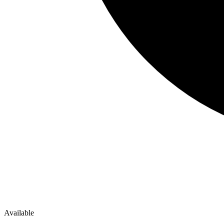
Available