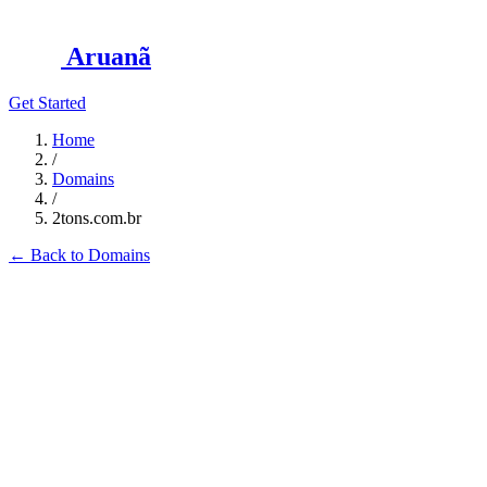
Aruanã
Get Started
Home
/
Domains
/
2tons.com.br
←
Back to Domains