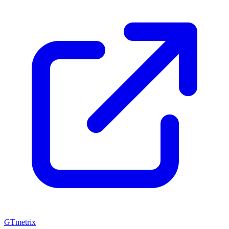
GTmetrix