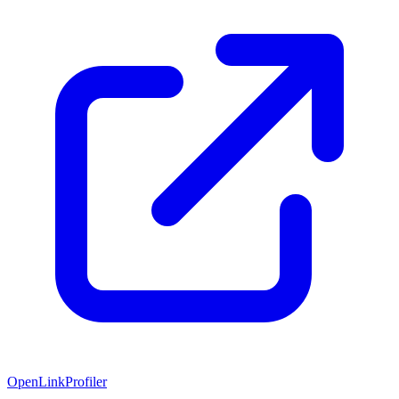
OpenLinkProfiler