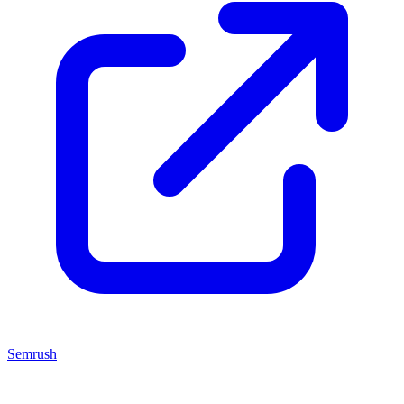
Semrush