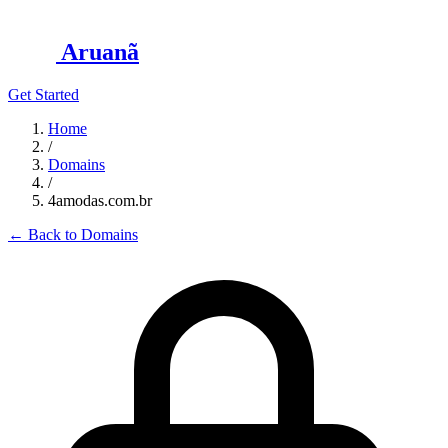
Aruanã
Get Started
Home
/
Domains
/
4amodas.com.br
←
Back to Domains