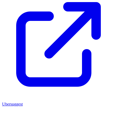
Ubersuggest