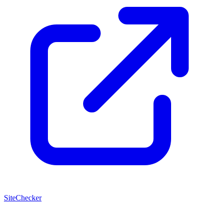
SiteChecker