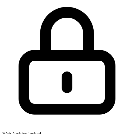
Web Archive locked