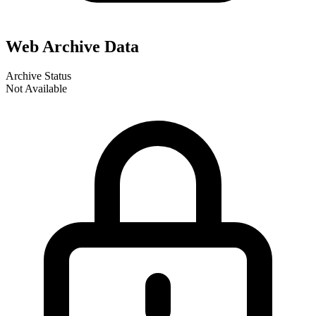
Web Archive Data
Archive Status
Not Available