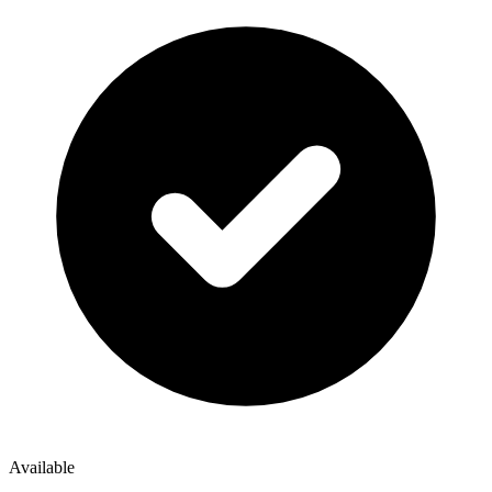
Available