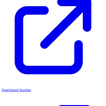
PageSpeed Insights