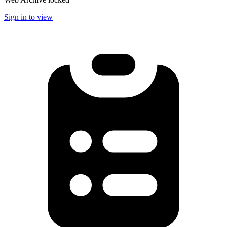
Sign in to view