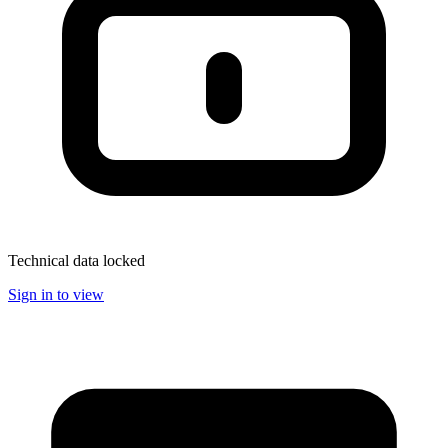
Technical data locked
Sign in to view