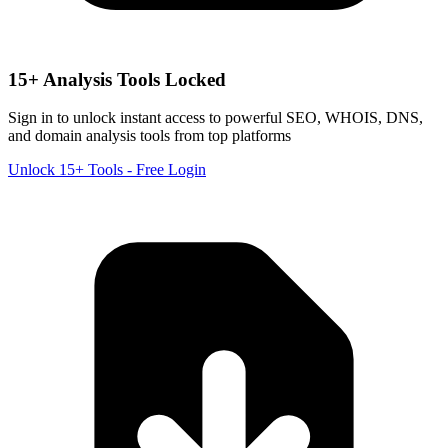
15+ Analysis Tools Locked
Sign in to unlock instant access to powerful SEO, WHOIS, DNS,
and domain analysis tools from top platforms
Unlock 15+ Tools - Free Login