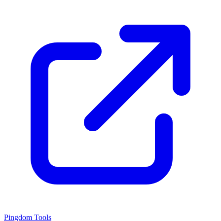
Pingdom Tools