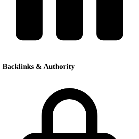
Backlinks & Authority