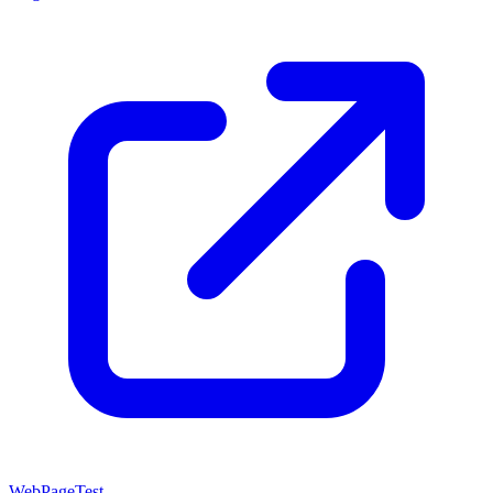
WebPageTest