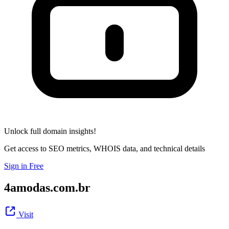
Unlock full domain insights!
Get access to SEO metrics, WHOIS data, and technical details
Sign in Free
4amodas.com.br
Visit