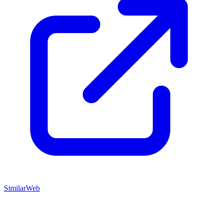
SimilarWeb