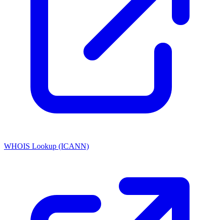
WHOIS Lookup (ICANN)