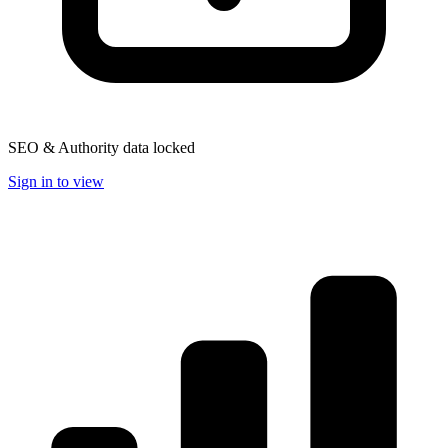
SEO & Authority data locked
Sign in to view