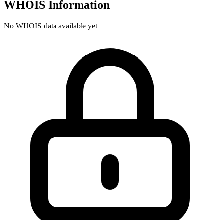
WHOIS Information
No WHOIS data available yet