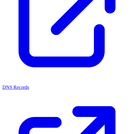
DNS Records