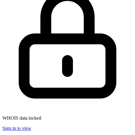
WHOIS data locked
Sign in to view