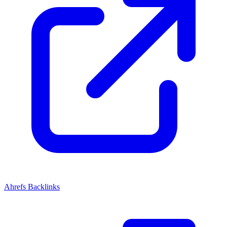
Ahrefs Backlinks