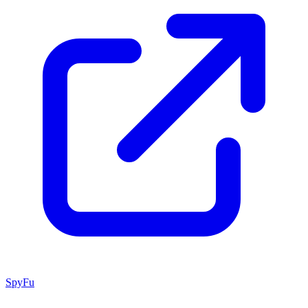
SpyFu