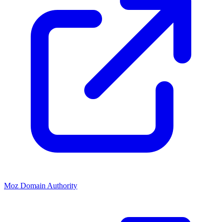
Moz Domain Authority