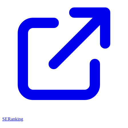
SERanking