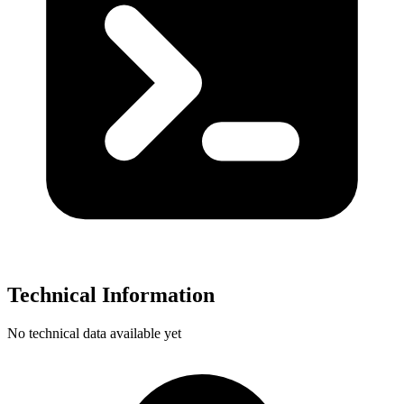
Technical Information
No technical data available yet