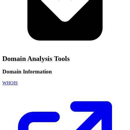
Domain Analysis Tools
Domain Information
WHOIS