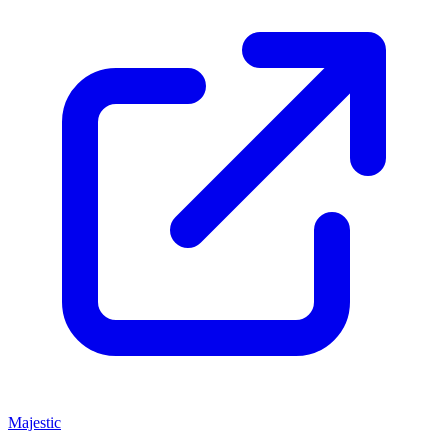
Majestic