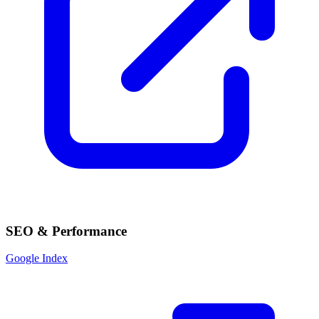
SEO & Performance
Google Index