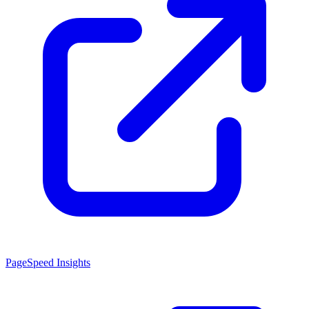
PageSpeed Insights