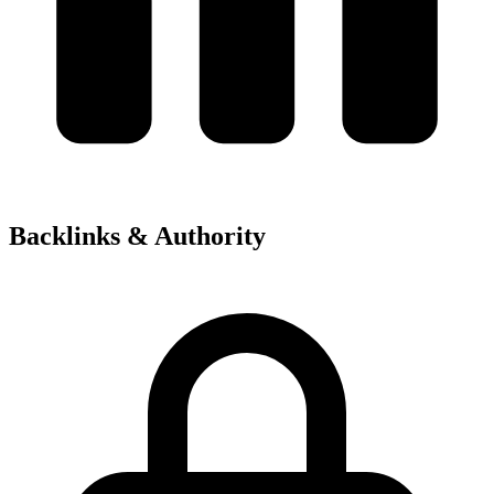
Backlinks & Authority