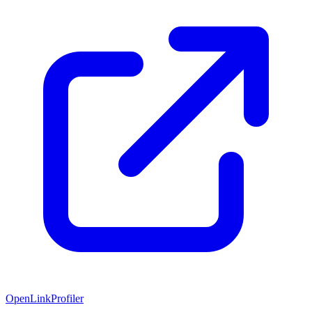
OpenLinkProfiler