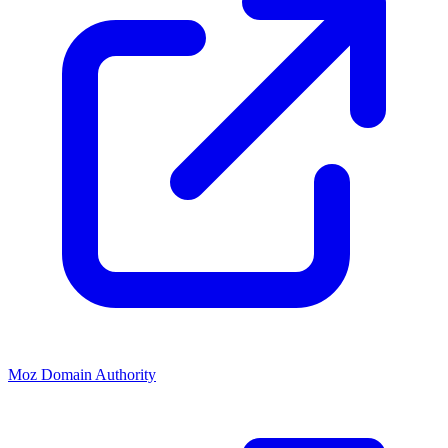
Moz Domain Authority