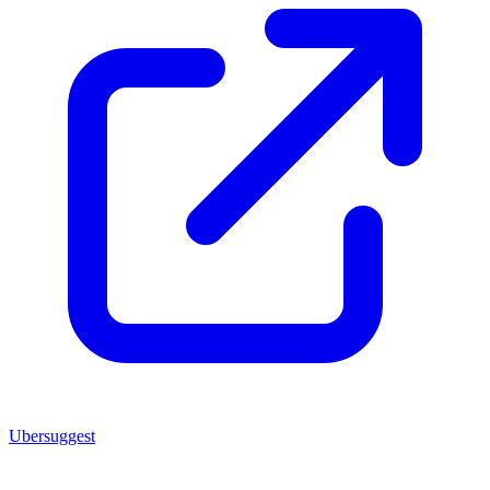
Ubersuggest