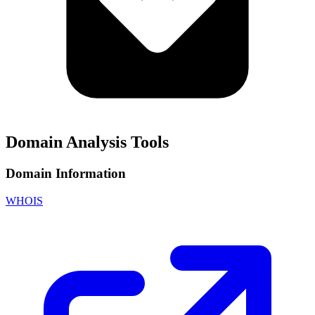
Domain Analysis Tools
Domain Information
WHOIS