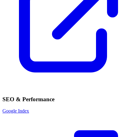
SEO & Performance
Google Index