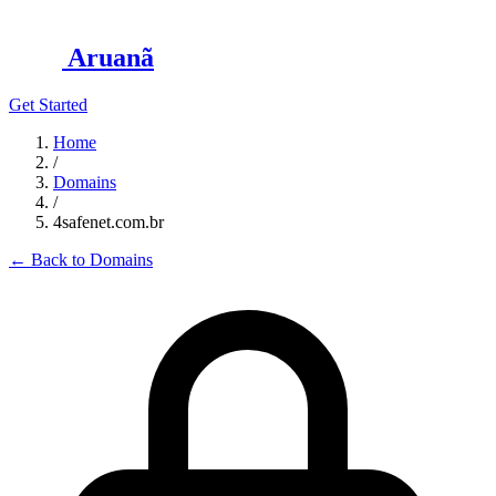
Aruanã
Get Started
Home
/
Domains
/
4safenet.com.br
←
Back to Domains