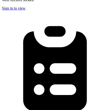
Sign in to view