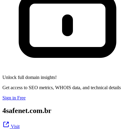
Unlock full domain insights!
Get access to SEO metrics, WHOIS data, and technical details
Sign in Free
4safenet.com.br
Visit