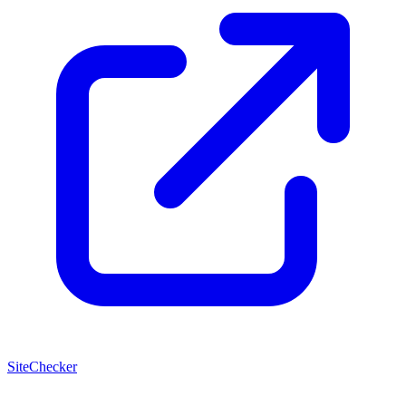
SiteChecker