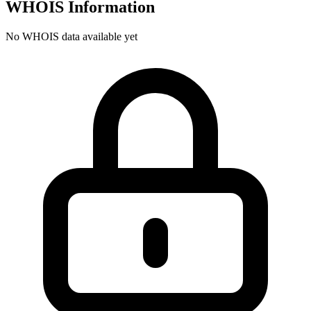
WHOIS Information
No WHOIS data available yet