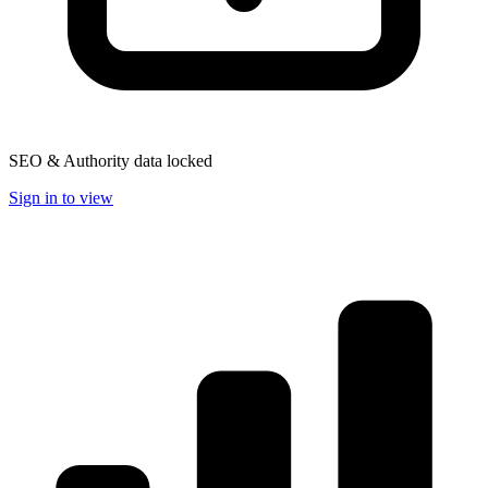
SEO & Authority data locked
Sign in to view