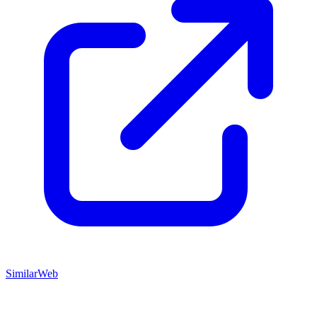
SimilarWeb