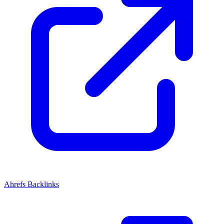
Ahrefs Backlinks