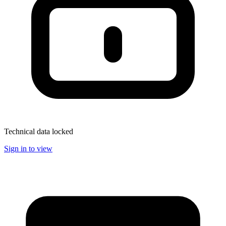
Technical data locked
Sign in to view