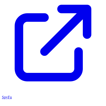
SpyFu