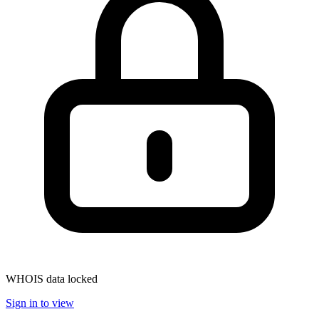
WHOIS data locked
Sign in to view