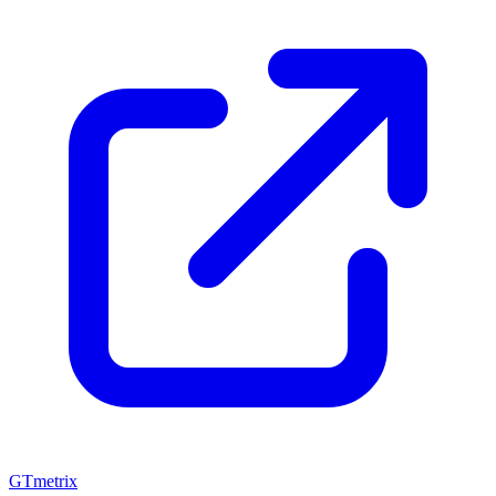
GTmetrix