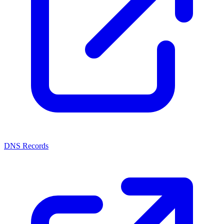
DNS Records