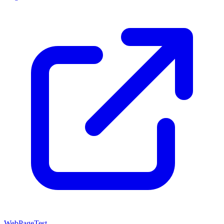
WebPageTest