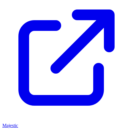
Majestic