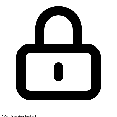
Web Archive locked