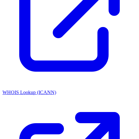
WHOIS Lookup (ICANN)