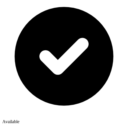
Available