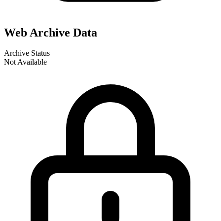
Web Archive Data
Archive Status
Not Available