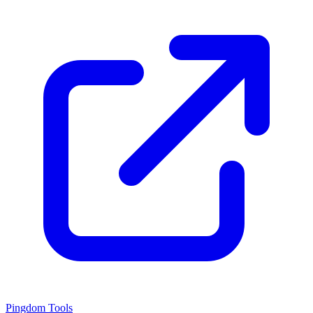
Pingdom Tools