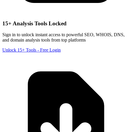
15+ Analysis Tools Locked
Sign in to unlock instant access to powerful SEO, WHOIS, DNS,
and domain analysis tools from top platforms
Unlock 15+ Tools - Free Login