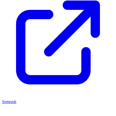
Semrush