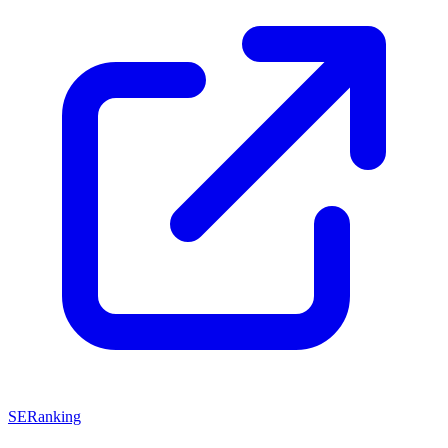
SERanking