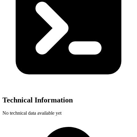
Technical Information
No technical data available yet