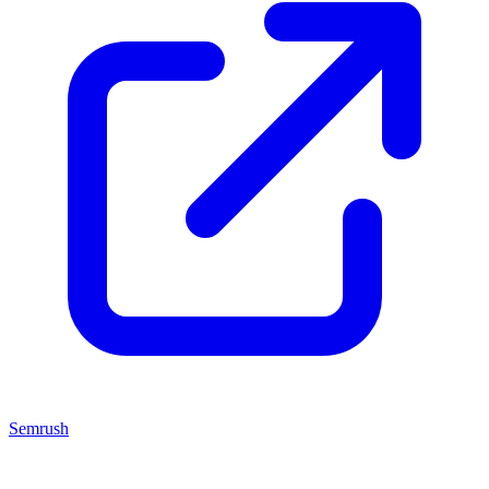
Semrush