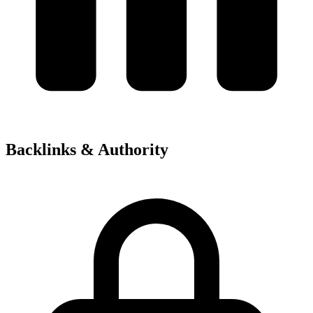
Backlinks & Authority