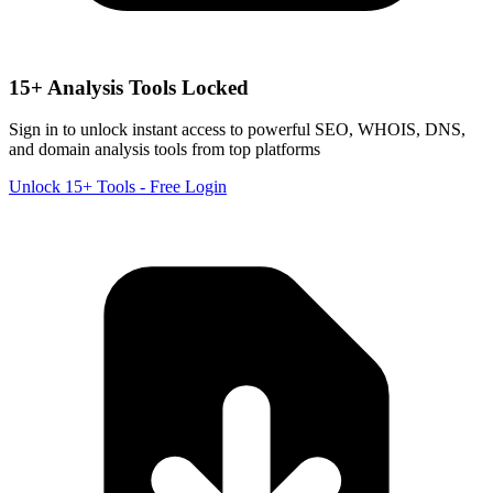
15+ Analysis Tools Locked
Sign in to unlock instant access to powerful SEO, WHOIS, DNS,
and domain analysis tools from top platforms
Unlock 15+ Tools - Free Login