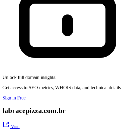
Unlock full domain insights!
Get access to SEO metrics, WHOIS data, and technical details
Sign in Free
labracepizza.com.br
Visit