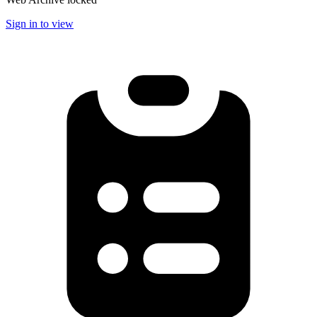
Sign in to view