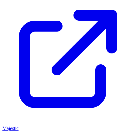
Majestic