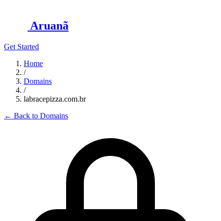
Aruanã
Get Started
Home
/
Domains
/
labracepizza.com.br
←
Back to Domains