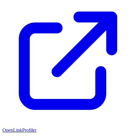
OpenLinkProfiler