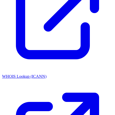
WHOIS Lookup (ICANN)