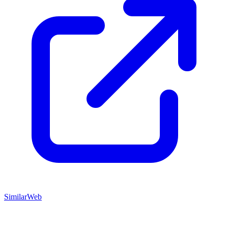
SimilarWeb