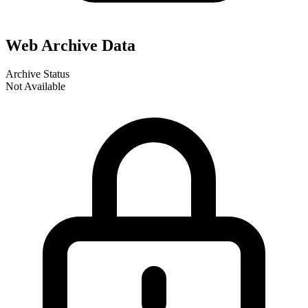
Web Archive Data
Archive Status
Not Available