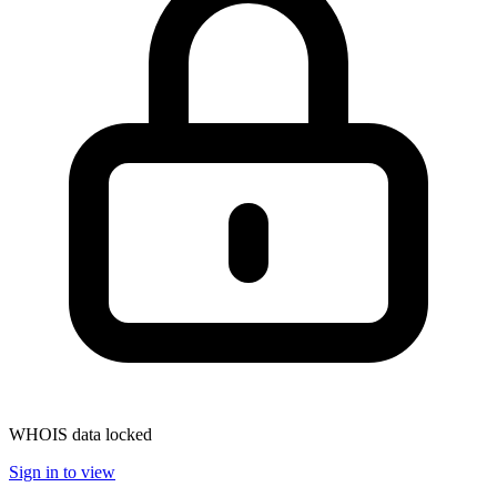
WHOIS data locked
Sign in to view