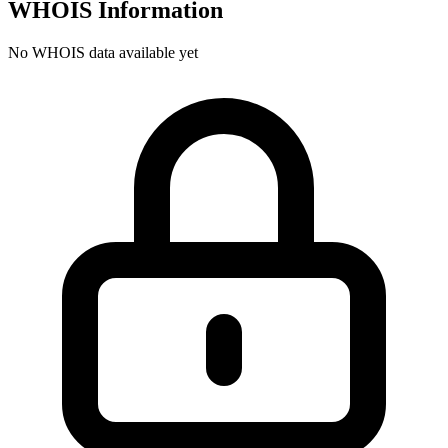
WHOIS Information
No WHOIS data available yet