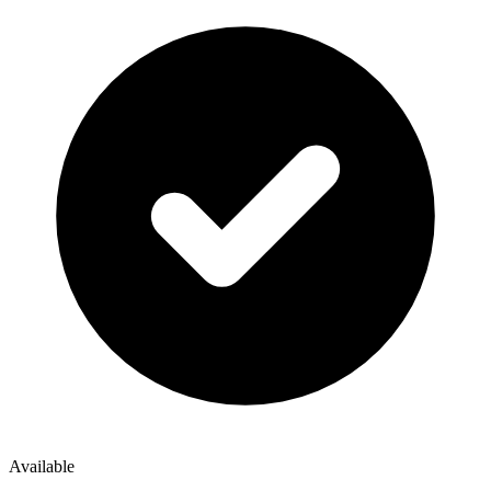
Available