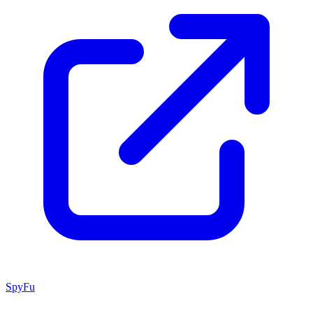
SpyFu