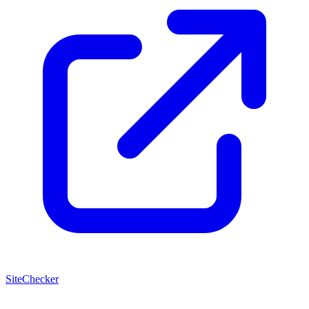
SiteChecker