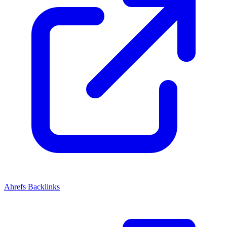
Ahrefs Backlinks