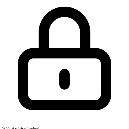
Web Archive locked