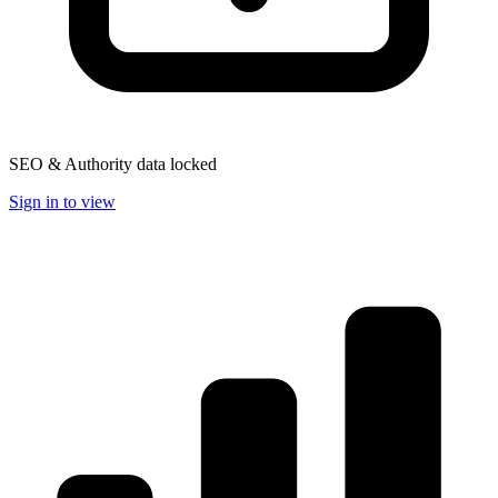
SEO & Authority data locked
Sign in to view