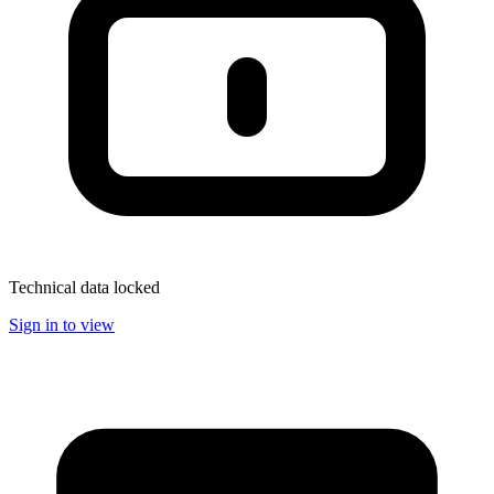
Technical data locked
Sign in to view