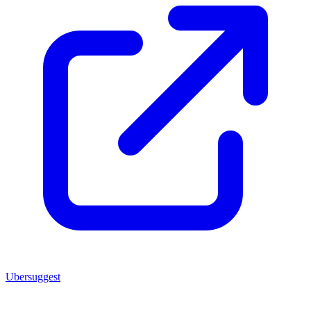
Ubersuggest