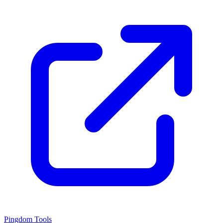
Pingdom Tools