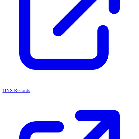
DNS Records