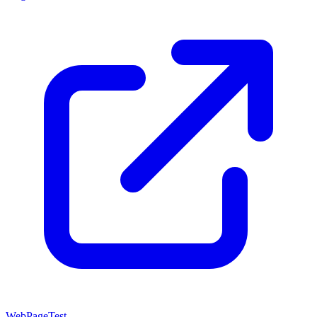
WebPageTest