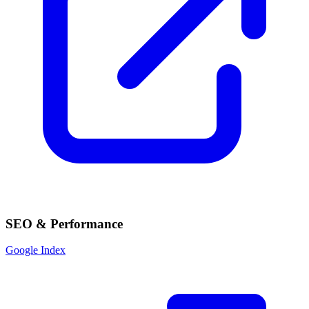
SEO & Performance
Google Index