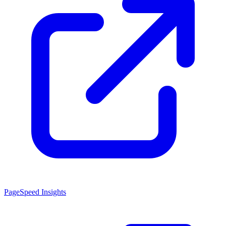
PageSpeed Insights