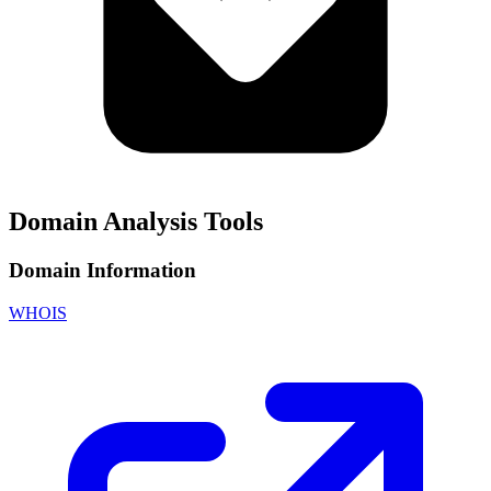
Domain Analysis Tools
Domain Information
WHOIS