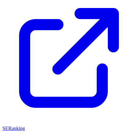
SERanking