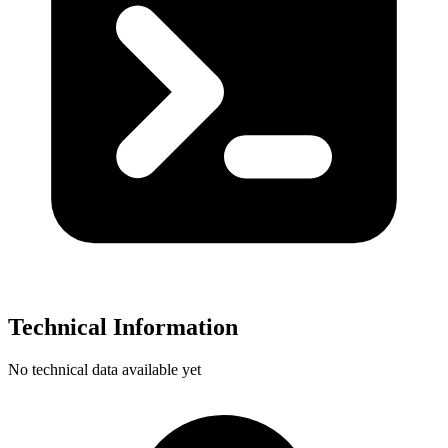
Technical Information
No technical data available yet