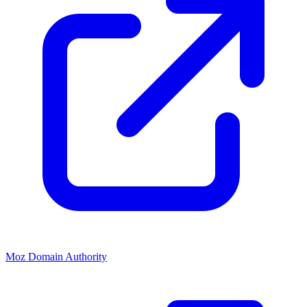
Moz Domain Authority