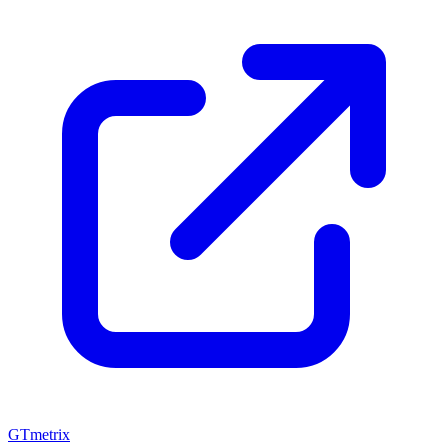
GTmetrix