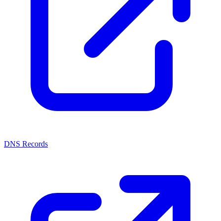
DNS Records