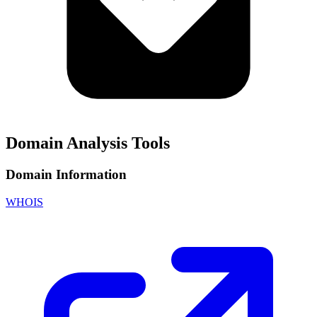
Domain Analysis Tools
Domain Information
WHOIS