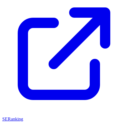
SERanking