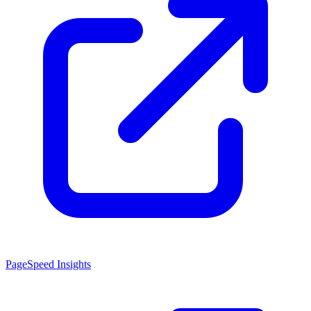
PageSpeed Insights