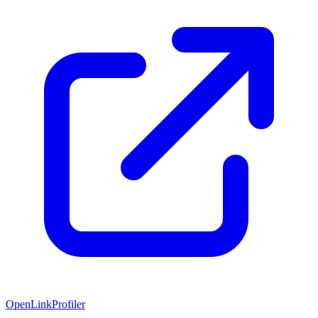
OpenLinkProfiler