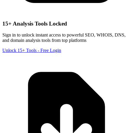
15+ Analysis Tools Locked
Sign in to unlock instant access to powerful SEO, WHOIS, DNS,
and domain analysis tools from top platforms
Unlock 15+ Tools - Free Login