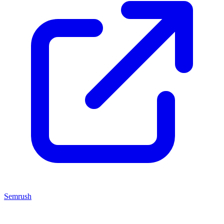
Semrush