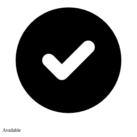
Available