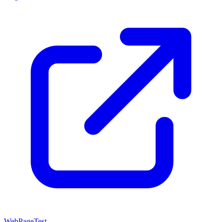
WebPageTest