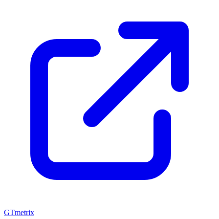
GTmetrix