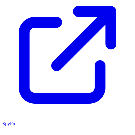
SpyFu