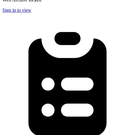
Sign in to view