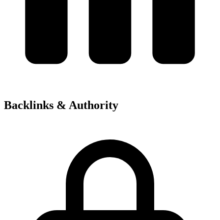
Backlinks & Authority