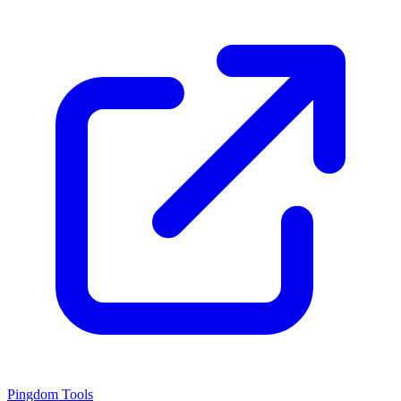
Pingdom Tools