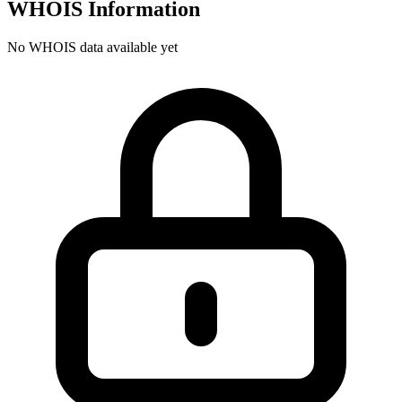
WHOIS Information
No WHOIS data available yet