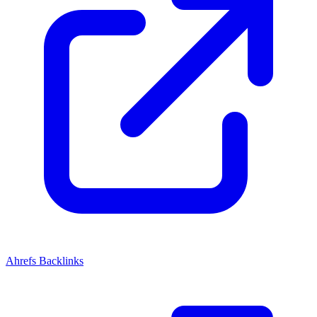
Ahrefs Backlinks