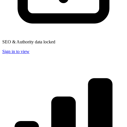
SEO & Authority data locked
Sign in to view