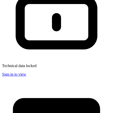
Technical data locked
Sign in to view