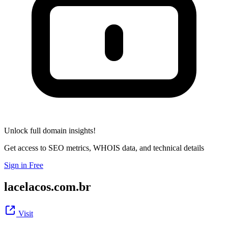
Unlock full domain insights!
Get access to SEO metrics, WHOIS data, and technical details
Sign in Free
lacelacos.com.br
Visit