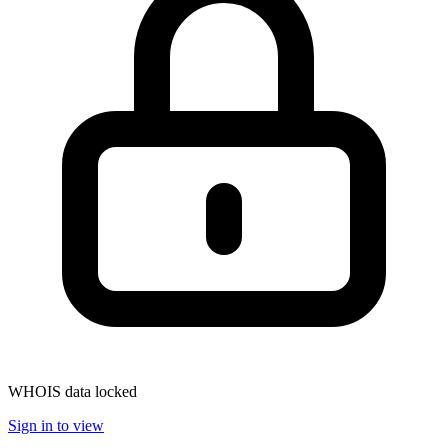
WHOIS data locked
Sign in to view