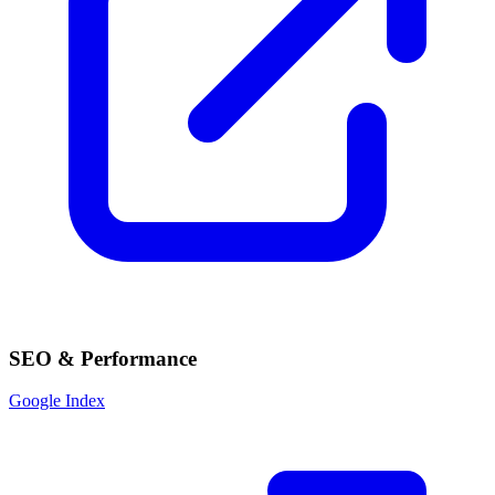
SEO & Performance
Google Index