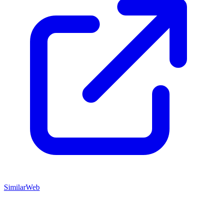
SimilarWeb