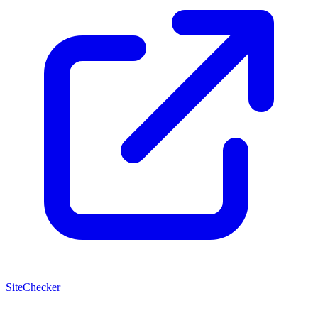
SiteChecker