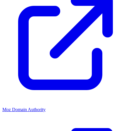
Moz Domain Authority