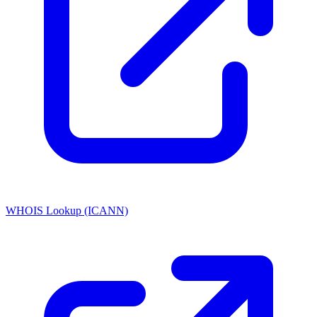
WHOIS Lookup (ICANN)