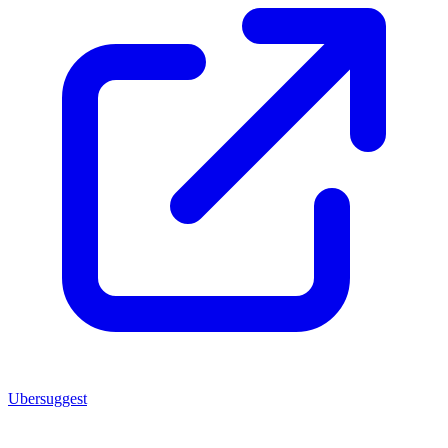
Ubersuggest