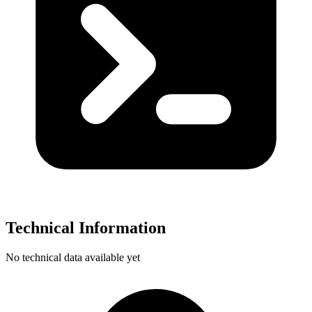
Technical Information
No technical data available yet