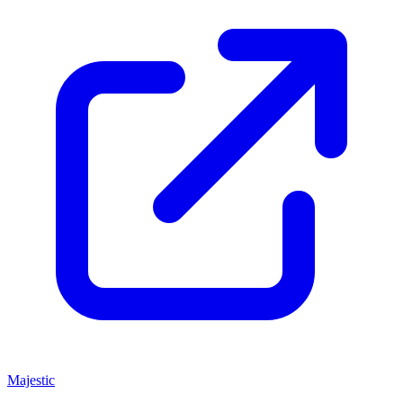
Majestic