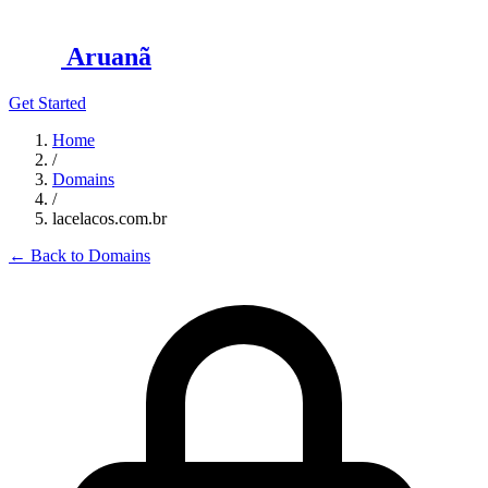
Aruanã
Get Started
Home
/
Domains
/
lacelacos.com.br
←
Back to Domains