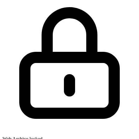
Web Archive locked