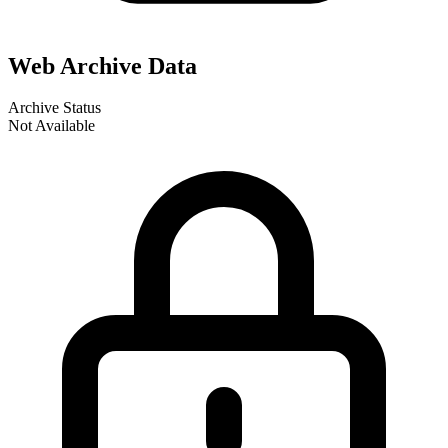
Web Archive Data
Archive Status
Not Available