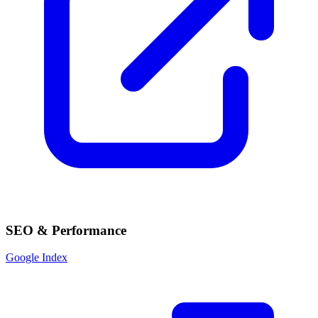
SEO & Performance
Google Index