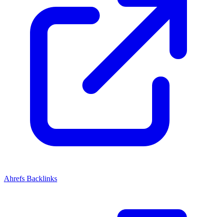
Ahrefs Backlinks