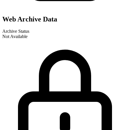
Web Archive Data
Archive Status
Not Available