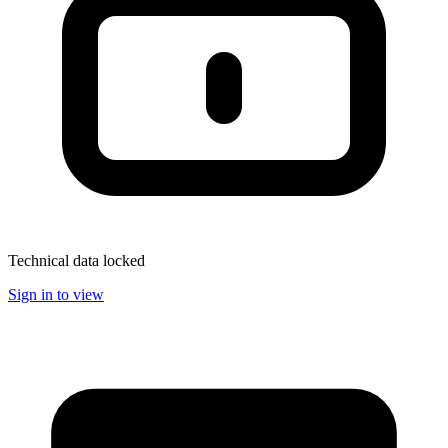
Technical data locked
Sign in to view