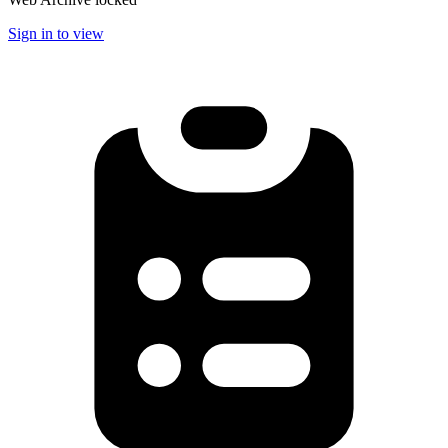
Sign in to view