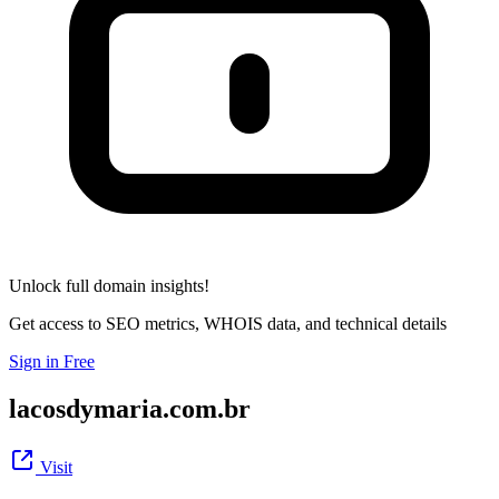
Unlock full domain insights!
Get access to SEO metrics, WHOIS data, and technical details
Sign in Free
lacosdymaria.com.br
Visit