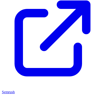
Semrush