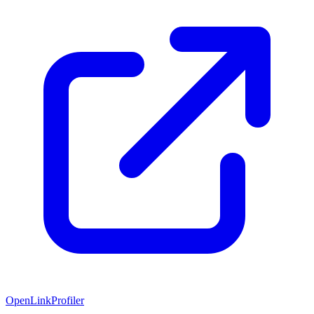
OpenLinkProfiler