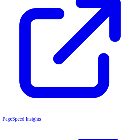
PageSpeed Insights