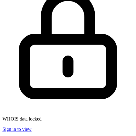
WHOIS data locked
Sign in to view