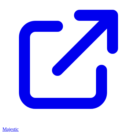
Majestic