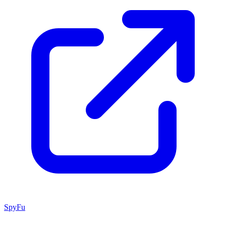
SpyFu