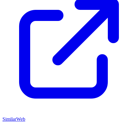
SimilarWeb