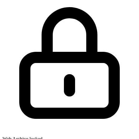
Web Archive locked