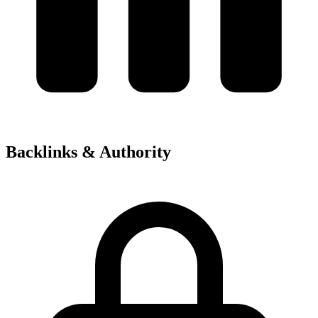
Backlinks & Authority