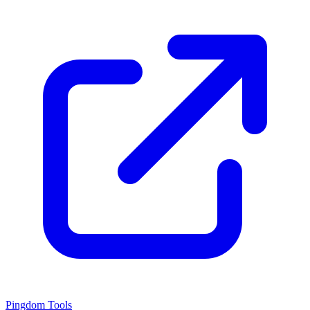
Pingdom Tools