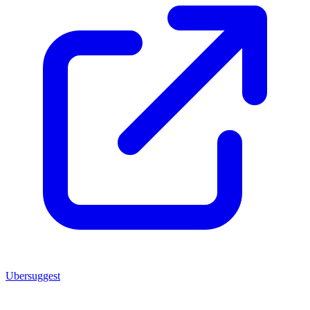
Ubersuggest