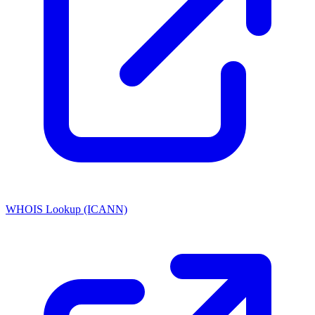
WHOIS Lookup (ICANN)