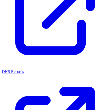
DNS Records