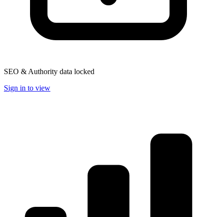
SEO & Authority data locked
Sign in to view