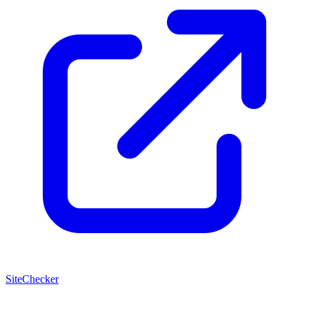
SiteChecker