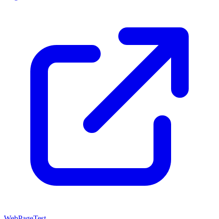
WebPageTest