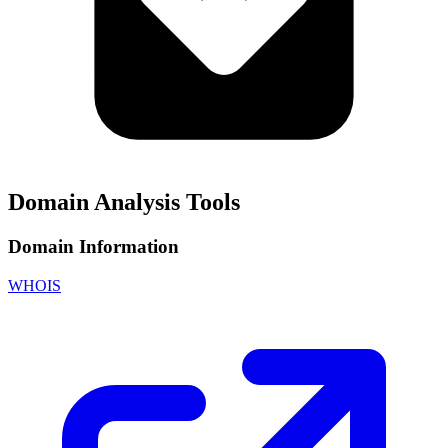
Domain Analysis Tools
Domain Information
WHOIS