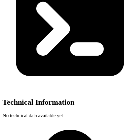
Technical Information
No technical data available yet