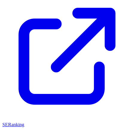
SERanking