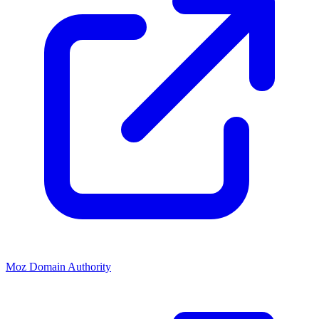
Moz Domain Authority