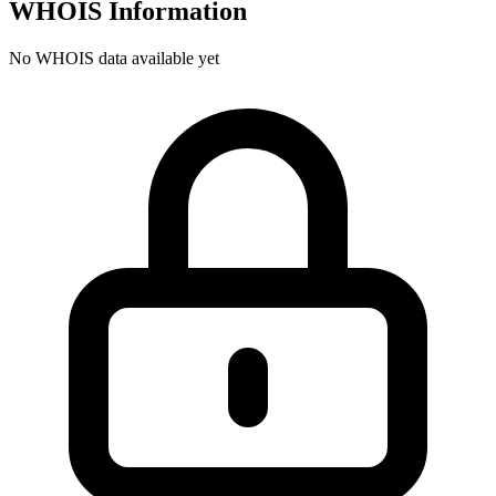
WHOIS Information
No WHOIS data available yet