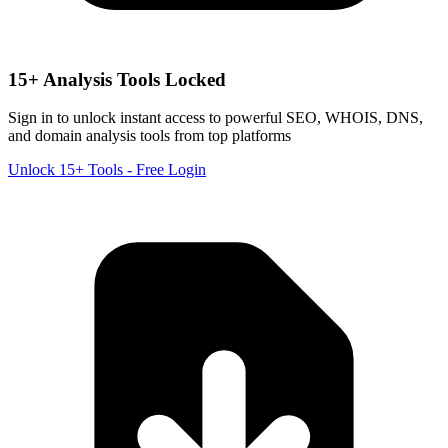
15+ Analysis Tools Locked
Sign in to unlock instant access to powerful SEO, WHOIS, DNS,
and domain analysis tools from top platforms
Unlock 15+ Tools - Free Login