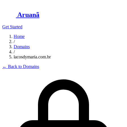
Aruanã
Get Started
Home
/
Domains
/
lacosdymaria.com.br
←
Back to Domains