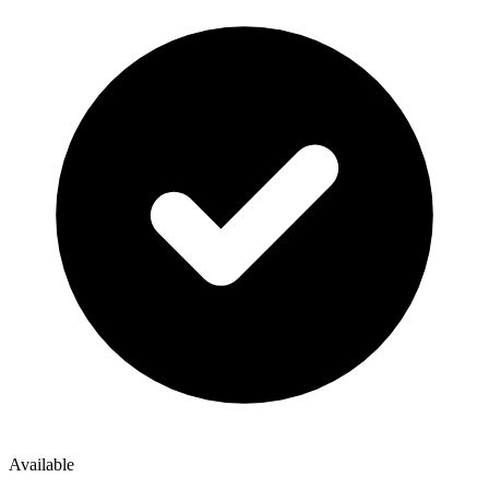
Available