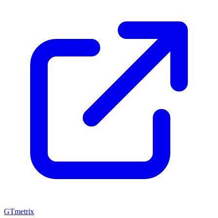
GTmetrix