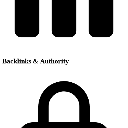
Backlinks & Authority