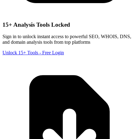
15+ Analysis Tools Locked
Sign in to unlock instant access to powerful SEO, WHOIS, DNS,
and domain analysis tools from top platforms
Unlock 15+ Tools - Free Login