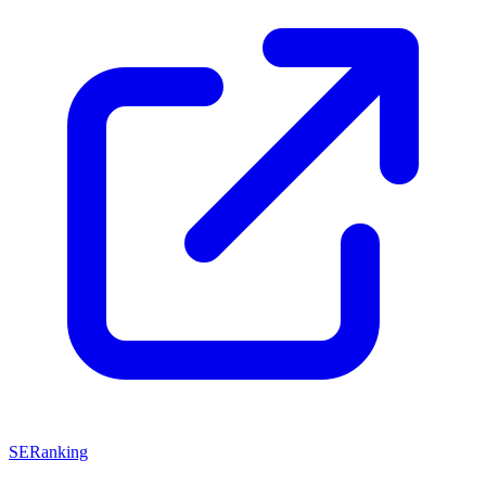
SERanking