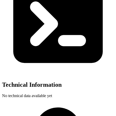
Technical Information
No technical data available yet