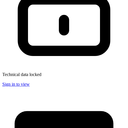
Technical data locked
Sign in to view