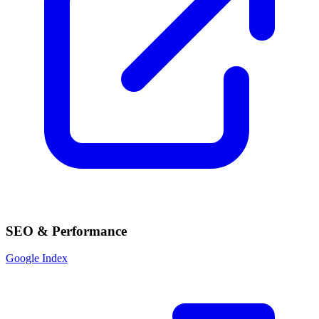
SEO & Performance
Google Index