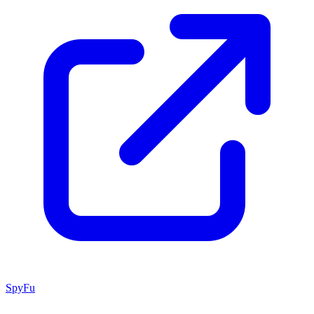
SpyFu