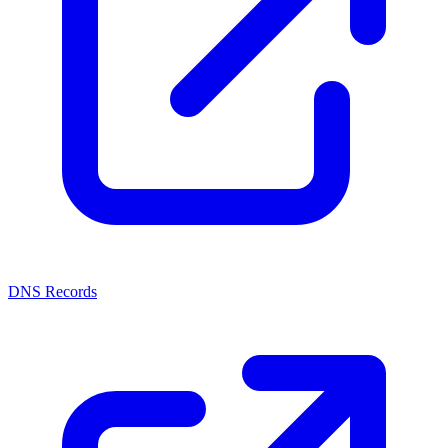
DNS Records