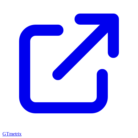
GTmetrix