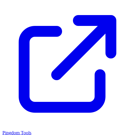
Pingdom Tools