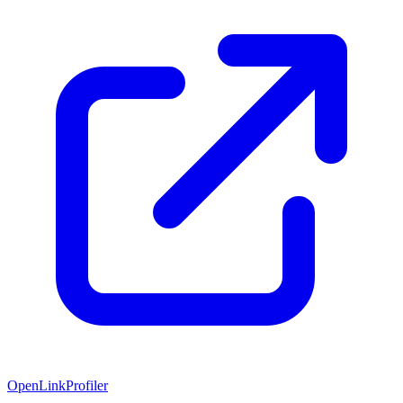
OpenLinkProfiler