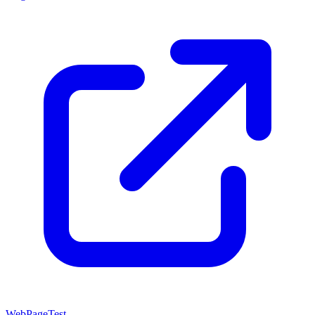
WebPageTest