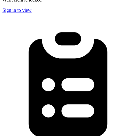
Sign in to view