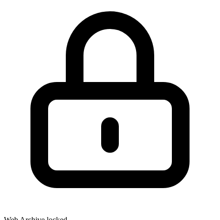
Web Archive locked