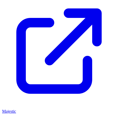
Majestic