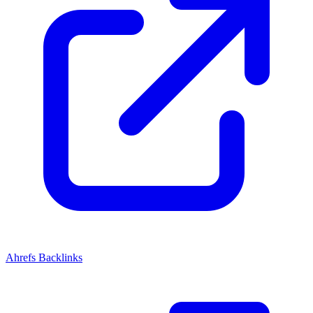
Ahrefs Backlinks