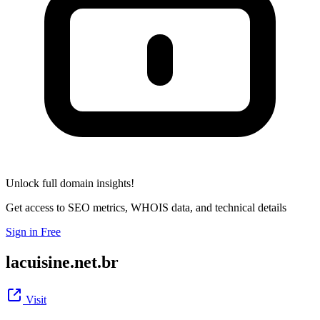
Unlock full domain insights!
Get access to SEO metrics, WHOIS data, and technical details
Sign in Free
lacuisine.net.br
Visit