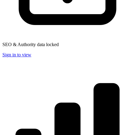
SEO & Authority data locked
Sign in to view