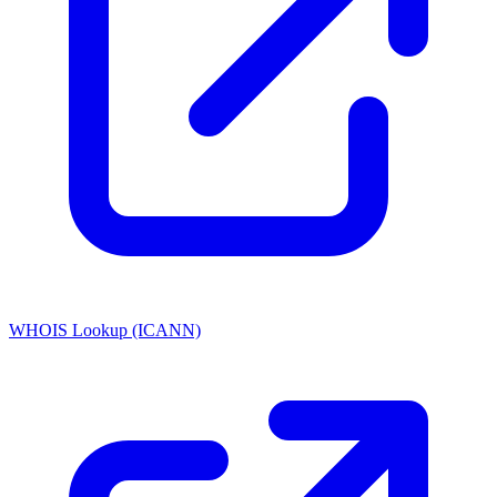
WHOIS Lookup (ICANN)