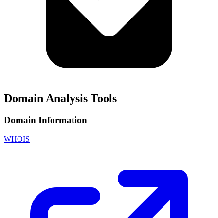
Domain Analysis Tools
Domain Information
WHOIS