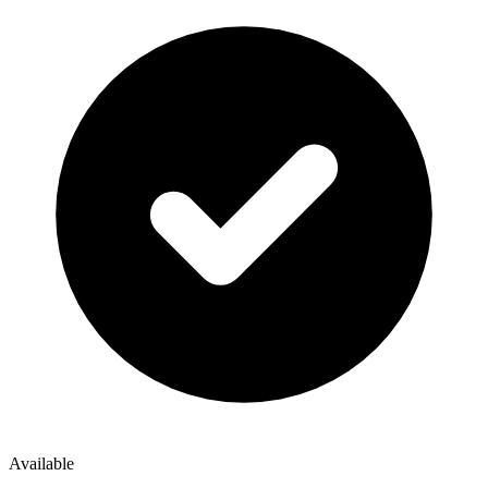
Available