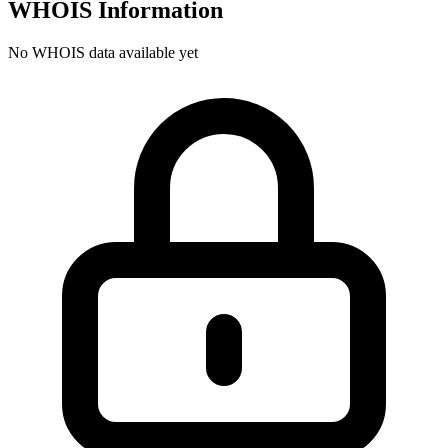
WHOIS Information
No WHOIS data available yet