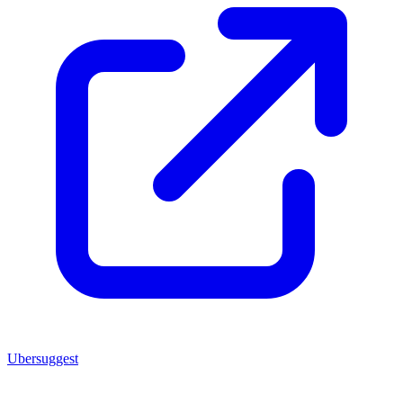
Ubersuggest