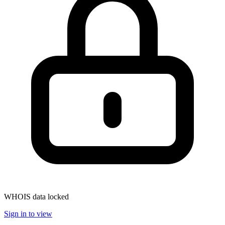
WHOIS data locked
Sign in to view