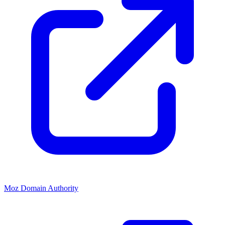
Moz Domain Authority