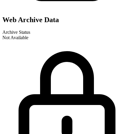
Web Archive Data
Archive Status
Not Available