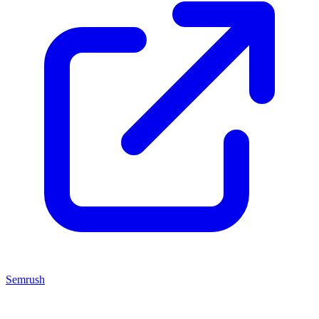
Semrush