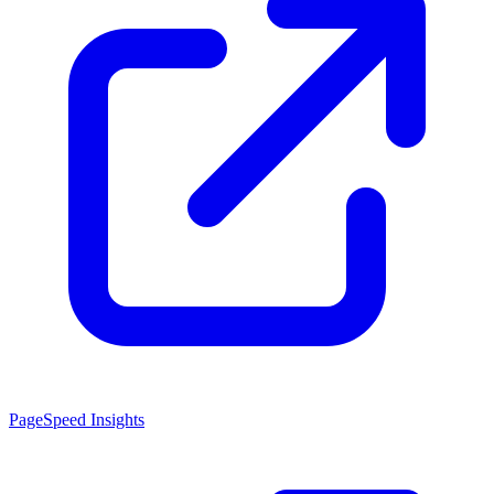
PageSpeed Insights