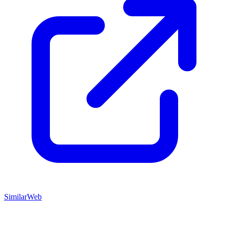
SimilarWeb