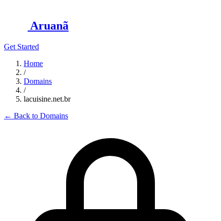
Aruanã
Get Started
Home
/
Domains
/
lacuisine.net.br
←
Back to Domains