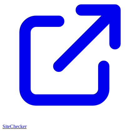
SiteChecker