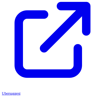
Ubersuggest