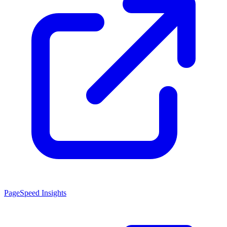
PageSpeed Insights