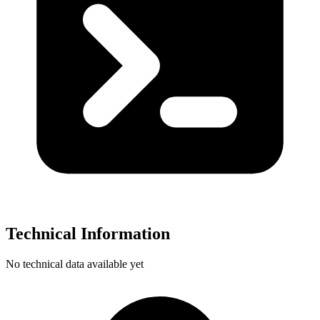
Technical Information
No technical data available yet