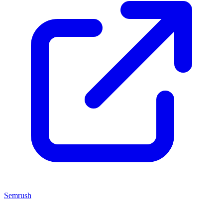
Semrush