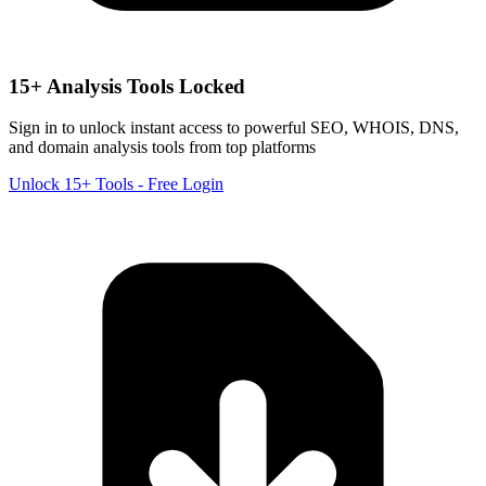
15+ Analysis Tools Locked
Sign in to unlock instant access to powerful SEO, WHOIS, DNS,
and domain analysis tools from top platforms
Unlock 15+ Tools - Free Login