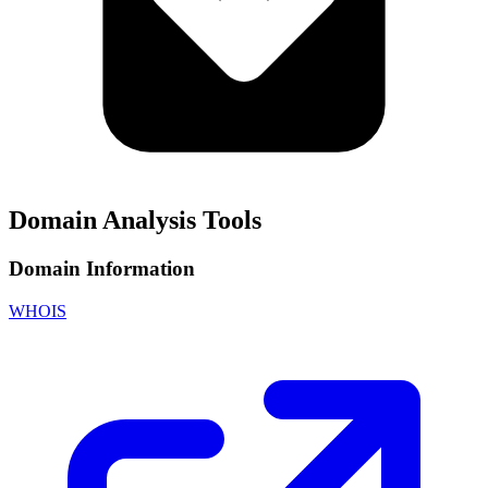
Domain Analysis Tools
Domain Information
WHOIS