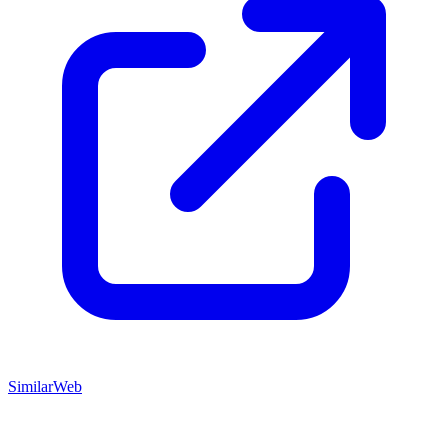
SimilarWeb