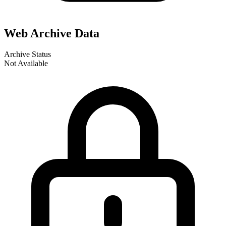
Web Archive Data
Archive Status
Not Available