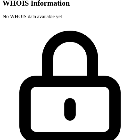
WHOIS Information
No WHOIS data available yet