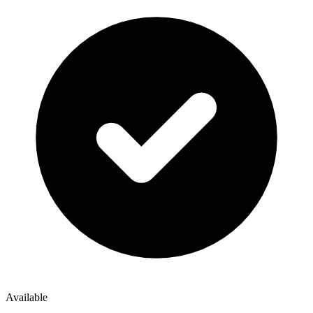
Available