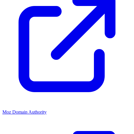
Moz Domain Authority