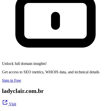
Unlock full domain insights!
Get access to SEO metrics, WHOIS data, and technical details
Sign in Free
ladyclair.com.br
Visit