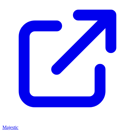
Majestic