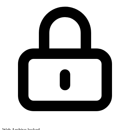
Web Archive locked