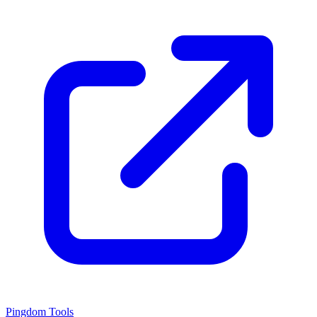
Pingdom Tools