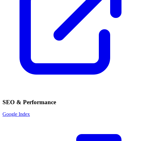
SEO & Performance
Google Index