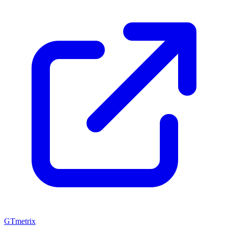
GTmetrix