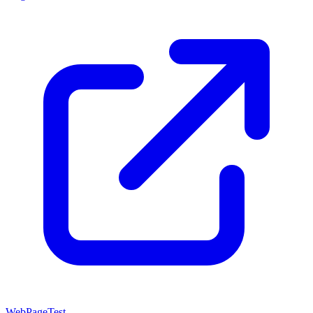
WebPageTest