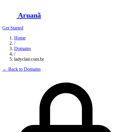
Aruanã
Get Started
Home
/
Domains
/
ladyclair.com.br
←
Back to Domains