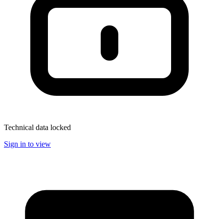
Technical data locked
Sign in to view