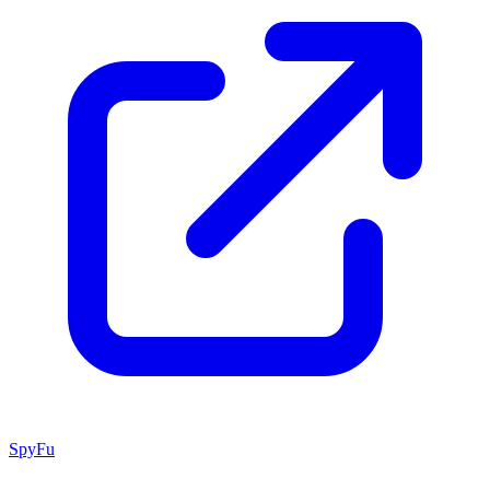
SpyFu