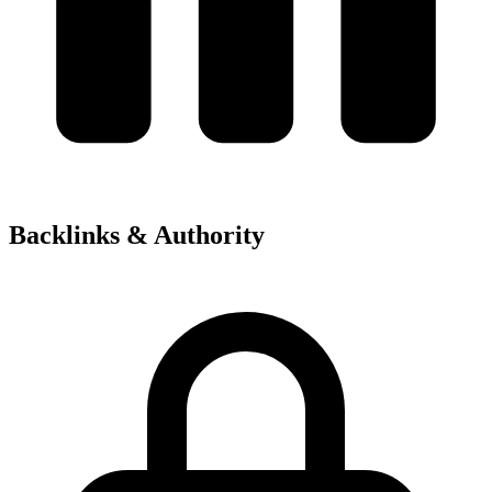
Backlinks & Authority