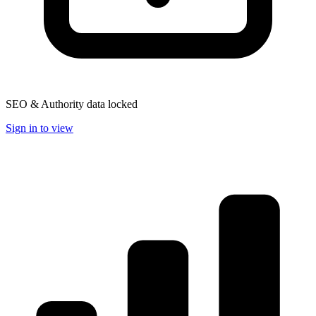
SEO & Authority data locked
Sign in to view