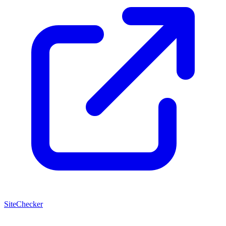
SiteChecker