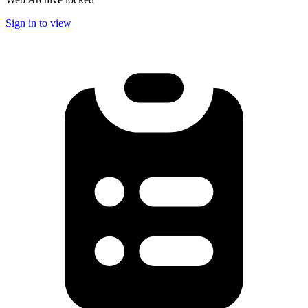
Sign in to view