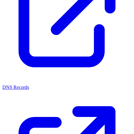
DNS Records