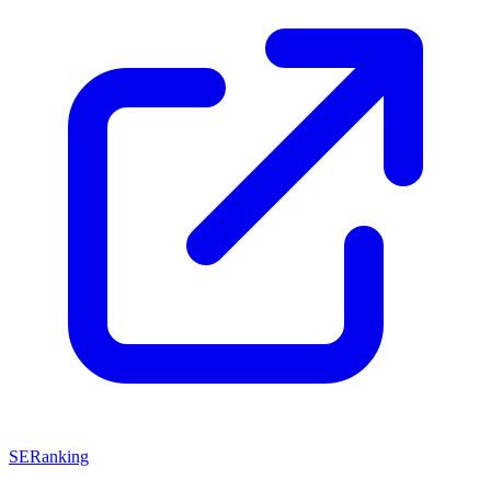
SERanking