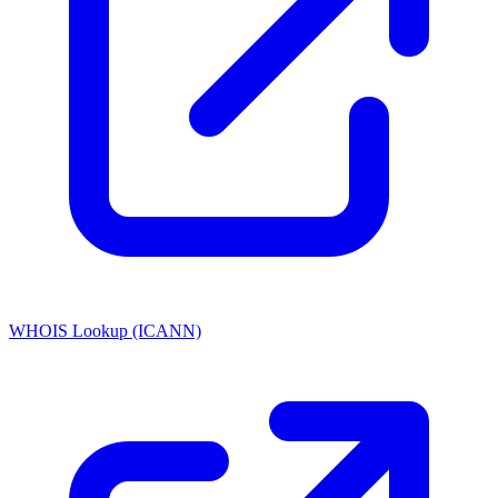
WHOIS Lookup (ICANN)