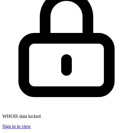
WHOIS data locked
Sign in to view