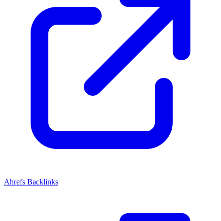
Ahrefs Backlinks