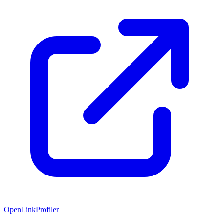
OpenLinkProfiler