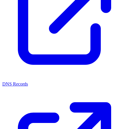
DNS Records