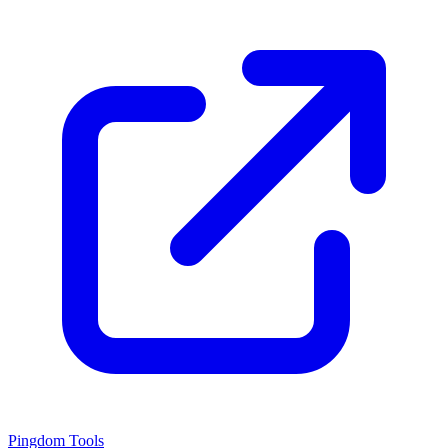
Pingdom Tools