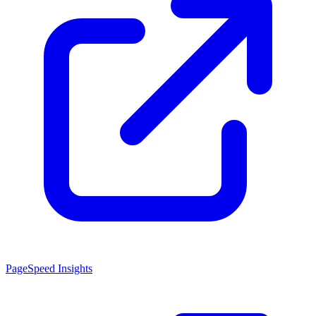
PageSpeed Insights