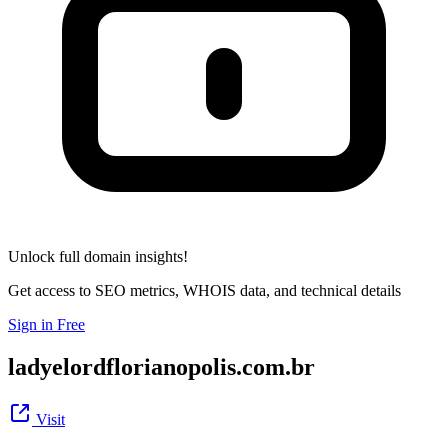
Unlock full domain insights!
Get access to SEO metrics, WHOIS data, and technical details
Sign in Free
ladyelordflorianopolis.com.br
Visit