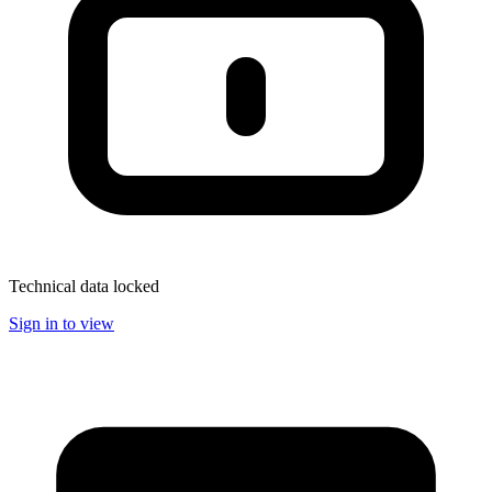
Technical data locked
Sign in to view