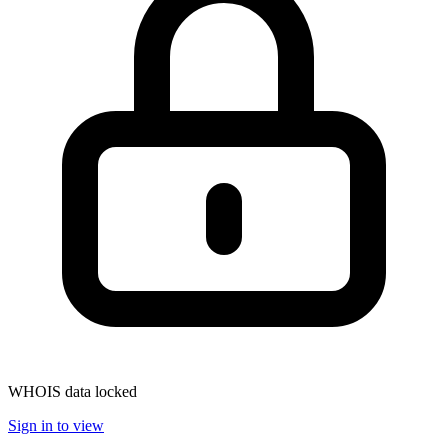
WHOIS data locked
Sign in to view