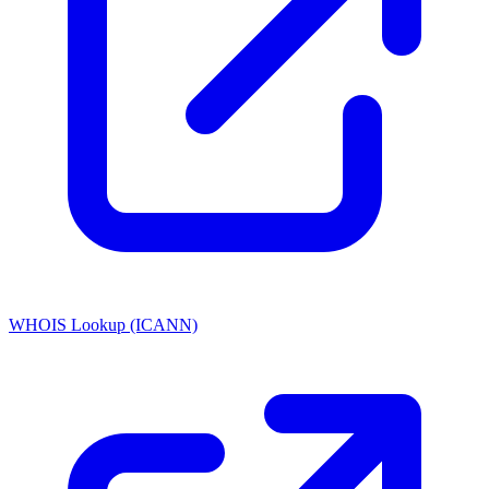
WHOIS Lookup (ICANN)