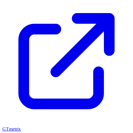
GTmetrix