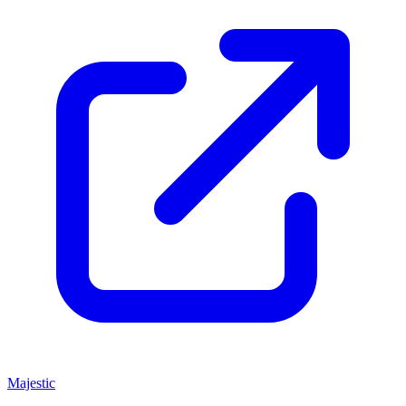
Majestic