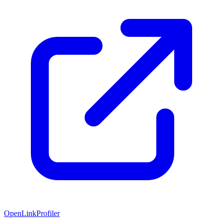
OpenLinkProfiler