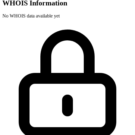
WHOIS Information
No WHOIS data available yet