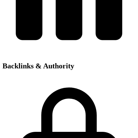
Backlinks & Authority