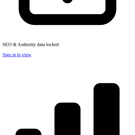
SEO & Authority data locked
Sign in to view