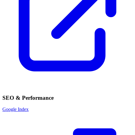
SEO & Performance
Google Index