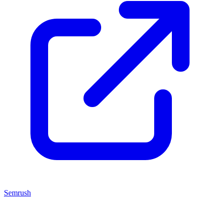
Semrush