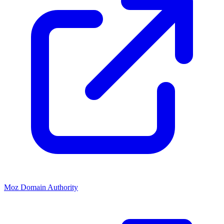
Moz Domain Authority