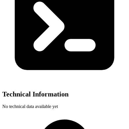
Technical Information
No technical data available yet