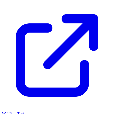
WebPageTest