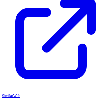
SimilarWeb