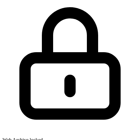
Web Archive locked