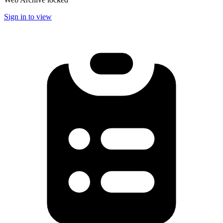
Sign in to view