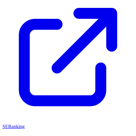
SERanking