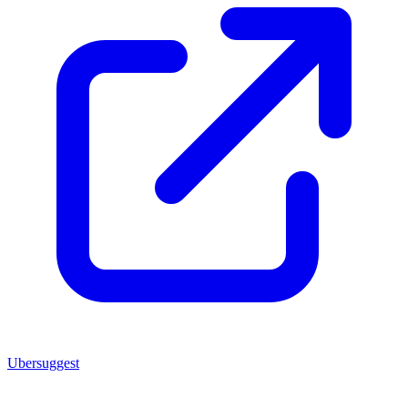
Ubersuggest