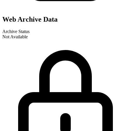
Web Archive Data
Archive Status
Not Available