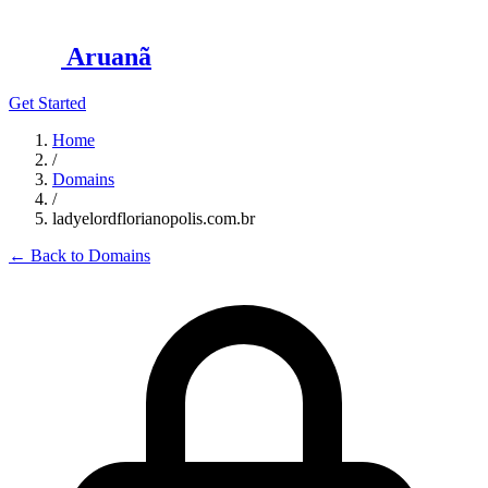
Aruanã
Get Started
Home
/
Domains
/
ladyelordflorianopolis.com.br
←
Back to Domains