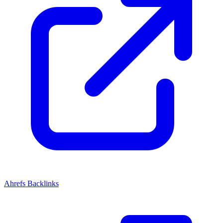
Ahrefs Backlinks