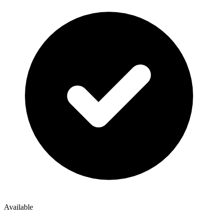
Available