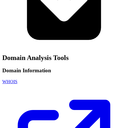
Domain Analysis Tools
Domain Information
WHOIS