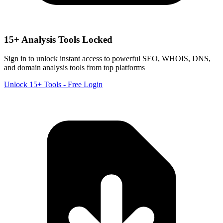
15+ Analysis Tools Locked
Sign in to unlock instant access to powerful SEO, WHOIS, DNS,
and domain analysis tools from top platforms
Unlock 15+ Tools - Free Login