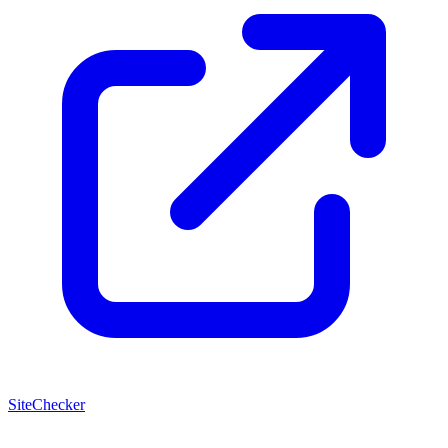
SiteChecker