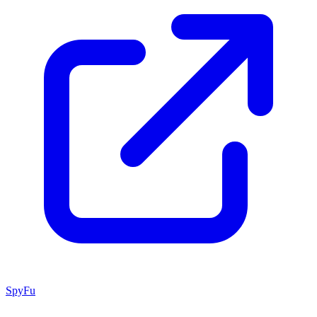
SpyFu