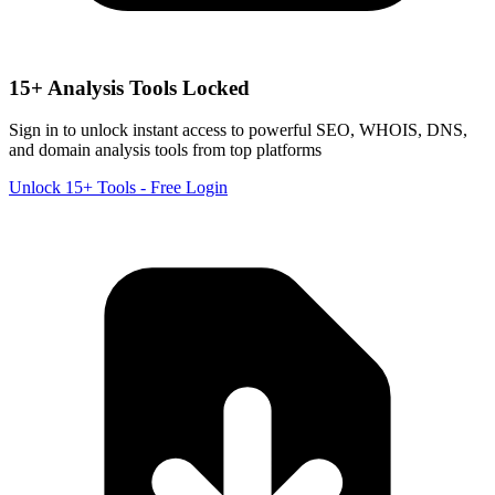
15+ Analysis Tools Locked
Sign in to unlock instant access to powerful SEO, WHOIS, DNS,
and domain analysis tools from top platforms
Unlock 15+ Tools - Free Login