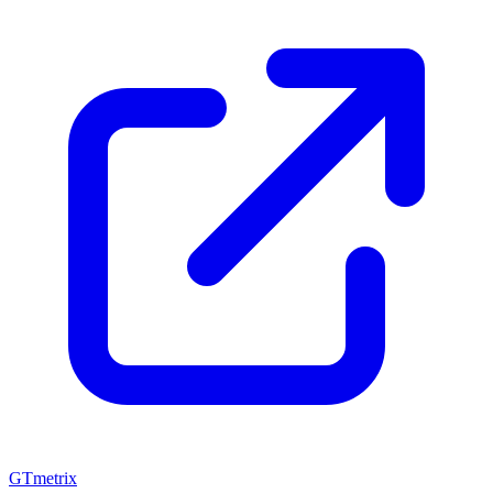
GTmetrix