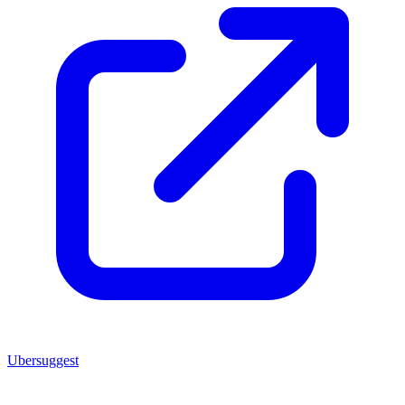
Ubersuggest