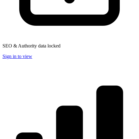
SEO & Authority data locked
Sign in to view