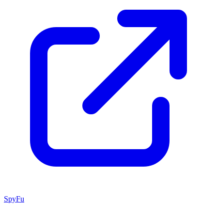
SpyFu