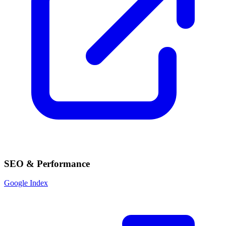
SEO & Performance
Google Index