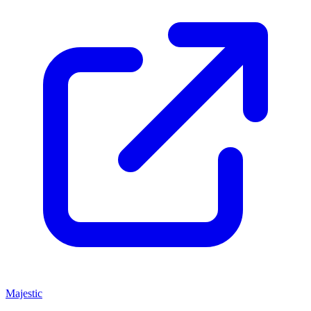
Majestic