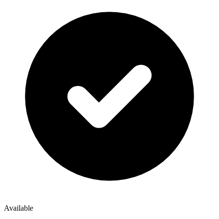
Available