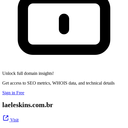
Unlock full domain insights!
Get access to SEO metrics, WHOIS data, and technical details
Sign in Free
laeleskins.com.br
Visit