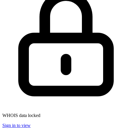
WHOIS data locked
Sign in to view