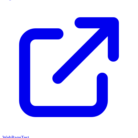
WebPageTest