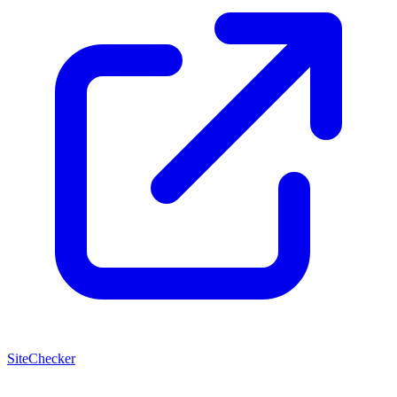
SiteChecker