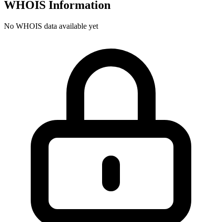
WHOIS Information
No WHOIS data available yet