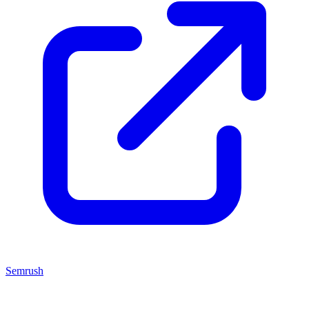
Semrush