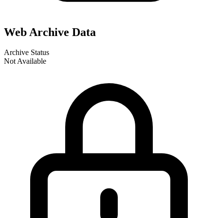
Web Archive Data
Archive Status
Not Available