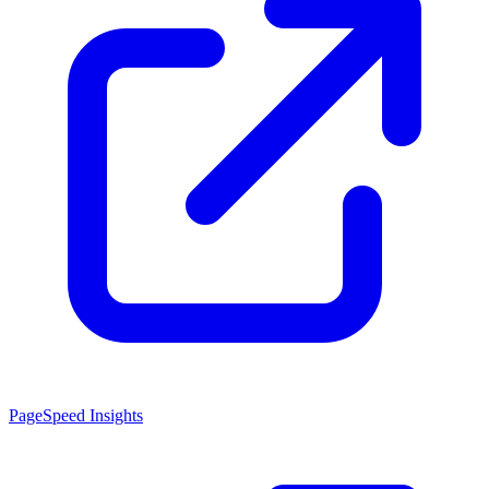
PageSpeed Insights