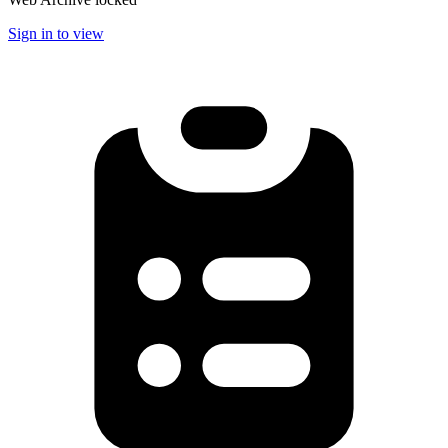
Sign in to view