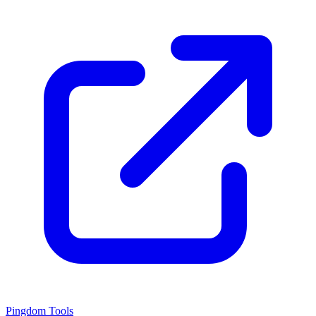
Pingdom Tools