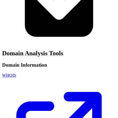
Domain Analysis Tools
Domain Information
WHOIS