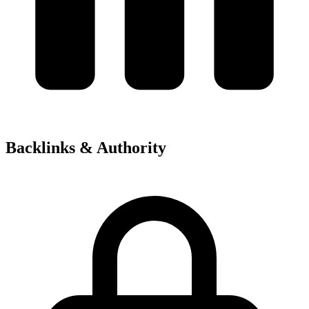
Backlinks & Authority