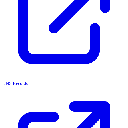
DNS Records