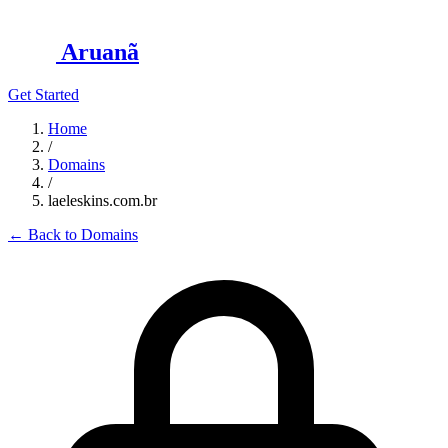
Aruanã
Get Started
Home
/
Domains
/
laeleskins.com.br
←
Back to Domains