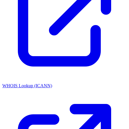
WHOIS Lookup (ICANN)