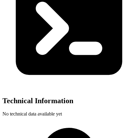
Technical Information
No technical data available yet