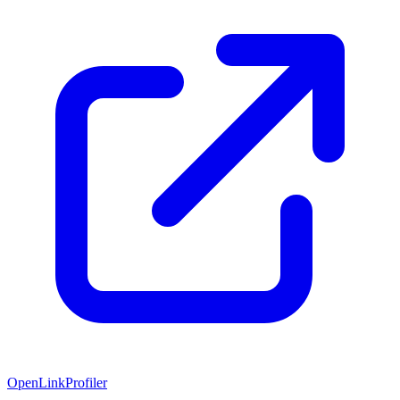
OpenLinkProfiler