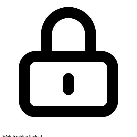
Web Archive locked