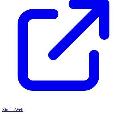
SimilarWeb