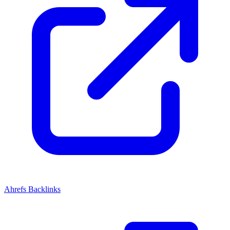
Ahrefs Backlinks