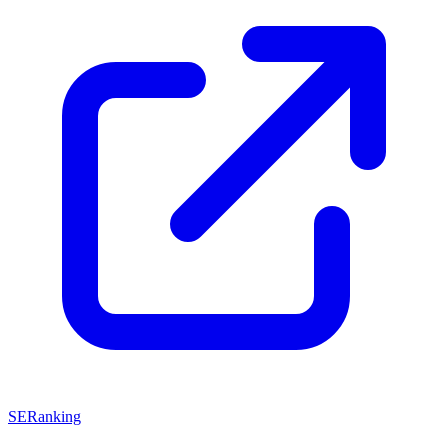
SERanking