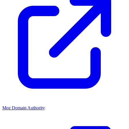
Moz Domain Authority