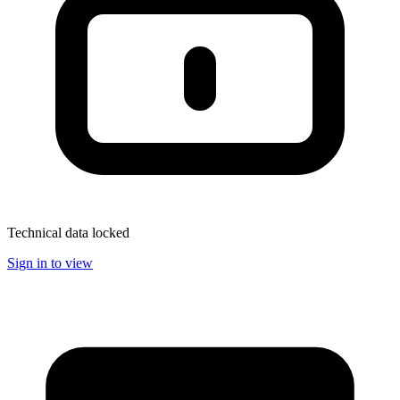
Technical data locked
Sign in to view