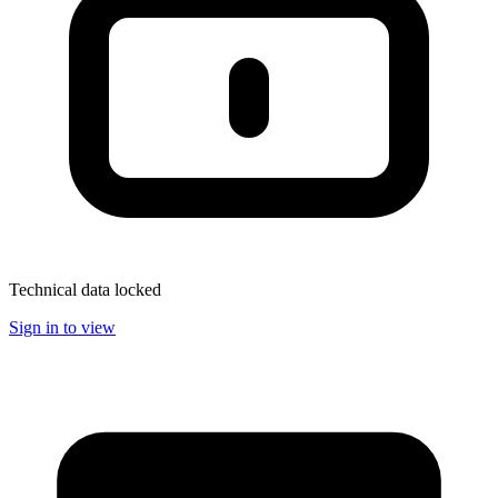
Technical data locked
Sign in to view