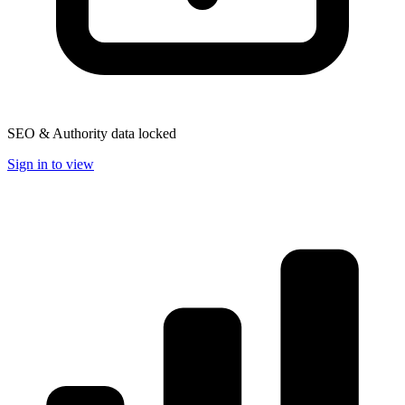
SEO & Authority data locked
Sign in to view