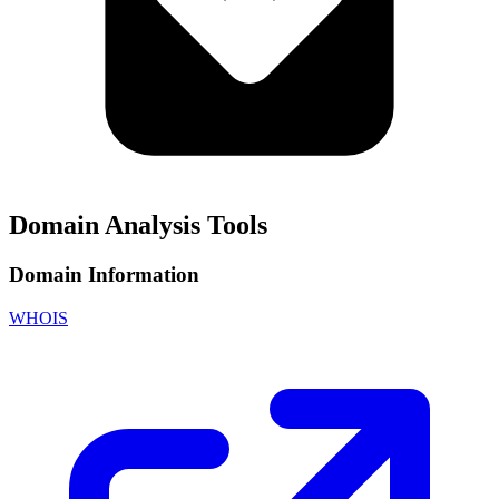
Domain Analysis Tools
Domain Information
WHOIS