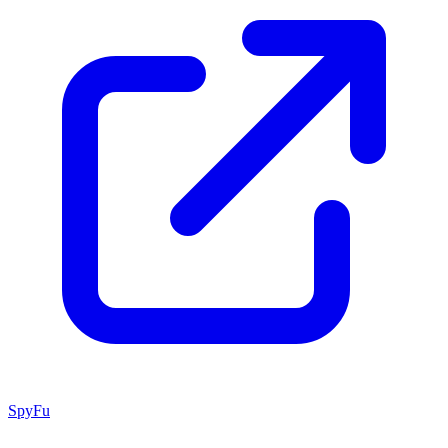
SpyFu