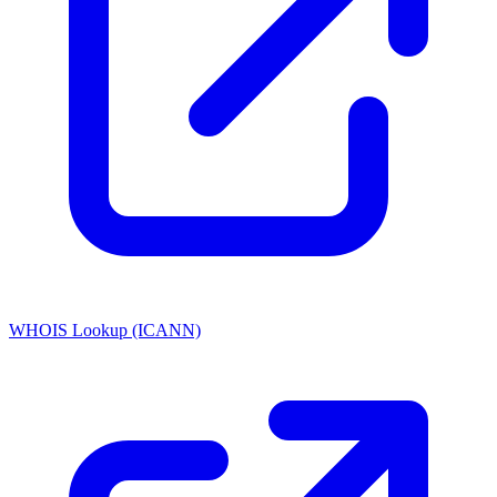
WHOIS Lookup (ICANN)