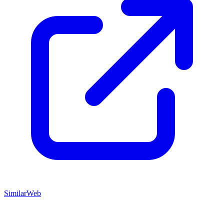
SimilarWeb