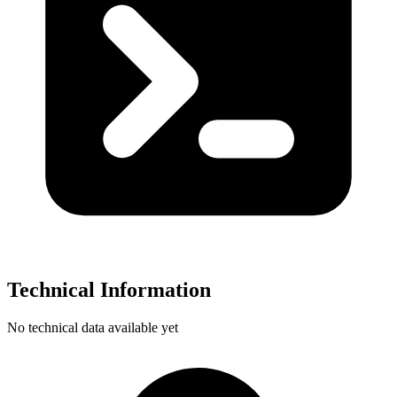
Technical Information
No technical data available yet