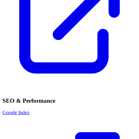
SEO & Performance
Google Index