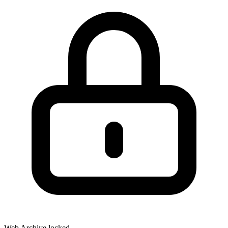
Web Archive locked