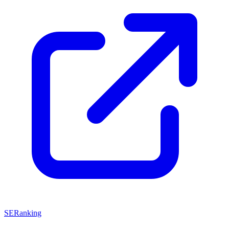
SERanking