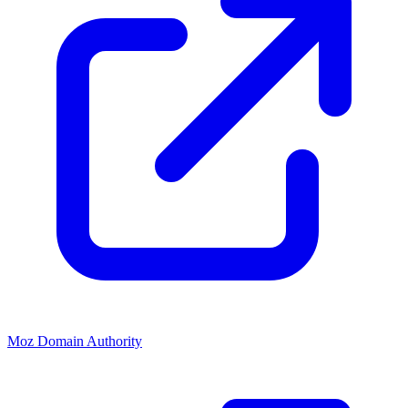
Moz Domain Authority