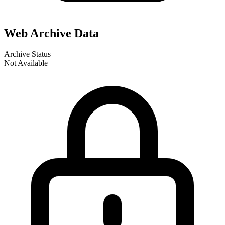
Web Archive Data
Archive Status
Not Available