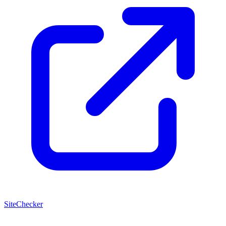
SiteChecker