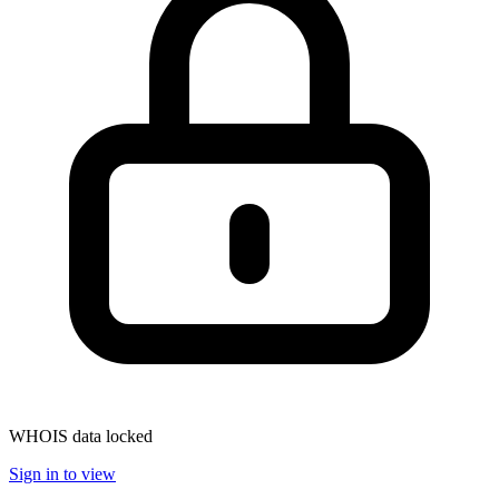
WHOIS data locked
Sign in to view