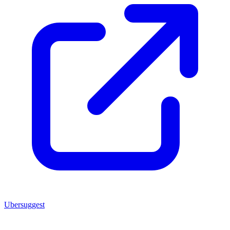
Ubersuggest