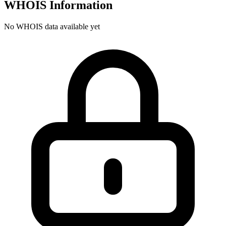
WHOIS Information
No WHOIS data available yet