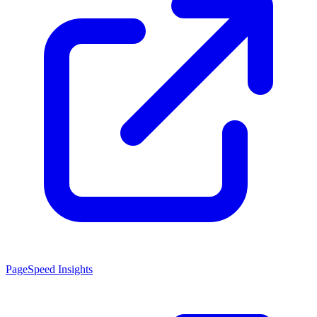
PageSpeed Insights