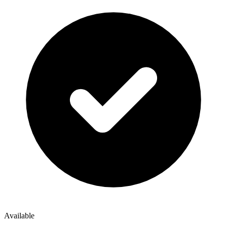
Available