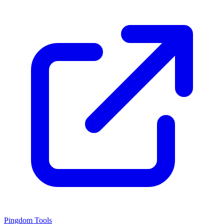
Pingdom Tools