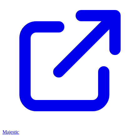
Majestic