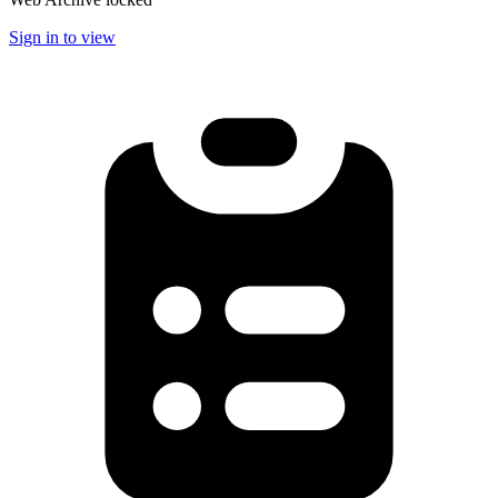
Sign in to view