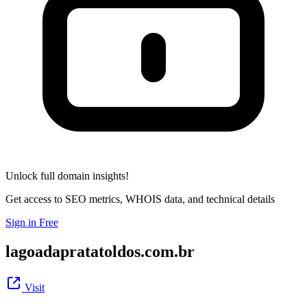
Unlock full domain insights!
Get access to SEO metrics, WHOIS data, and technical details
Sign in Free
lagoadapratatoldos.com.br
Visit