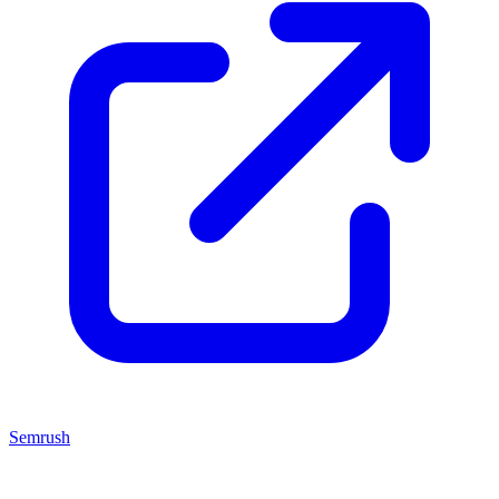
Semrush