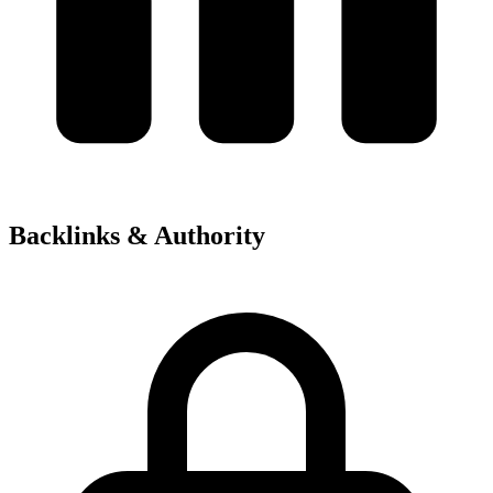
Backlinks & Authority