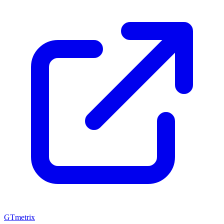
GTmetrix