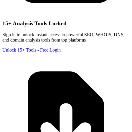
15+ Analysis Tools Locked
Sign in to unlock instant access to powerful SEO, WHOIS, DNS,
and domain analysis tools from top platforms
Unlock 15+ Tools - Free Login