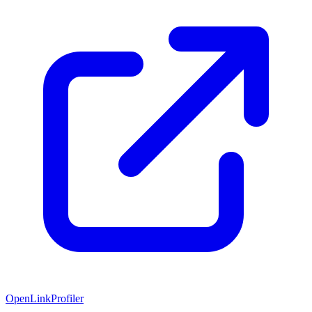
OpenLinkProfiler