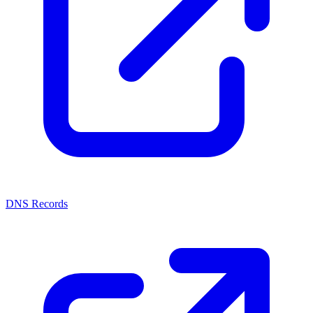
DNS Records