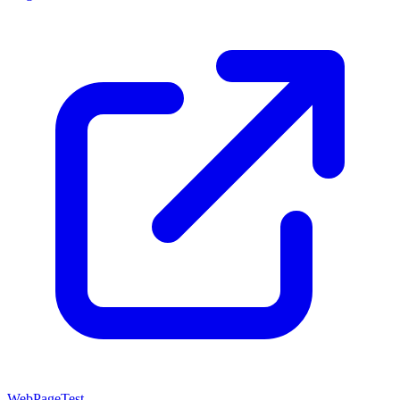
WebPageTest