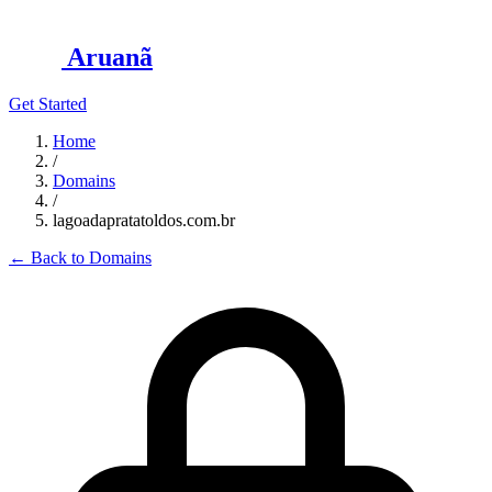
Aruanã
Get Started
Home
/
Domains
/
lagoadapratatoldos.com.br
←
Back to Domains