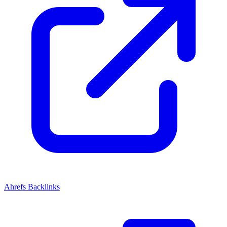
Ahrefs Backlinks