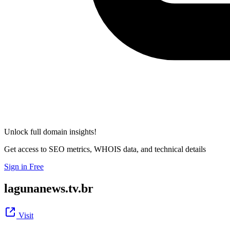
Unlock full domain insights!
Get access to SEO metrics, WHOIS data, and technical details
Sign in Free
lagunanews.tv.br
Visit