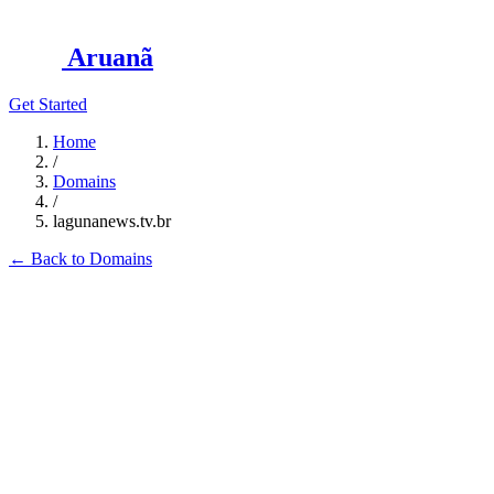
Aruanã
Get Started
Home
/
Domains
/
lagunanews.tv.br
←
Back to Domains