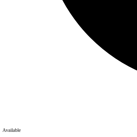
Available