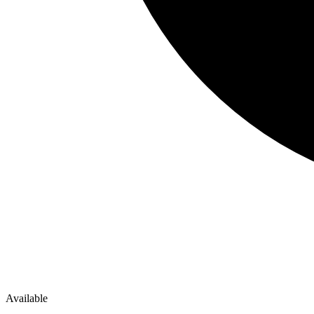
Available