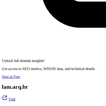
Unlock full domain insights!
Get access to SEO metrics, WHOIS data, and technical details
Sign in Free
lam.arq.br
Visit