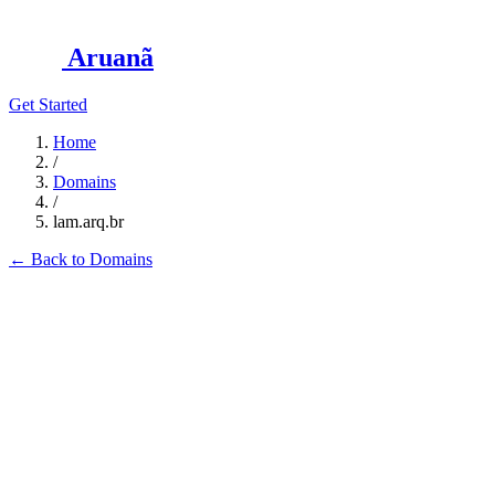
Aruanã
Get Started
Home
/
Domains
/
lam.arq.br
←
Back to Domains