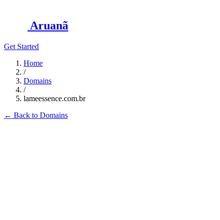
Aruanã
Get Started
Home
/
Domains
/
lameessence.com.br
←
Back to Domains