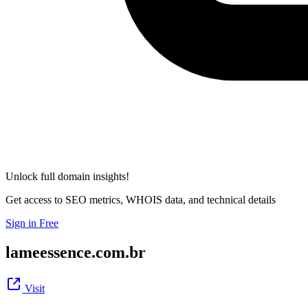
Unlock full domain insights!
Get access to SEO metrics, WHOIS data, and technical details
Sign in Free
lameessence.com.br
Visit