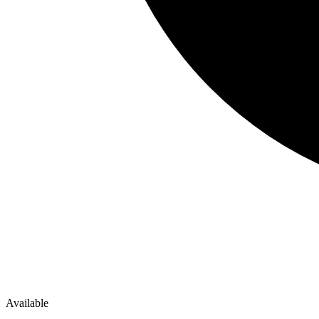
Available