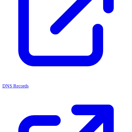
DNS Records