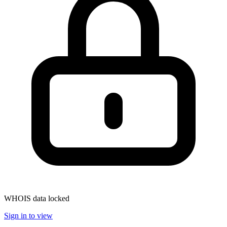
WHOIS data locked
Sign in to view