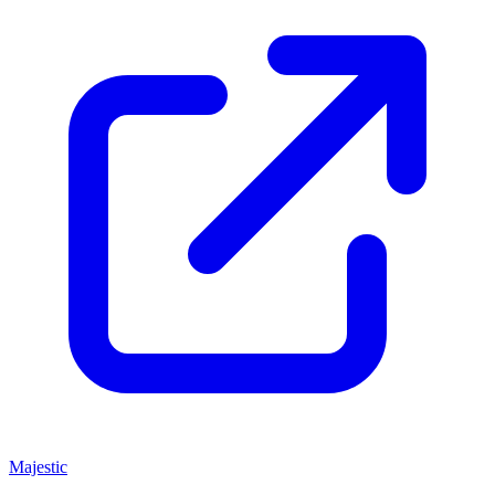
Majestic