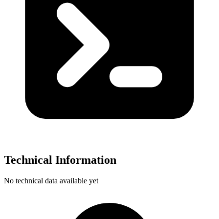
Technical Information
No technical data available yet