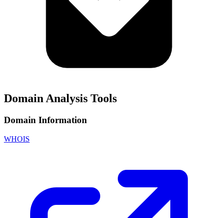
Domain Analysis Tools
Domain Information
WHOIS