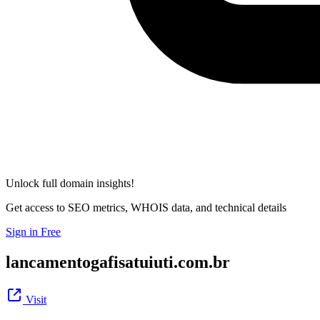
Unlock full domain insights!
Get access to SEO metrics, WHOIS data, and technical details
Sign in Free
lancamentogafisatuiuti.com.br
Visit