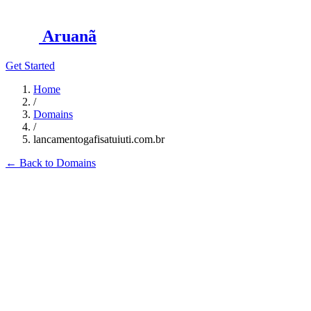
Aruanã
Get Started
Home
/
Domains
/
lancamentogafisatuiuti.com.br
←
Back to Domains