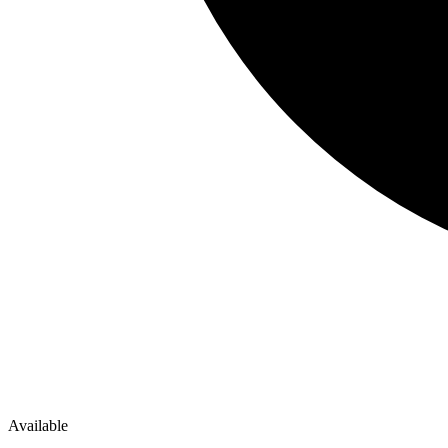
Available