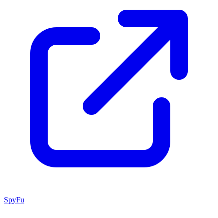
SpyFu