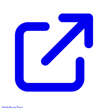
WebPageTest