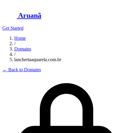
Aruanã
Get Started
Home
/
Domains
/
lancheriaaquarela.com.br
←
Back to Domains