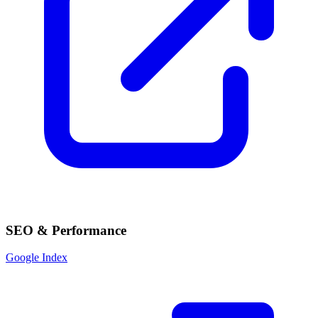
SEO & Performance
Google Index