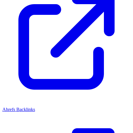
Ahrefs Backlinks