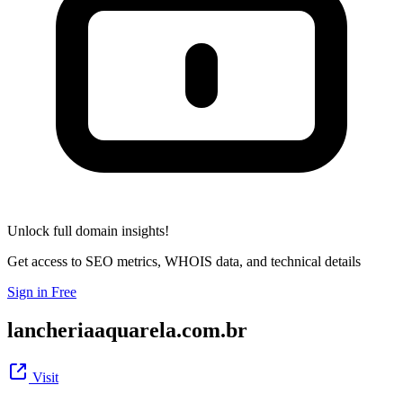
Unlock full domain insights!
Get access to SEO metrics, WHOIS data, and technical details
Sign in Free
lancheriaaquarela.com.br
Visit