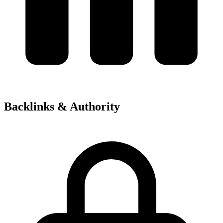
Backlinks & Authority