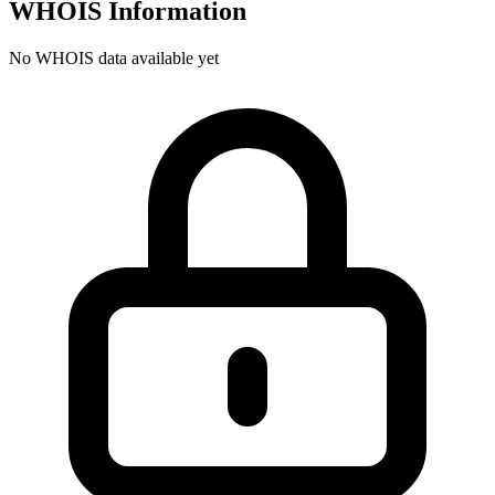
WHOIS Information
No WHOIS data available yet