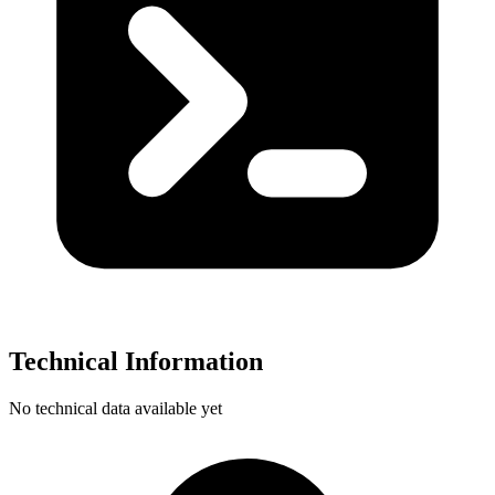
Technical Information
No technical data available yet