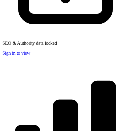
SEO & Authority data locked
Sign in to view