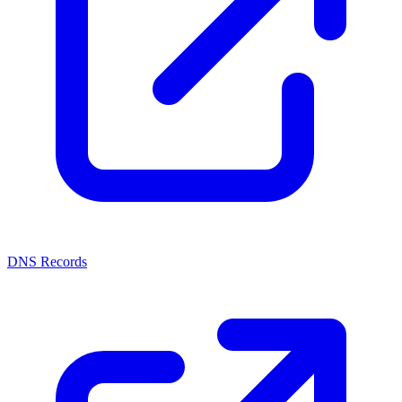
DNS Records