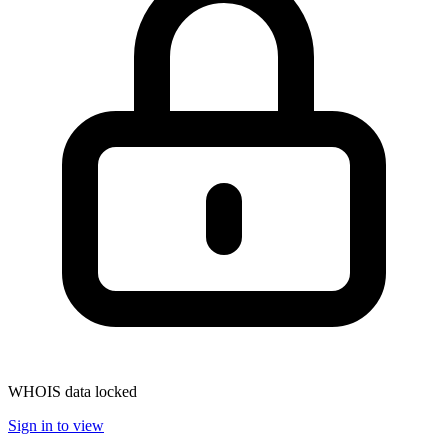
WHOIS data locked
Sign in to view