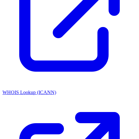
WHOIS Lookup (ICANN)