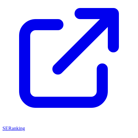
SERanking