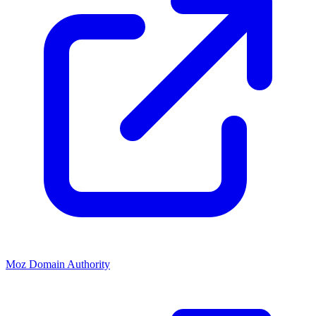
Moz Domain Authority