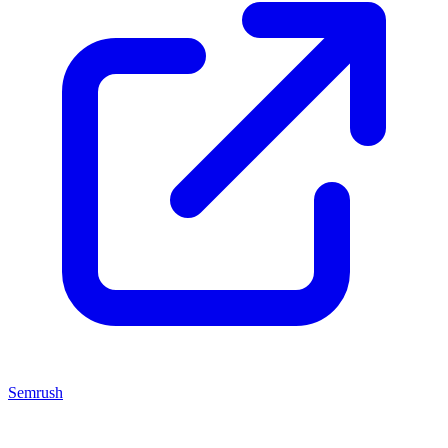
Semrush