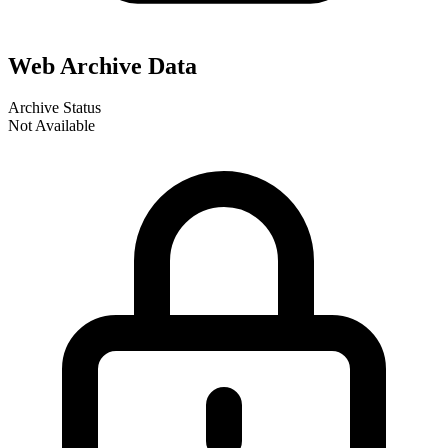
Web Archive Data
Archive Status
Not Available