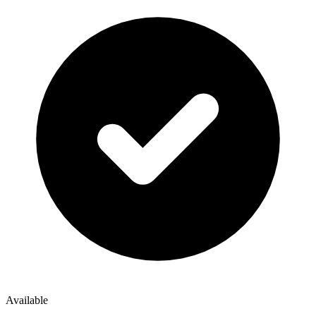
Available