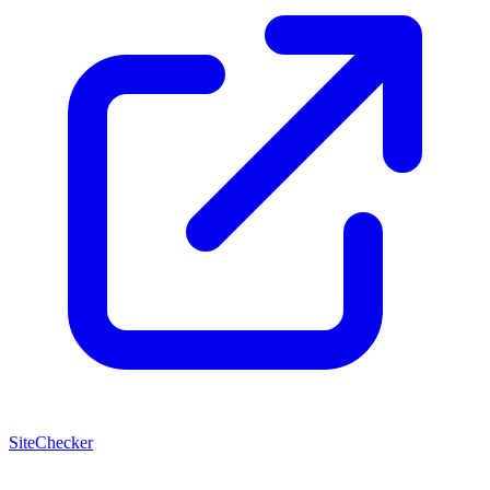
SiteChecker