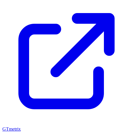
GTmetrix