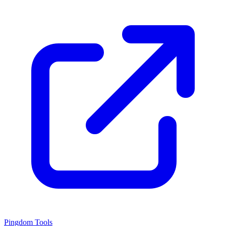
Pingdom Tools