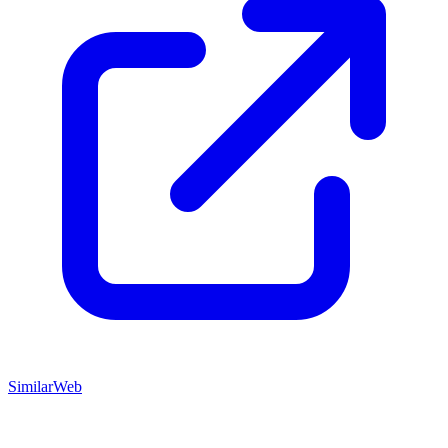
SimilarWeb