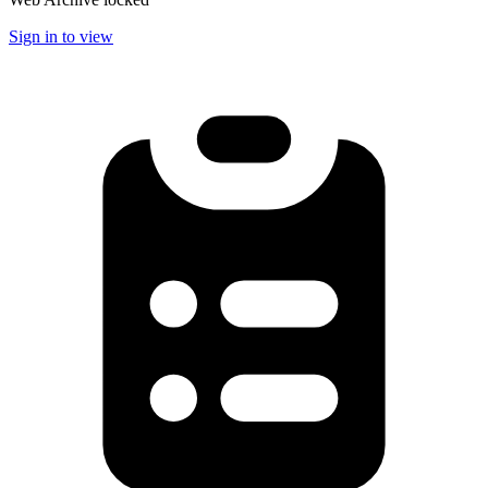
Sign in to view