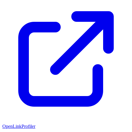
OpenLinkProfiler