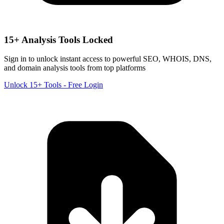
15+ Analysis Tools Locked
Sign in to unlock instant access to powerful SEO, WHOIS, DNS,
and domain analysis tools from top platforms
Unlock 15+ Tools - Free Login