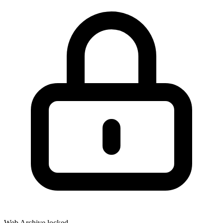
Web Archive locked