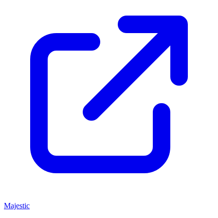
Majestic