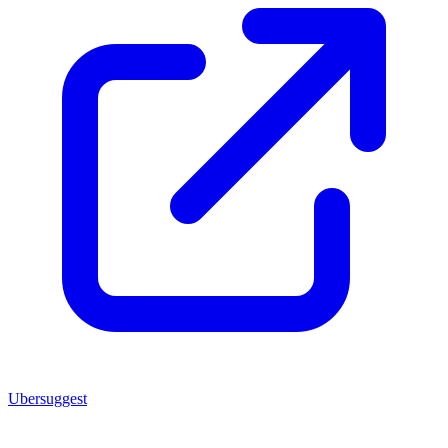
Ubersuggest