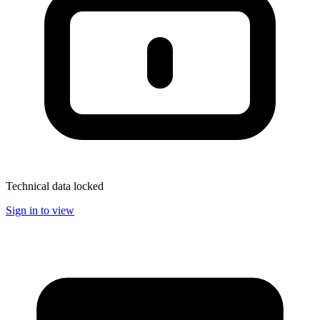
Technical data locked
Sign in to view