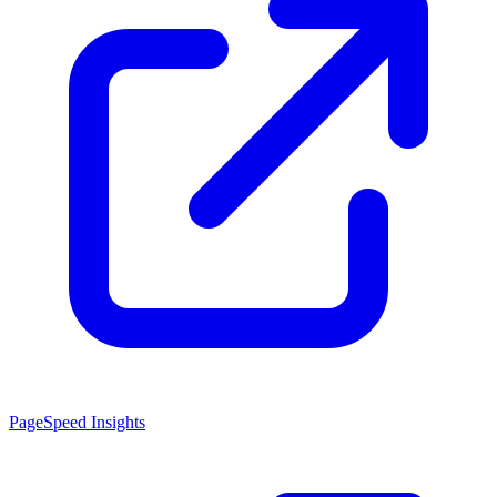
PageSpeed Insights