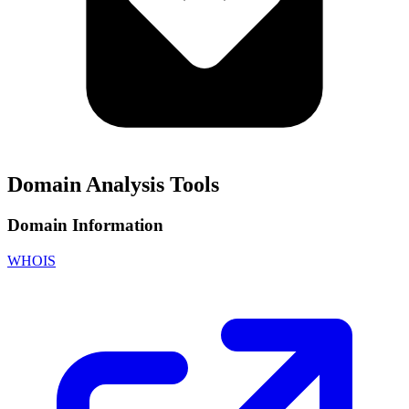
Domain Analysis Tools
Domain Information
WHOIS