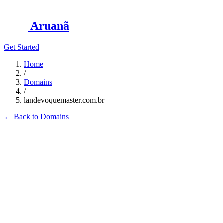
Aruanã
Get Started
Home
/
Domains
/
landevoquemaster.com.br
←
Back to Domains