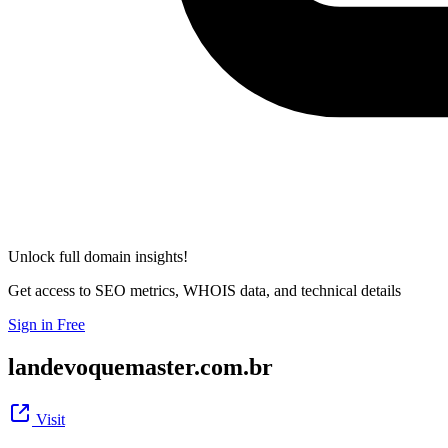
Unlock full domain insights!
Get access to SEO metrics, WHOIS data, and technical details
Sign in Free
landevoquemaster.com.br
Visit