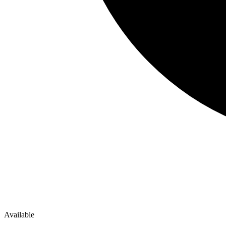
Available