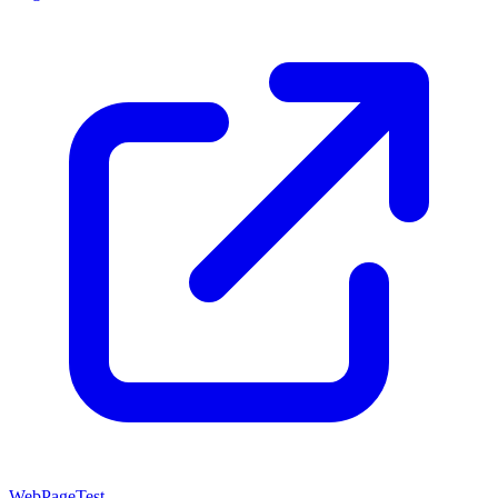
WebPageTest