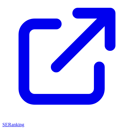
SERanking