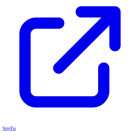
SpyFu