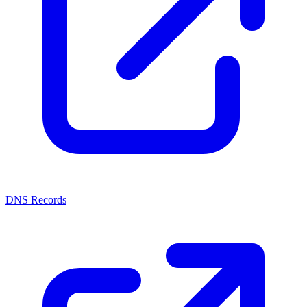
DNS Records