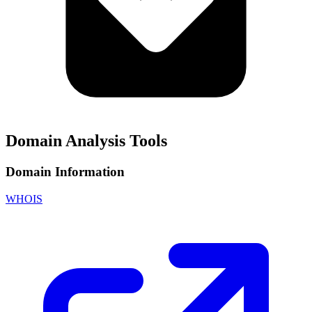
Domain Analysis Tools
Domain Information
WHOIS