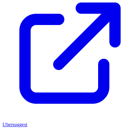
Ubersuggest