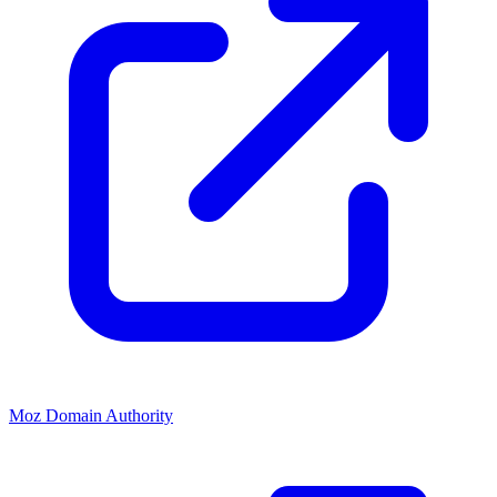
Moz Domain Authority