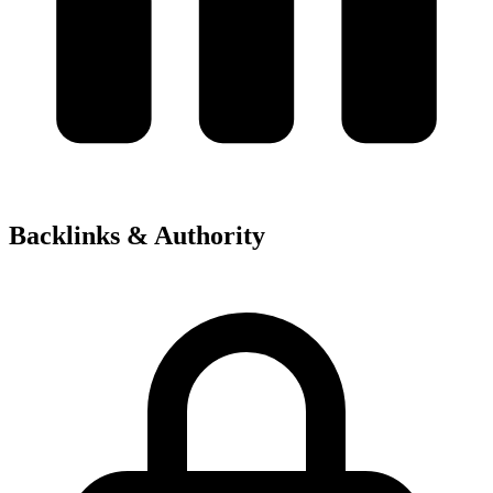
Backlinks & Authority