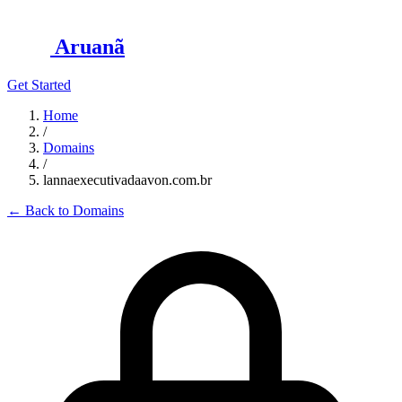
Aruanã
Get Started
Home
/
Domains
/
lannaexecutivadaavon.com.br
←
Back to Domains