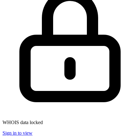
WHOIS data locked
Sign in to view