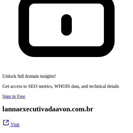
Unlock full domain insights!
Get access to SEO metrics, WHOIS data, and technical details
Sign in Free
lannaexecutivadaavon.com.br
Visit