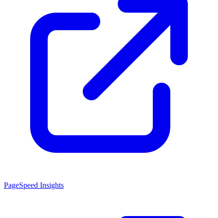
PageSpeed Insights