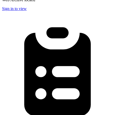
Sign in to view