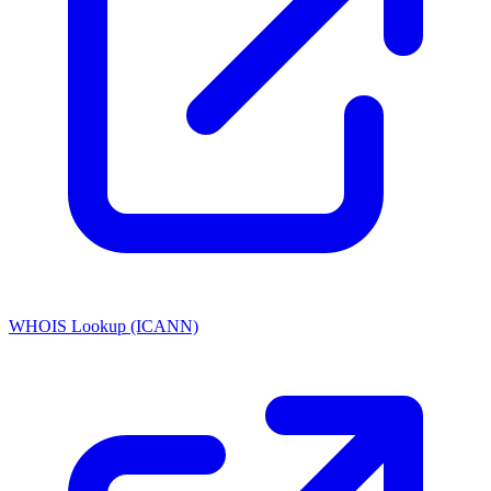
WHOIS Lookup (ICANN)