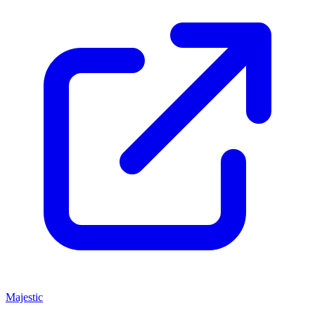
Majestic