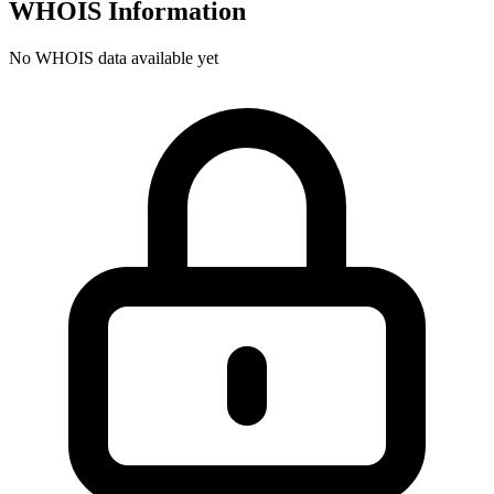
WHOIS Information
No WHOIS data available yet