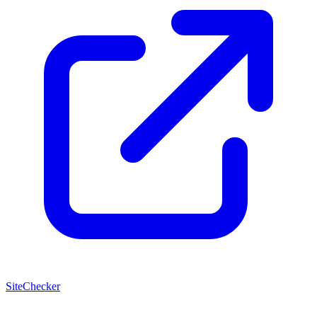
SiteChecker