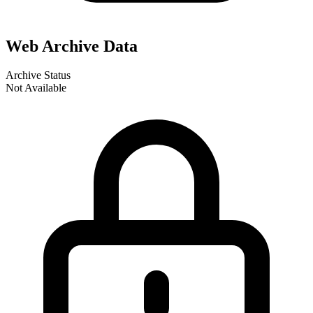
Web Archive Data
Archive Status
Not Available