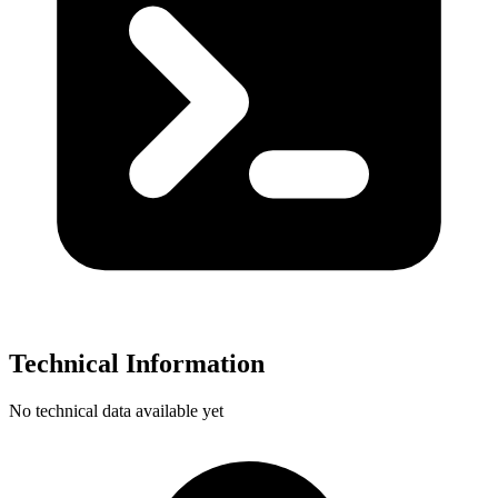
Technical Information
No technical data available yet