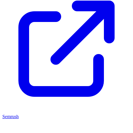
Semrush