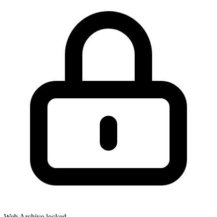
Web Archive locked