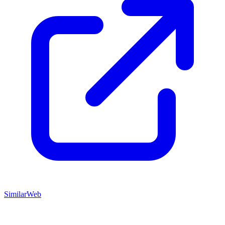
SimilarWeb