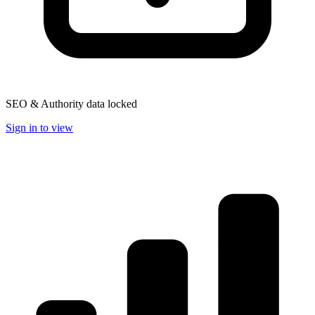
SEO & Authority data locked
Sign in to view