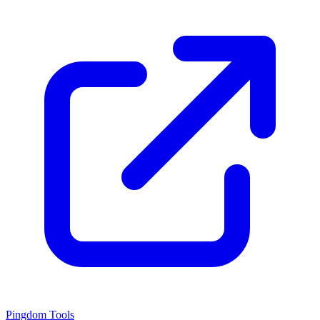
Pingdom Tools