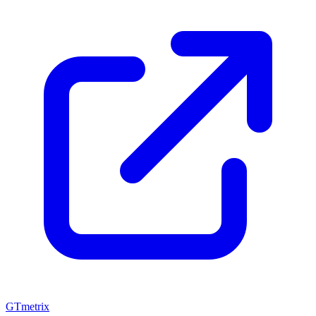
GTmetrix