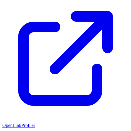
OpenLinkProfiler