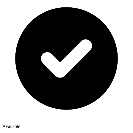
Available