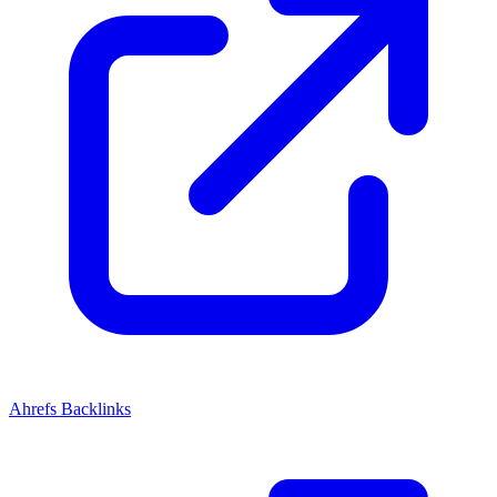
Ahrefs Backlinks