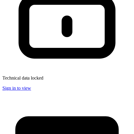
Technical data locked
Sign in to view