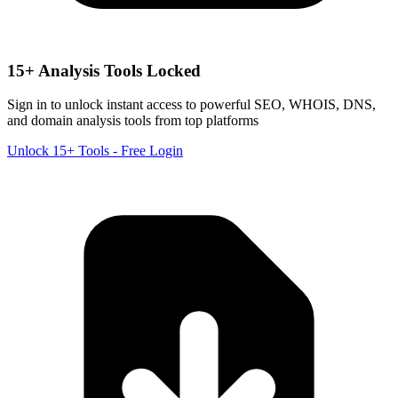
15+ Analysis Tools Locked
Sign in to unlock instant access to powerful SEO, WHOIS, DNS,
and domain analysis tools from top platforms
Unlock 15+ Tools - Free Login