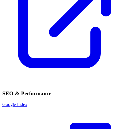
SEO & Performance
Google Index