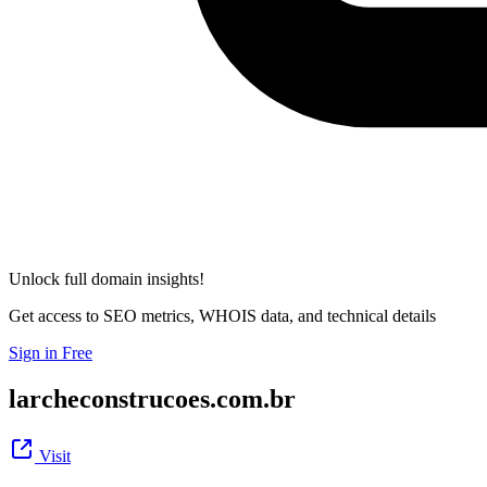
Unlock full domain insights!
Get access to SEO metrics, WHOIS data, and technical details
Sign in Free
larcheconstrucoes.com.br
Visit