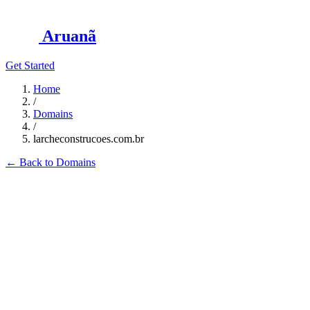
Aruanã
Get Started
Home
/
Domains
/
larcheconstrucoes.com.br
←
Back to Domains