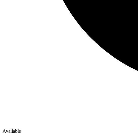
Available