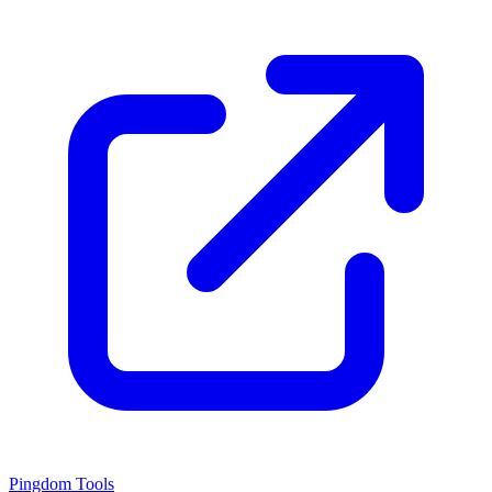
Pingdom Tools