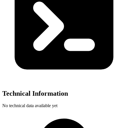
Technical Information
No technical data available yet