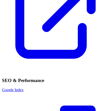
SEO & Performance
Google Index