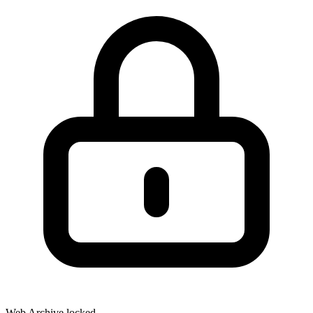
Web Archive locked