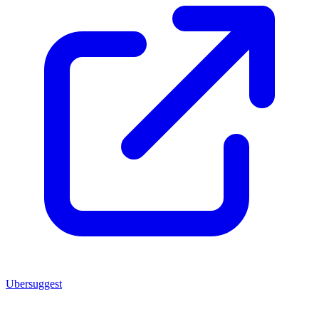
Ubersuggest