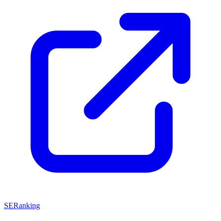
SERanking