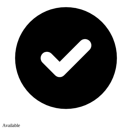
Available