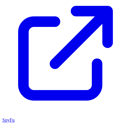
SpyFu