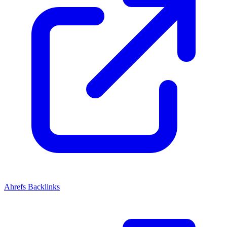
Ahrefs Backlinks