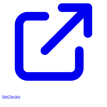
SiteChecker