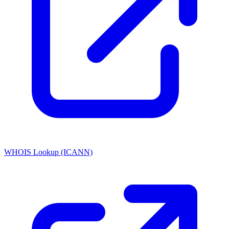
WHOIS Lookup (ICANN)