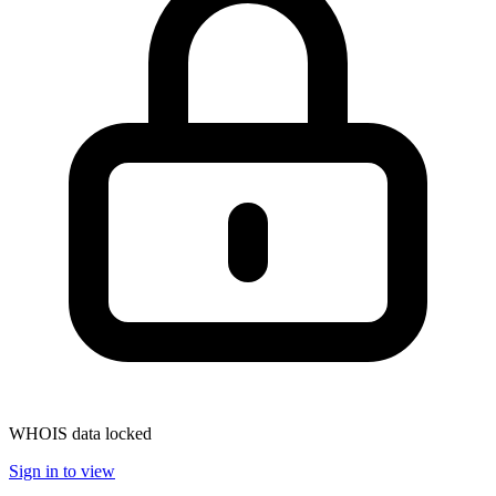
WHOIS data locked
Sign in to view