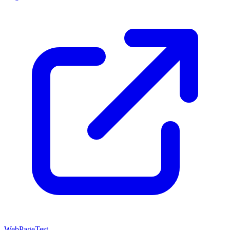
WebPageTest