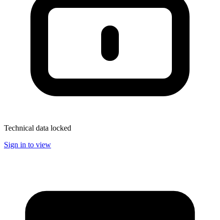
Technical data locked
Sign in to view