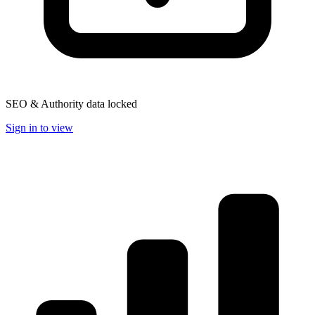
SEO & Authority data locked
Sign in to view