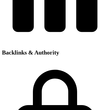
Backlinks & Authority