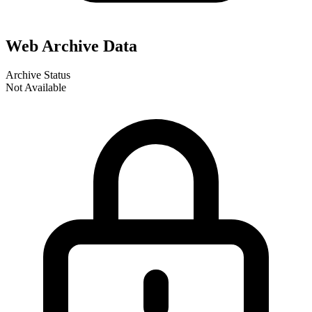
Web Archive Data
Archive Status
Not Available