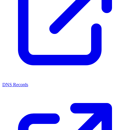
DNS Records