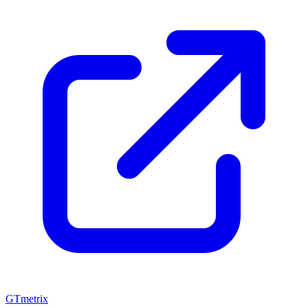
GTmetrix