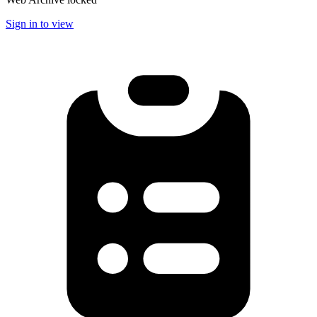
Sign in to view