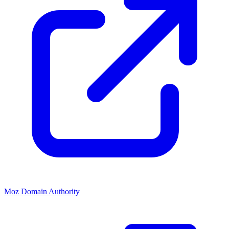
Moz Domain Authority