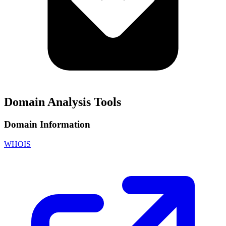
Domain Analysis Tools
Domain Information
WHOIS