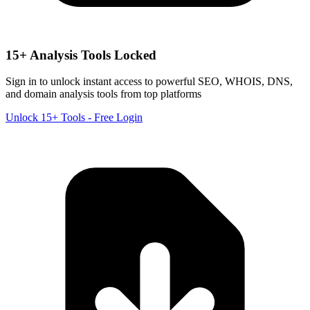
15+ Analysis Tools Locked
Sign in to unlock instant access to powerful SEO, WHOIS, DNS,
and domain analysis tools from top platforms
Unlock 15+ Tools - Free Login