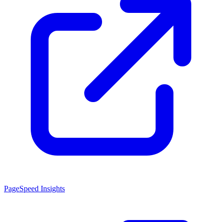
PageSpeed Insights