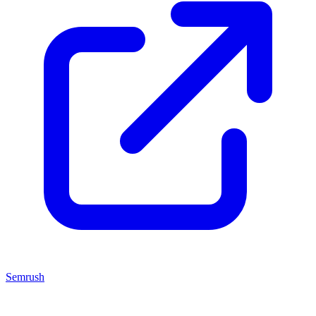
Semrush