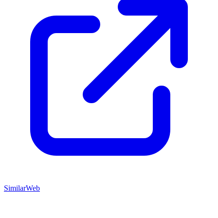
SimilarWeb