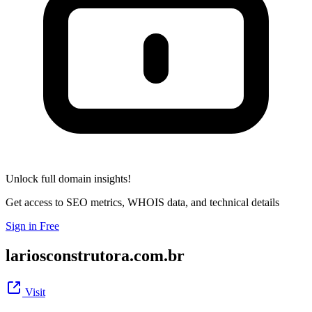
Unlock full domain insights!
Get access to SEO metrics, WHOIS data, and technical details
Sign in Free
lariosconstrutora.com.br
Visit