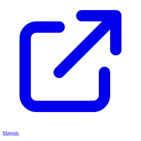
Majestic