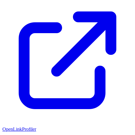
OpenLinkProfiler