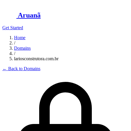
Aruanã
Get Started
Home
/
Domains
/
lariosconstrutora.com.br
←
Back to Domains