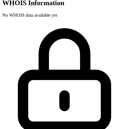
WHOIS Information
No WHOIS data available yet