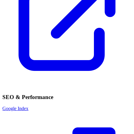
SEO & Performance
Google Index