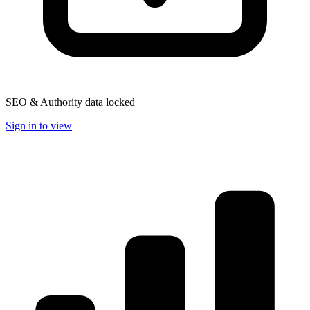
SEO & Authority data locked
Sign in to view