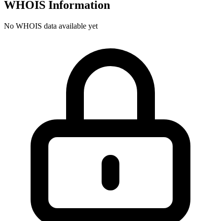
WHOIS Information
No WHOIS data available yet