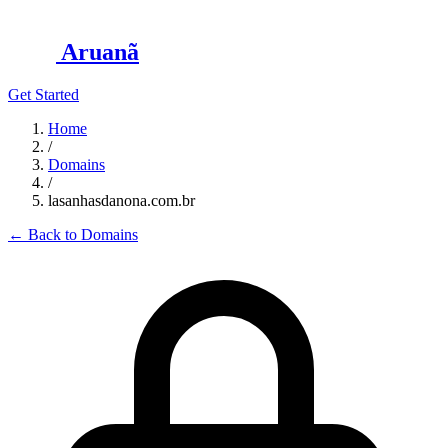
Aruanã
Get Started
Home
/
Domains
/
lasanhasdanona.com.br
←
Back to Domains