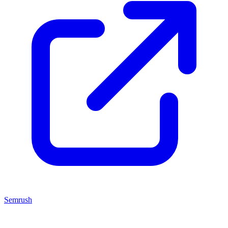
Semrush