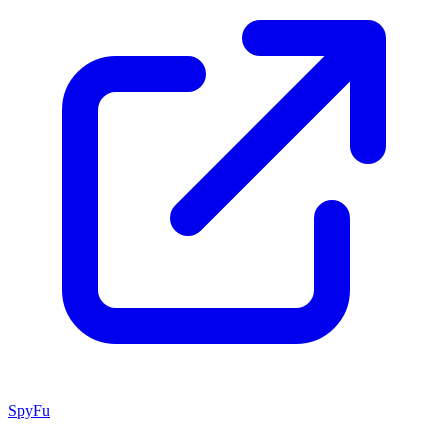
SpyFu