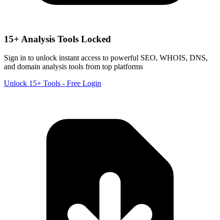
15+ Analysis Tools Locked
Sign in to unlock instant access to powerful SEO, WHOIS, DNS,
and domain analysis tools from top platforms
Unlock 15+ Tools - Free Login