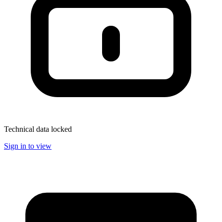
Technical data locked
Sign in to view