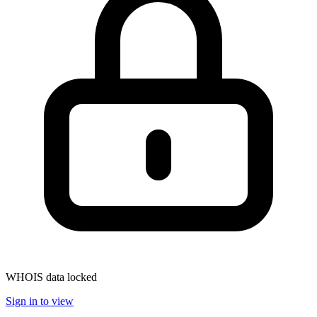
WHOIS data locked
Sign in to view