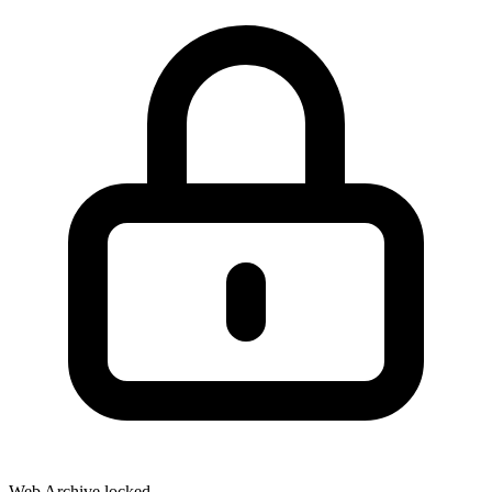
Web Archive locked