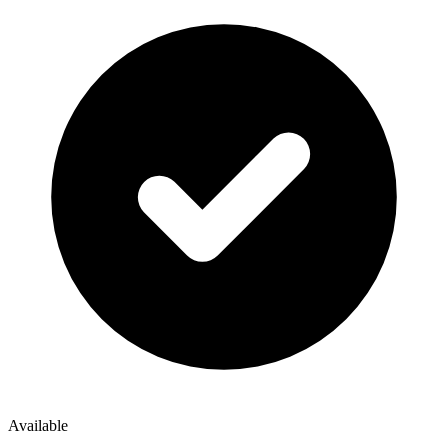
Available