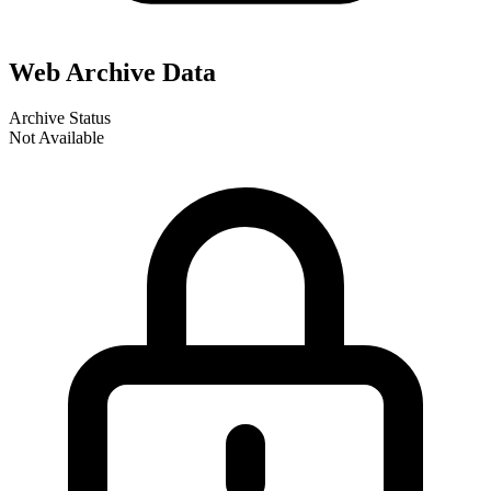
Web Archive Data
Archive Status
Not Available