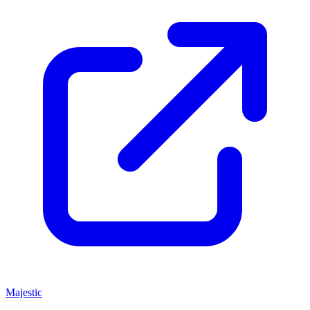
Majestic