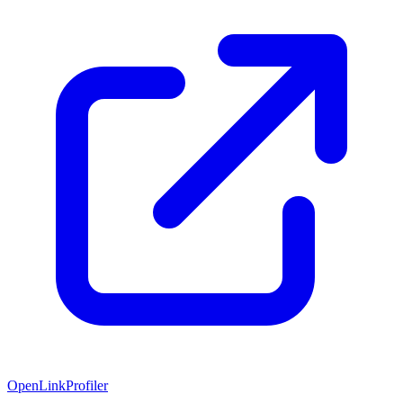
OpenLinkProfiler