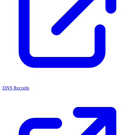
DNS Records