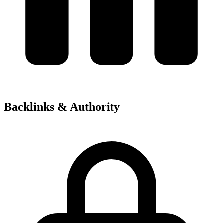
Backlinks & Authority