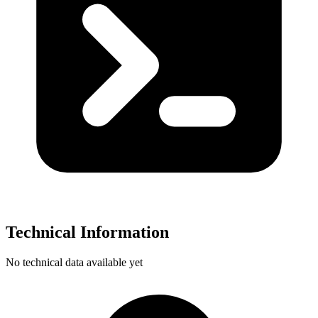
Technical Information
No technical data available yet