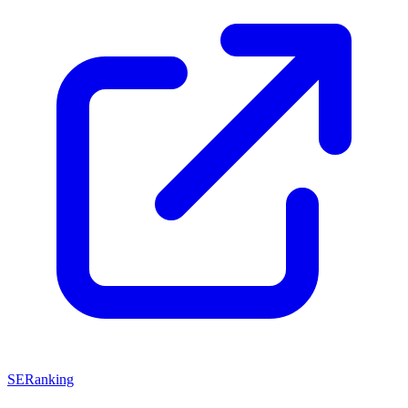
SERanking