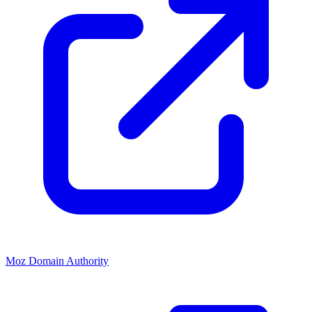
Moz Domain Authority