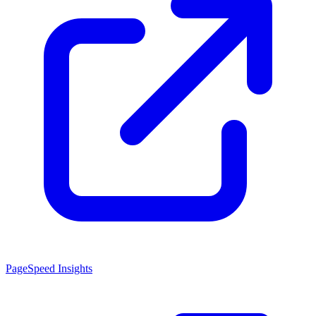
PageSpeed Insights