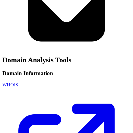
Domain Analysis Tools
Domain Information
WHOIS