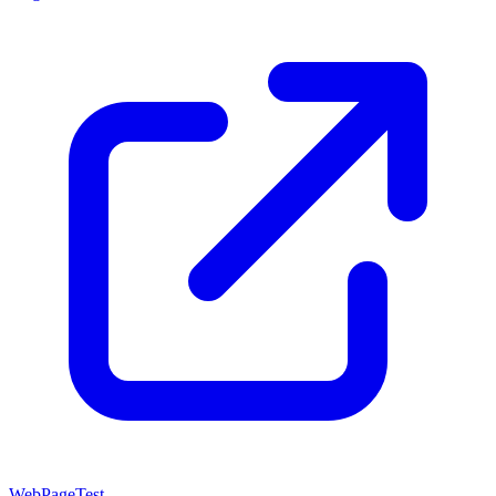
WebPageTest