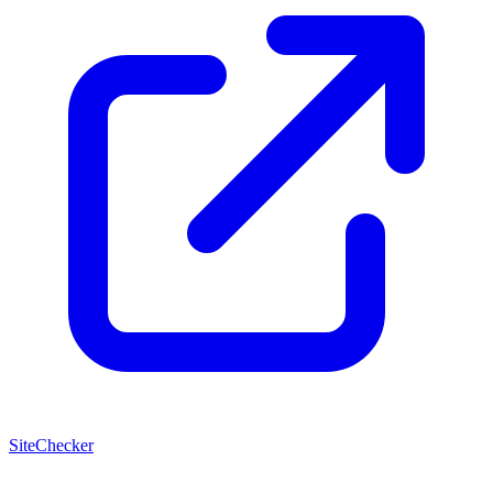
SiteChecker