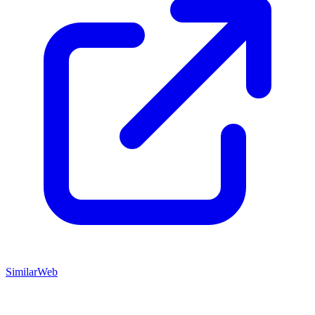
SimilarWeb