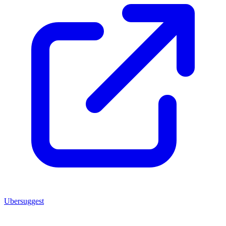
Ubersuggest