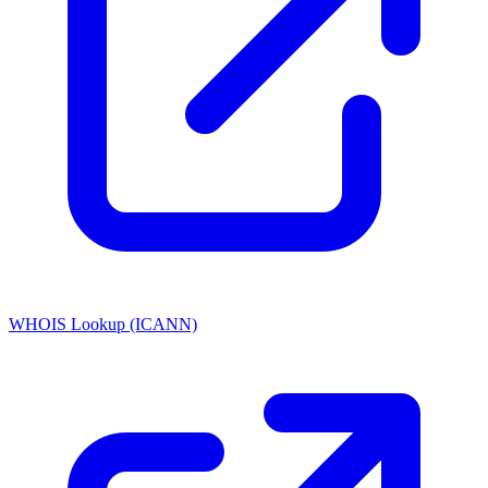
WHOIS Lookup (ICANN)