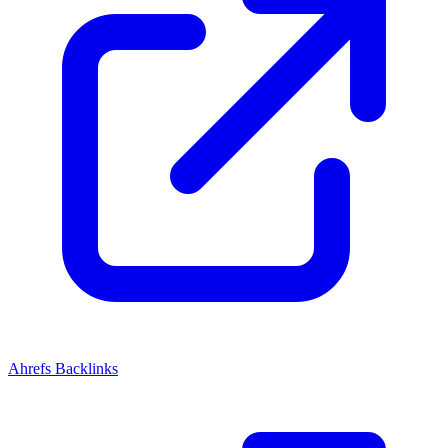
Ahrefs Backlinks