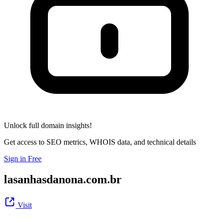
Unlock full domain insights!
Get access to SEO metrics, WHOIS data, and technical details
Sign in Free
lasanhasdanona.com.br
Visit