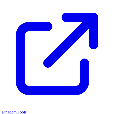
Pingdom Tools