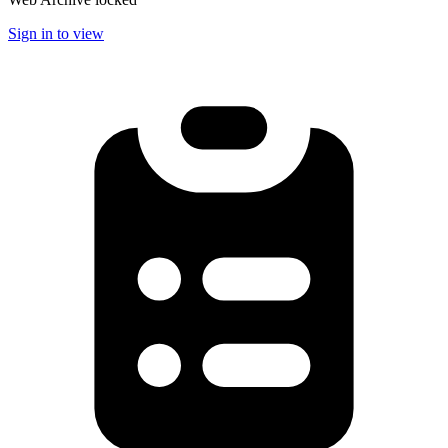
Sign in to view