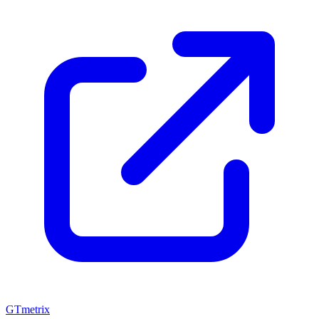
GTmetrix