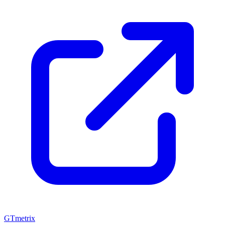
GTmetrix