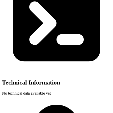
Technical Information
No technical data available yet