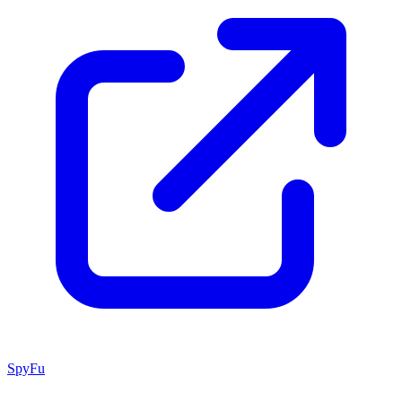
SpyFu