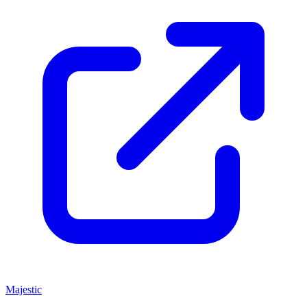
Majestic