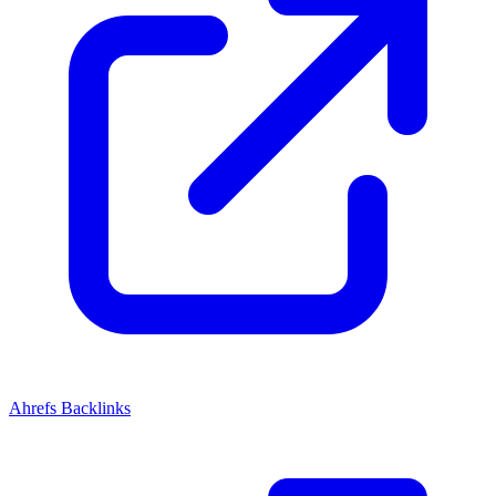
Ahrefs Backlinks