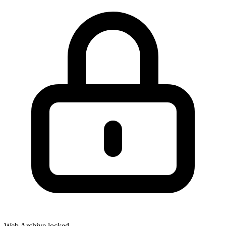
Web Archive locked