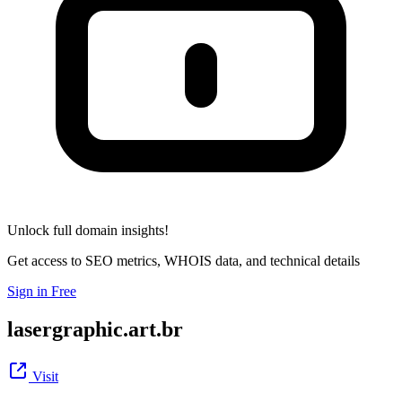
Unlock full domain insights!
Get access to SEO metrics, WHOIS data, and technical details
Sign in Free
lasergraphic.art.br
Visit