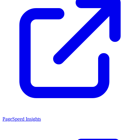
PageSpeed Insights