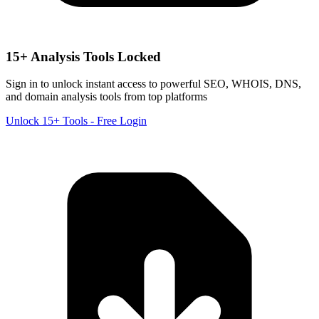
15+ Analysis Tools Locked
Sign in to unlock instant access to powerful SEO, WHOIS, DNS,
and domain analysis tools from top platforms
Unlock 15+ Tools - Free Login