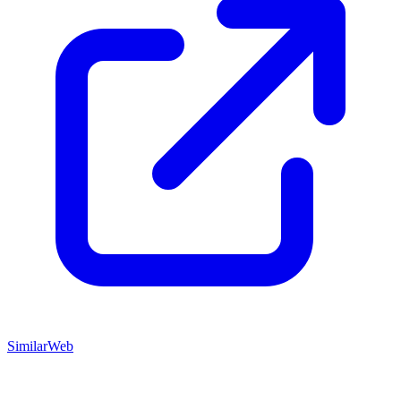
SimilarWeb