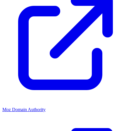
Moz Domain Authority