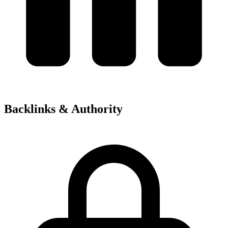
Backlinks & Authority