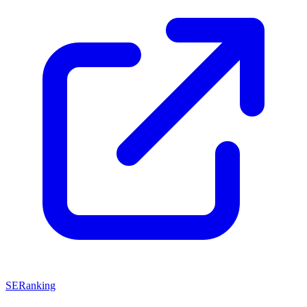
SERanking