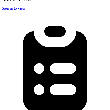
Sign in to view