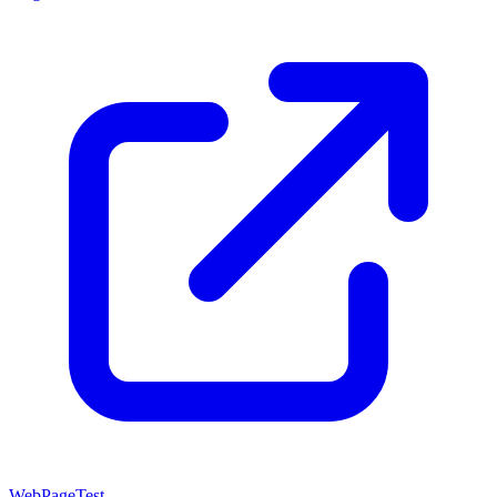
WebPageTest