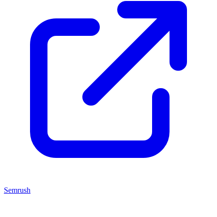
Semrush