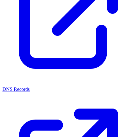
DNS Records