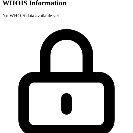
WHOIS Information
No WHOIS data available yet