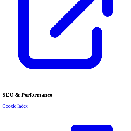
SEO & Performance
Google Index