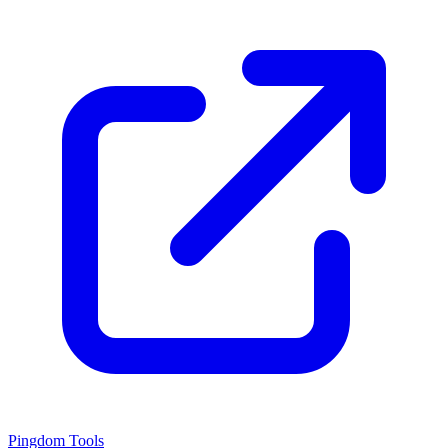
Pingdom Tools