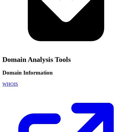
Domain Analysis Tools
Domain Information
WHOIS