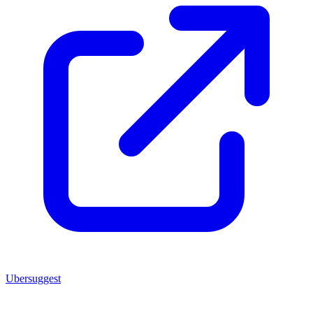
Ubersuggest