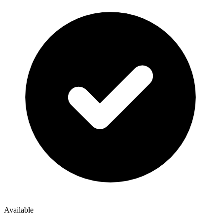
Available