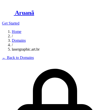
Aruanã
Get Started
Home
/
Domains
/
lasergraphic.art.br
←
Back to Domains