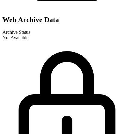
Web Archive Data
Archive Status
Not Available