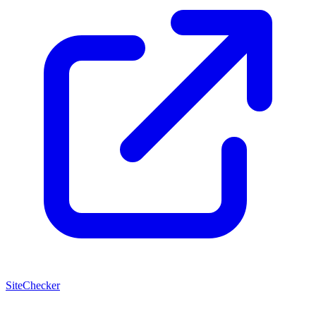
SiteChecker