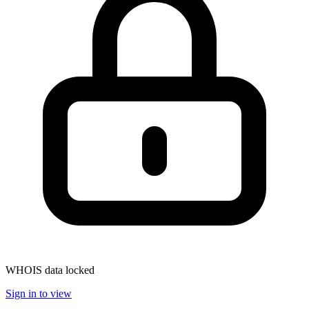
WHOIS data locked
Sign in to view