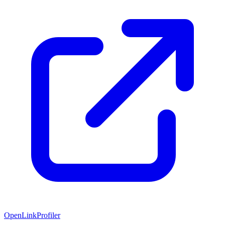
OpenLinkProfiler