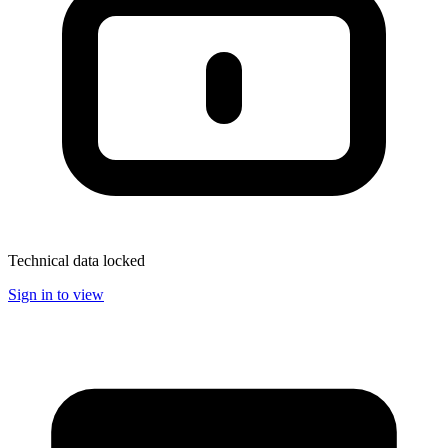
Technical data locked
Sign in to view