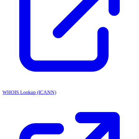
WHOIS Lookup (ICANN)