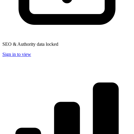
SEO & Authority data locked
Sign in to view